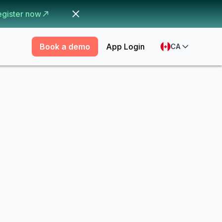
egister now
Book a demo
App Login
CA