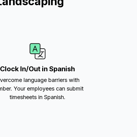
Landscaping
Clock In/Out in Spanish
vercome language barriers with
ber. Your employees can submit
timesheets in Spanish.