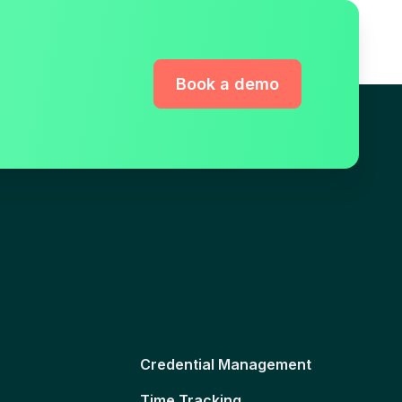
Book a demo
Credential Management
Time Tracking