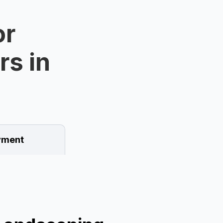
or
rs in
ment