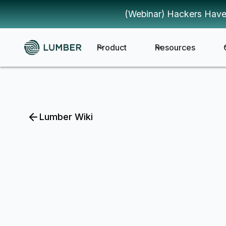
(Webinar) Hackers Have
Product
Resources
Lumber Wiki