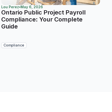
Lou Perez
•
May 6, 2026
Ontario Public Project Payroll
Compliance: Your Complete
Guide
Compliance