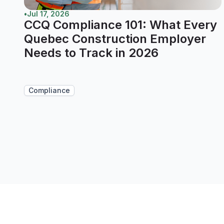
•
Jul 17, 2026
CCQ Compliance 101: What Every
Quebec Construction Employer
Needs to Track in 2026
Compliance