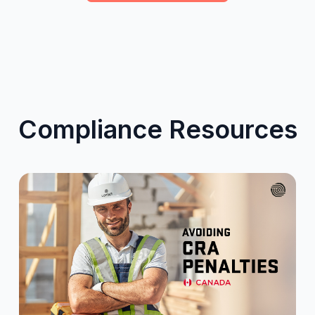
Compliance Resources