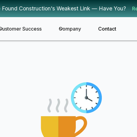
 Found Construction's Weakest Link — Have You?
R
Customer Success
Company
Contact