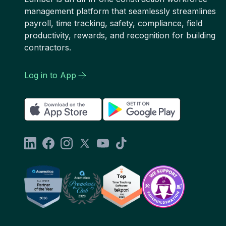
management platform that seamlessly streamlines
payroll, time tracking, safety, compliance, field
productivity, rewards, and recognition for building
contractors.
Log in to App