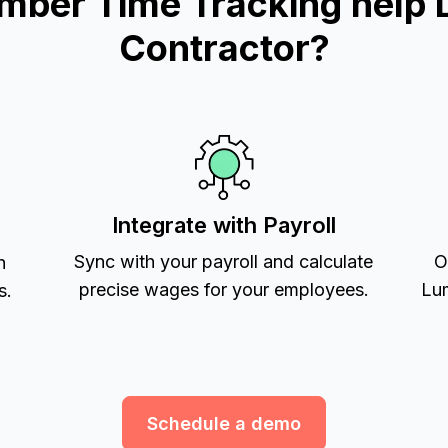
mber Time Tracking help 
Contractor?
Integrate with Payroll
Sync with your payroll and calculate
O
h
precise wages for your employees.
Lum
s.
Schedule a demo