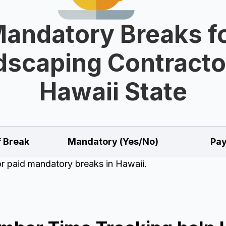
andatory Breaks f
scaping Contracto
Hawaii State
f Break
Mandatory (Yes/No)
Pay
for paid mandatory breaks in Hawaii.