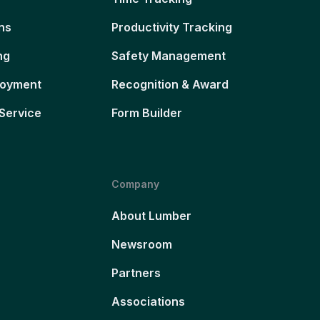
ns
Productivity Tracking
ng
Safety Management
loyment
Recognition & Award
Service
Form Builder
Company
About Lumber
Newsroom
Partners
Associations