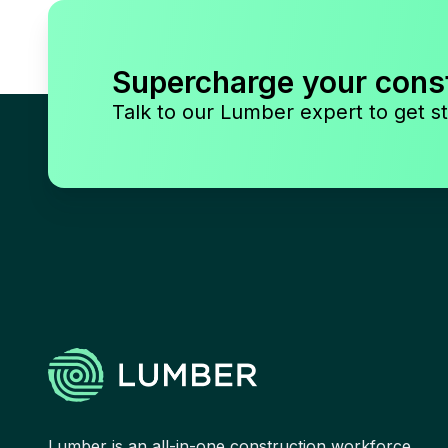
Supercharge your cons
Talk to our Lumber expert to get st
Lumber is an all-in-one construction workforce