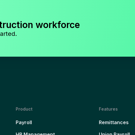
truction workforce
arted.
Product
Features
Payroll
Remittances
HR Management
Union Payroll