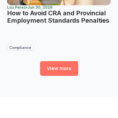
Lou Perez
•
Jun 30, 2026
How to Avoid CRA and Provincial
Employment Standards Penalties
Compliance
View more