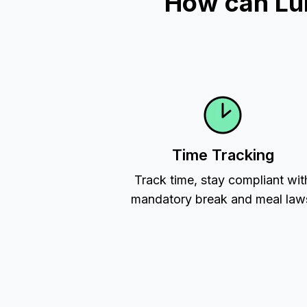
How can Lu
Time Tracking
Track time, stay compliant wit
mandatory break and meal law