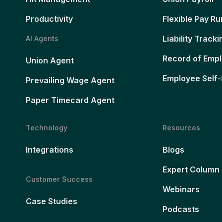
Productivity
Flexible Pay Ru
Liability Tracki
AI Agents
Record of Emp
Union Agent
Employee Self-
Prevailing Wage Agent
Paper Timecard Agent
Technology
Resources
Integrations
Blogs
Expert Column
Customer Success
Webinars
Case Studies
Podcasts