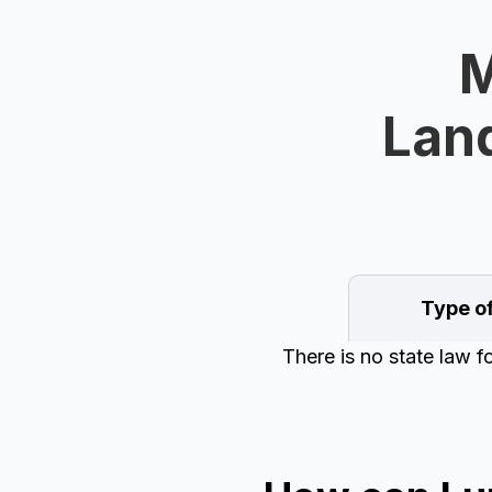
M
Land
Type o
There is no state law 