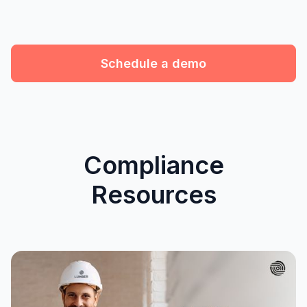
Schedule a demo
Compliance
Resources