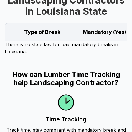
Landscaping Contractors
in Louisiana State
Type of Break
Mandatory (Yes/N
There is no state law for paid mandatory breaks in
Louisiana.
How can Lumber Time Tracking
help Landscaping Contractor?
Time Tracking
Track time, stay compliant with mandatory break and