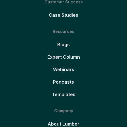
Customer Success
Case Studies
Resources
Blogs
Expert Column
Webinars
Podcasts
Templates
Company
About Lumber