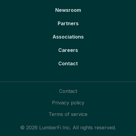
Newsroom
Partners
Associations
Careers
Contact
Contact
Privacy policy
Terms of service
© 2026 LumberFi Inc. All rights reserved.