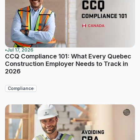
•
Jul 17, 2026
CCQ Compliance 101: What Every Quebec
Construction Employer Needs to Track in
2026
Compliance