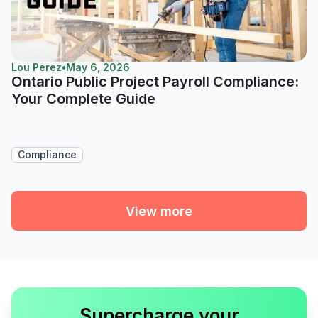
Lou Perez
•
May 6, 2026
Ontario Public Project Payroll Compliance:
Your Complete Guide
Compliance
View more
Supercharge your