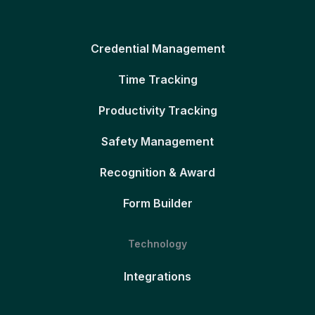
Credential Management
Time Tracking
Productivity Tracking
Safety Management
Recognition & Award
Form Builder
Technology
Integrations