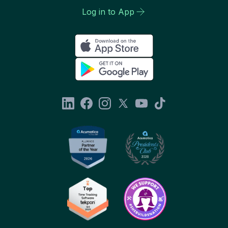
Log in to App