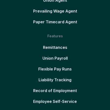
Union Agent
Prevailing Wage Agent
Paper Timecard Agent
Features
Remittances
Union Payroll
Flexible Pay Runs
Liability Tracking
Record of Employment
Employee Self-Service