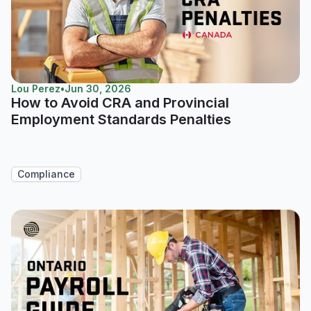
Lou Perez
•
Jun 30, 2026
How to Avoid CRA and Provincial
Employment Standards Penalties
Compliance