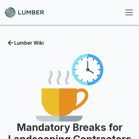
Lumber Wiki
Mandatory Breaks for