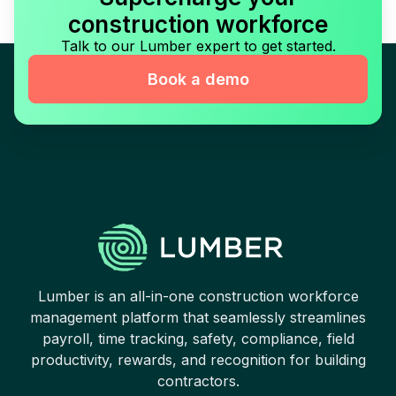
construction workforce
Talk to our Lumber expert to get started.
Book a demo
Lumber is an all-in-one construction workforce
management platform that seamlessly streamlines
payroll, time tracking, safety, compliance, field
productivity, rewards, and recognition for building
contractors.