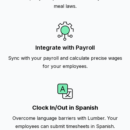
meal laws.
Integrate with Payroll
Sync with your payroll and calculate precise wages
for your employees.
Clock In/Out in Spanish
Overcome language barriers with Lumber. Your
employees can submit timesheets in Spanish.