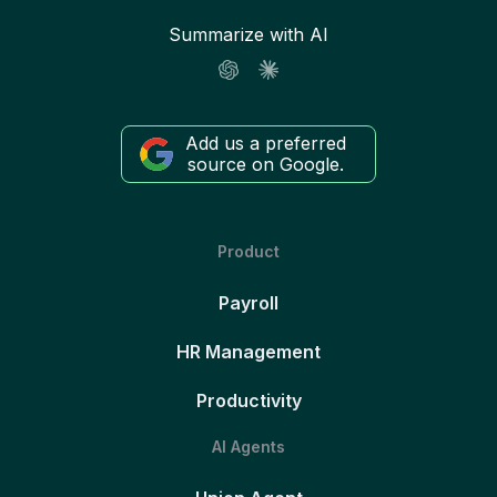
Summarize with AI
Add us a preferred
source on Google.
Product
Payroll
HR Management
Productivity
AI Agents