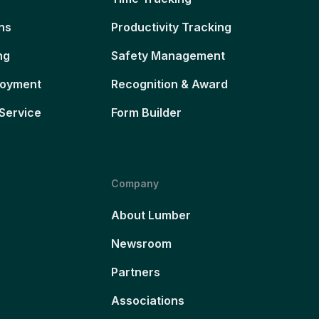
ns
Productivity Tracking
ng
Safety Management
loyment
Recognition & Award
Service
Form Builder
Company
About Lumber
Newsroom
Partners
Associations