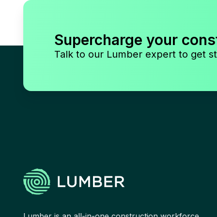
Supercharge your cons
Talk to our Lumber expert to get st
Lumber is an all-in-one construction workforce