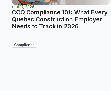
•
Jul 17, 2026
CCQ Compliance 101: What Every
Quebec Construction Employer
Needs to Track in 2026
Compliance