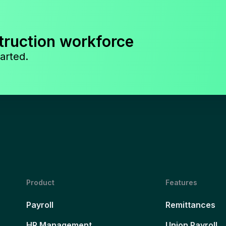
truction workforce
arted.
Product
Features
Payroll
Remittances
HR Management
Union Payroll