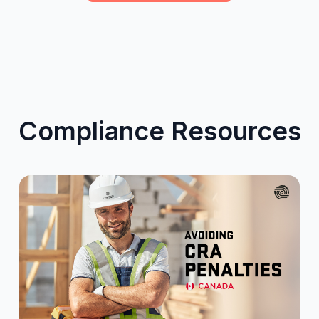
Compliance Resources