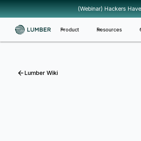
(Webinar) Hackers Have
Product
Resources
Lumber Wiki