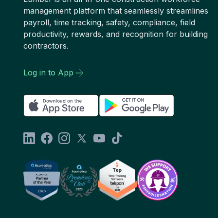
management platform that seamlessly streamlines
payroll, time tracking, safety, compliance, field
productivity, rewards, and recognition for building
contractors.
Log in to App