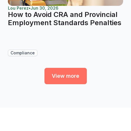
Lou Perez
•
Jun 30, 2026
How to Avoid CRA and Provincial
Employment Standards Penalties
Compliance
View more