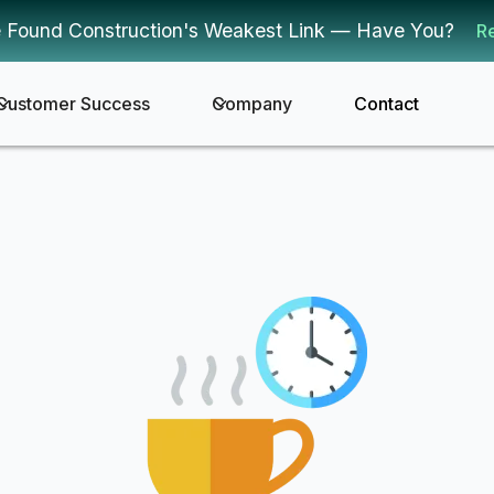
 Found Construction's Weakest Link — Have You?
R
Customer Success
Company
Contact