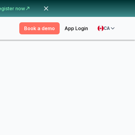
egister now
Book a demo
App Login
CA