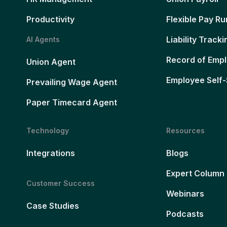
Productivity
Flexible Pay Ru
Liability Tracki
AI Agents
Record of Emp
Union Agent
Employee Self-
Prevailing Wage Agent
Paper Timecard Agent
Technology
Resources
Integrations
Blogs
Expert Column
Customer Success
Webinars
Case Studies
Podcasts