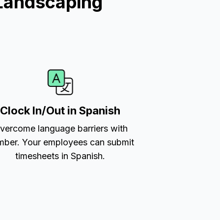
Landscaping
Clock In/Out in Spanish
vercome language barriers with
ber. Your employees can submit
timesheets in Spanish.