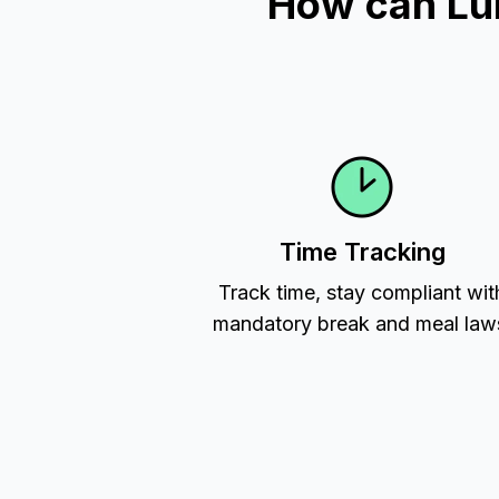
How can Lu
Time Tracking
Track time, stay compliant wit
mandatory break and meal law