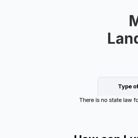
M
Land
Type o
There is no state law f