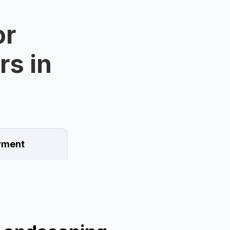
or
rs in
ment