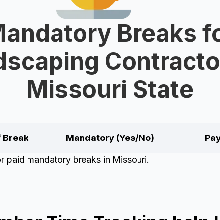
andatory Breaks f
scaping Contracto
Missouri State
f Break
Mandatory (Yes/No)
Pay
or paid mandatory breaks in Missouri.