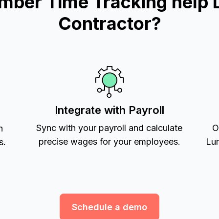
mber Time Tracking help 
Contractor?
Integrate with Payroll
Sync with your payroll and calculate
O
h
precise wages for your employees.
Lum
s.
Schedule a demo