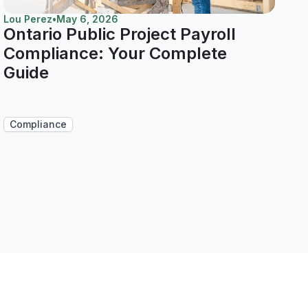
Lou Perez
•
May 6, 2026
Ontario Public Project Payroll
Compliance: Your Complete
Guide
Compliance