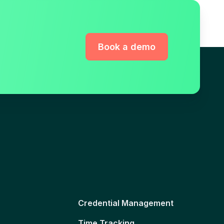
Book a demo
Credential Management
Time Tracking