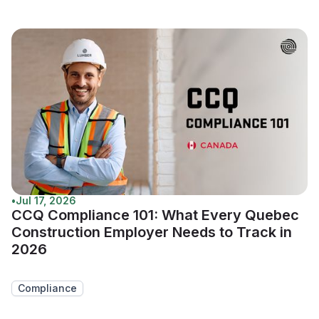
•
Jul 17, 2026
CCQ Compliance 101: What Every Quebec
Construction Employer Needs to Track in
2026
Compliance