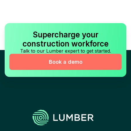
Supercharge your
construction workforce
Talk to our Lumber expert to get started.
Book a demo