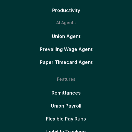
Productivity
AI Agents
Union Agent
Prevailing Wage Agent
Paper Timecard Agent
Features
Remittances
Union Payroll
Flexible Pay Runs
Liability Tracking