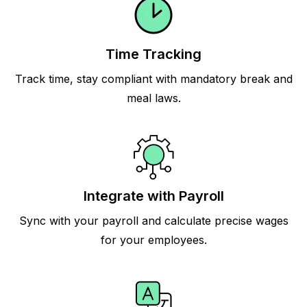
Time Tracking
Track time, stay compliant with mandatory break and
meal laws.
Integrate with Payroll
Sync with your payroll and calculate precise wages
for your employees.