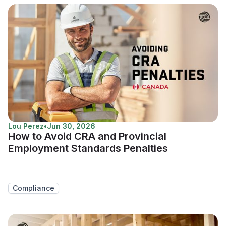
Lou Perez
•
Jun 30, 2026
How to Avoid CRA and Provincial
Employment Standards Penalties
Compliance