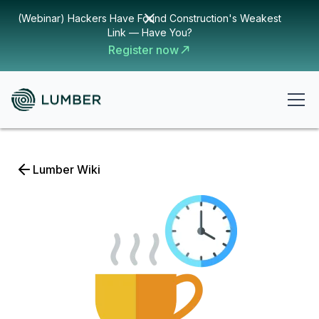
(Webinar) Hackers Have Found Construction's Weakest
Link — Have You?
Register now
Lumber Wiki