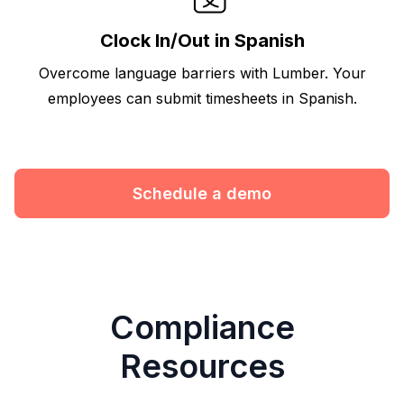
Clock In/Out in Spanish
Overcome language barriers with Lumber. Your
employees can submit timesheets in Spanish.
Schedule a demo
Compliance
Resources