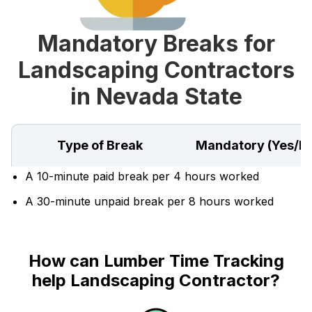
Mandatory Breaks for
Landscaping Contractors
in Nevada State
Type of Break
Mandatory (Yes/N
A 10-minute paid break per 4 hours worked
A 30-minute unpaid break per 8 hours worked
How can Lumber Time Tracking
help Landscaping Contractor?