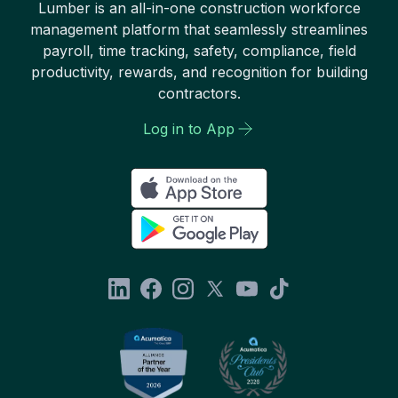
Lumber is an all-in-one construction workforce
management platform that seamlessly streamlines
payroll, time tracking, safety, compliance, field
productivity, rewards, and recognition for building
contractors.
Log in to App