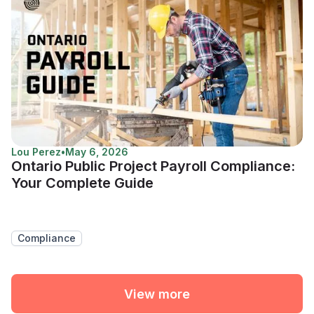
Lou Perez
•
May 6, 2026
Ontario Public Project Payroll Compliance:
Your Complete Guide
Compliance
View more