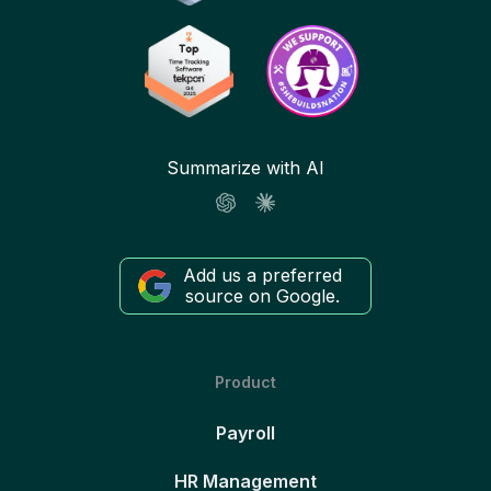
Summarize with AI
Add us a preferred
source on Google.
Product
Payroll
HR Management