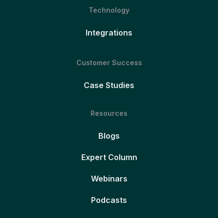
Technology
Integrations
Customer Success
Case Studies
Resources
Blogs
Expert Column
Webinars
Podcasts