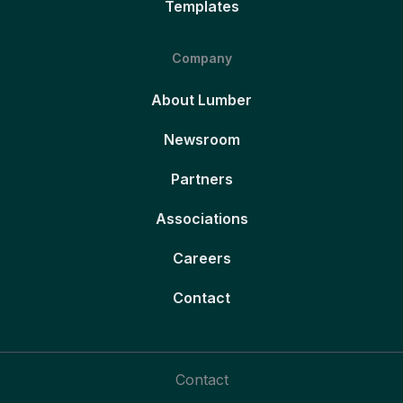
Templates
Company
About Lumber
Newsroom
Partners
Associations
Careers
Contact
Contact