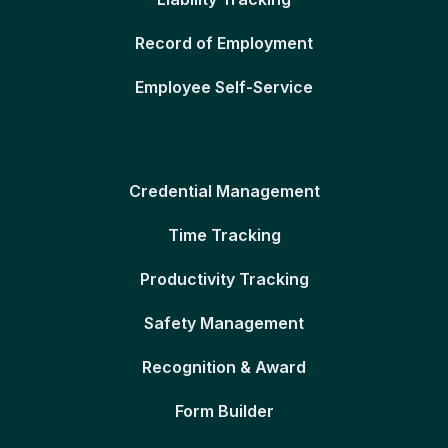
Record of Employment
Employee Self-Service
Credential Management
Time Tracking
Productivity Tracking
Safety Management
Recognition & Award
Form Builder