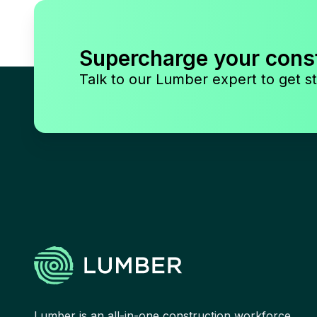
Supercharge your cons
Talk to our Lumber expert to get st
Lumber is an all-in-one construction workforce