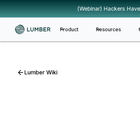
(Webinar) Hackers Have
Product
Resources
Lumber Wiki