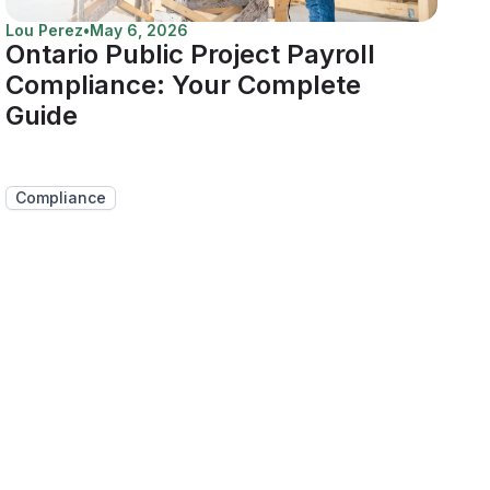
Lou Perez
•
May 6, 2026
Ontario Public Project Payroll
Compliance: Your Complete
Guide
Compliance