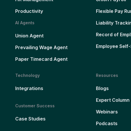
Productivity
Flexible Pay Ru
Liability Tracki
AI Agents
Record of Emp
Union Agent
Employee Self-
Prevailing Wage Agent
Paper Timecard Agent
Technology
Resources
Integrations
Blogs
Expert Column
Customer Success
Webinars
Case Studies
Podcasts