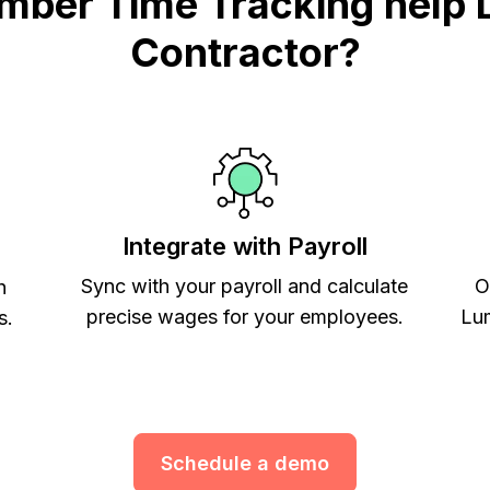
mber Time Tracking help 
Contractor?
Integrate with Payroll
Sync with your payroll and calculate
O
h
precise wages for your employees.
Lum
s.
Schedule a demo