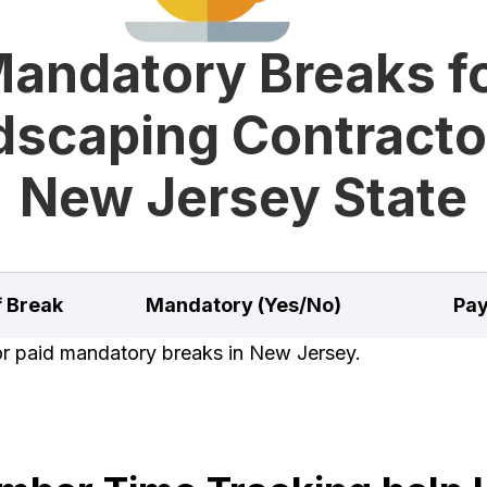
andatory Breaks f
scaping Contracto
New Jersey State
f Break
Mandatory (Yes/No)
Pay
for paid mandatory breaks in New Jersey.