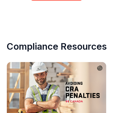
Compliance Resources