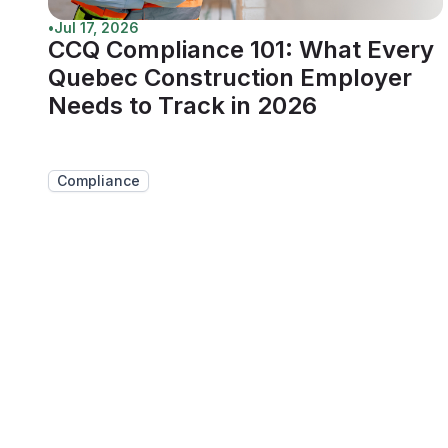
•
Jul 17, 2026
CCQ Compliance 101: What Every
Quebec Construction Employer
Needs to Track in 2026
Compliance