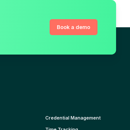
Book a demo
Credential Management
Time Tracking