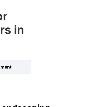
or
rs in
ment