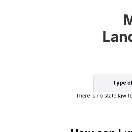
M
Land
Type o
There is no state law 