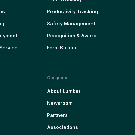
ns
Productivity Tracking
ng
Safety Management
loyment
Recognition & Award
Service
Form Builder
Company
About Lumber
Newsroom
Partners
Associations