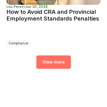
Lou Perez
•
Jun 30, 2026
How to Avoid CRA and Provincial
Employment Standards Penalties
Compliance
View more