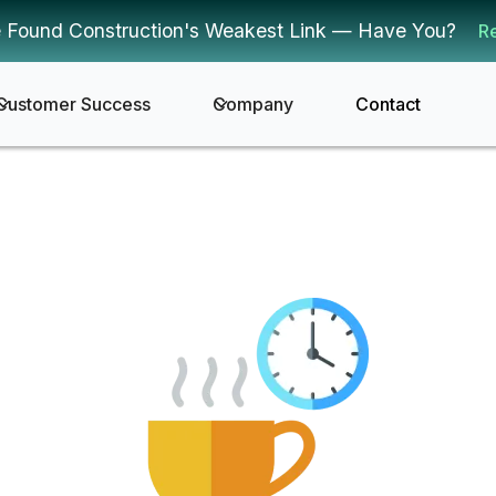
 Found Construction's Weakest Link — Have You?
R
Customer Success
Company
Contact