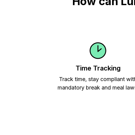
How can Lu
Time Tracking
Track time, stay compliant wit
mandatory break and meal law