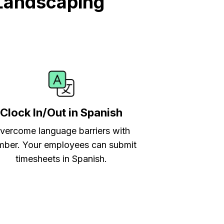
Landscaping
Clock In/Out in Spanish
vercome language barriers with
ber. Your employees can submit
timesheets in Spanish.