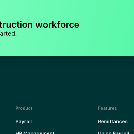
truction workforce
arted.
Product
Features
Payroll
Remittances
HR Management
Union Payroll