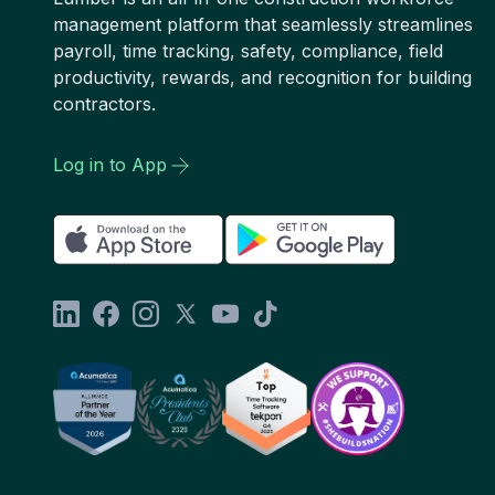
management platform that seamlessly streamlines
payroll, time tracking, safety, compliance, field
productivity, rewards, and recognition for building
contractors.
Log in to App