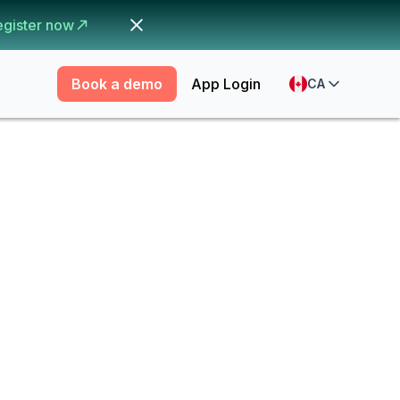
egister now
Book a demo
App Login
CA