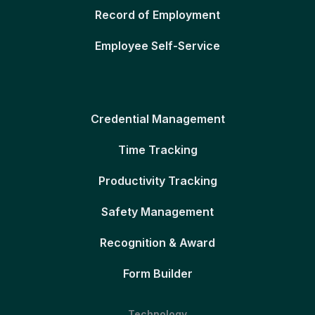
Record of Employment
Employee Self-Service
Credential Management
Time Tracking
Productivity Tracking
Safety Management
Recognition & Award
Form Builder
Technology