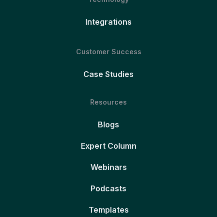
Integrations
Customer Success
Case Studies
Resources
Blogs
Expert Column
Webinars
Podcasts
Templates