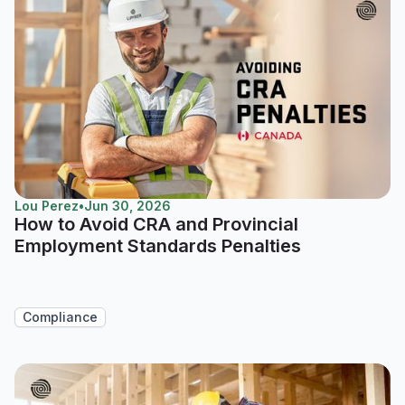
Lou Perez
•
Jun 30, 2026
How to Avoid CRA and Provincial
Employment Standards Penalties
Compliance