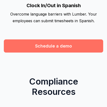
Clock In/Out in Spanish
Overcome language barriers with Lumber. Your
employees can submit timesheets in Spanish.
Schedule a demo
Compliance
Resources