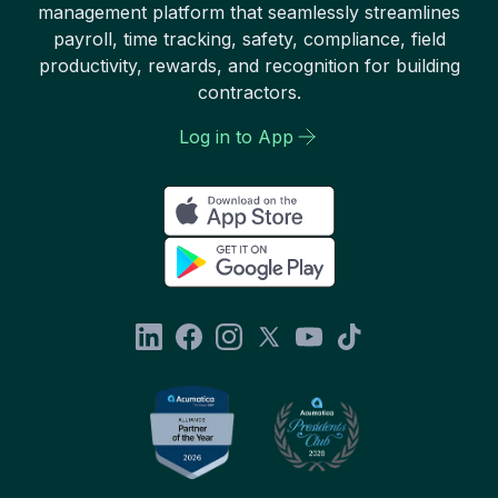
management platform that seamlessly streamlines
payroll, time tracking, safety, compliance, field
productivity, rewards, and recognition for building
contractors.
Log in to App