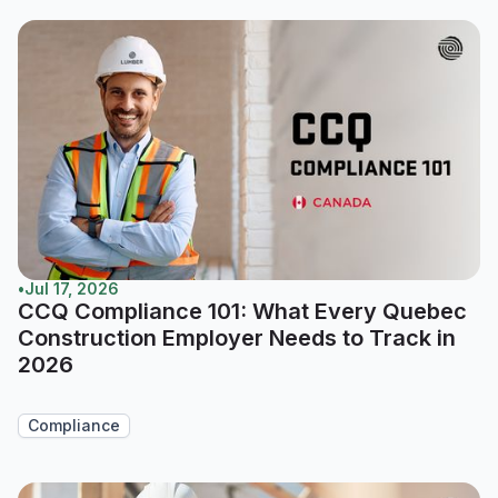
•
Jul 17, 2026
CCQ Compliance 101: What Every Quebec
Construction Employer Needs to Track in
2026
Compliance