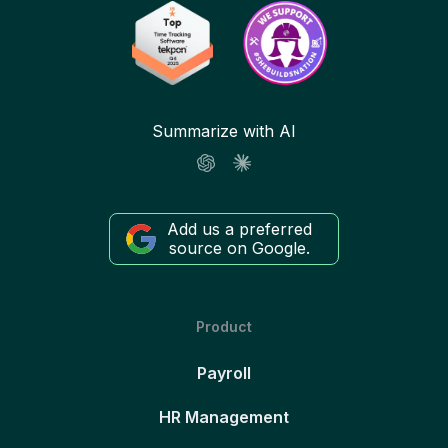
Summarize with AI
Add us a preferred
source on Google.
Product
Payroll
HR Management