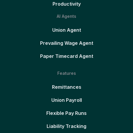
Productivity
AI Agents
Union Agent
Prevailing Wage Agent
Paper Timecard Agent
Features
Remittances
Union Payroll
Flexible Pay Runs
Liability Tracking