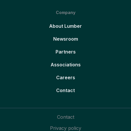
Company
About Lumber
Newsroom
Partners
Associations
Careers
Contact
Contact
Privacy policy