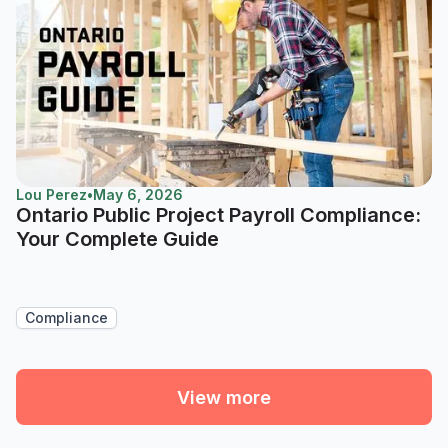
Lou Perez
•
May 6, 2026
Ontario Public Project Payroll Compliance:
Your Complete Guide
Compliance
View more