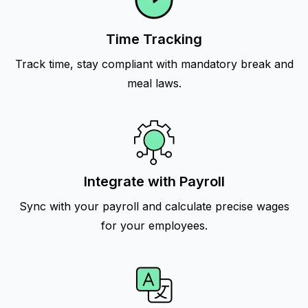
Time Tracking
Track time, stay compliant with mandatory break and
meal laws.
Integrate with Payroll
Sync with your payroll and calculate precise wages
for your employees.