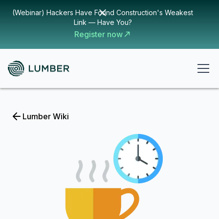
(Webinar) Hackers Have Found Construction's Weakest
Link — Have You?
Register now
Lumber Wiki