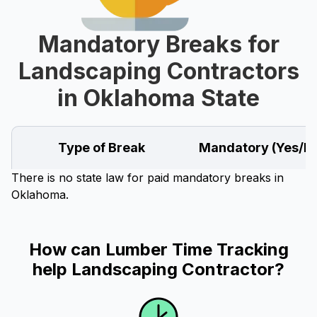
Mandatory Breaks for
Landscaping Contractors
in Oklahoma State
Type of Break
Mandatory (Yes/N
There is no state law for paid mandatory breaks in
Oklahoma.
How can Lumber Time Tracking
help Landscaping Contractor?