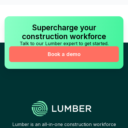
Supercharge your
construction workforce
Talk to our Lumber expert to get started.
Book a demo
Lumber is an all-in-one construction workforce