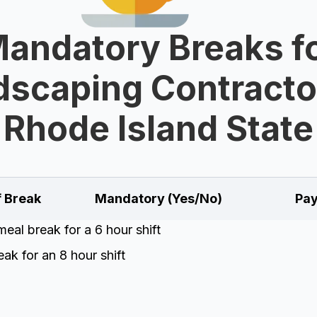
andatory Breaks f
scaping Contracto
Rhode Island State
f Break
Mandatory (Yes/No)
Pay
eal break for a 6 hour shift
ak for an 8 hour shift