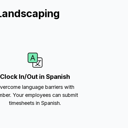
Landscaping
Clock In/Out in Spanish
vercome language barriers with
ber. Your employees can submit
timesheets in Spanish.