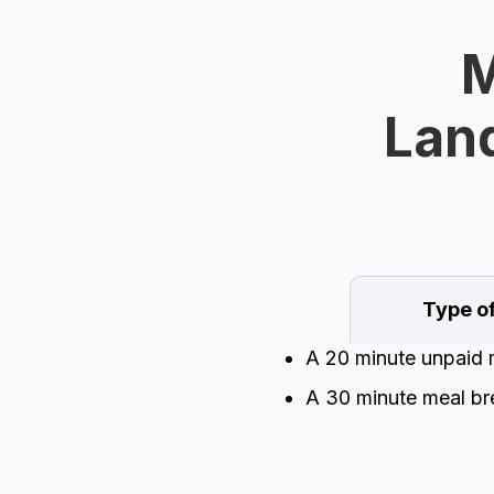
M
Land
Type o
A 20 minute unpaid m
A 30 minute meal bre