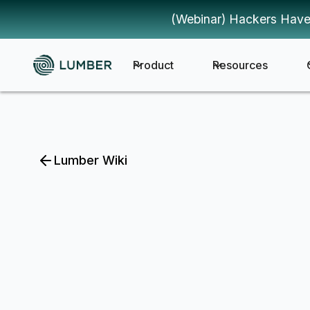
(Webinar) Hackers Have
Product
Resources
Lumber Wiki