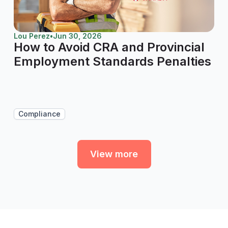
Lou Perez
•
Jun 30, 2026
How to Avoid CRA and Provincial
Employment Standards Penalties
Compliance
View more