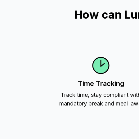
How can Lu
Time Tracking
Track time, stay compliant wit
mandatory break and meal law