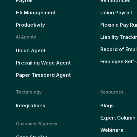
Payroll
Remittances
HR Management
Union Payroll
Productivity
Flexible Pay Ru
Liability Tracki
AI Agents
Record of Emp
Union Agent
Employee Self-
Prevailing Wage Agent
Paper Timecard Agent
Technology
Resources
Integrations
Blogs
Expert Column
Customer Success
Webinars