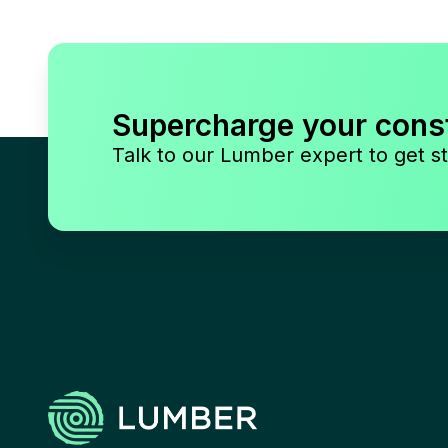
Supercharge your cons
Talk to our Lumber expert to get st