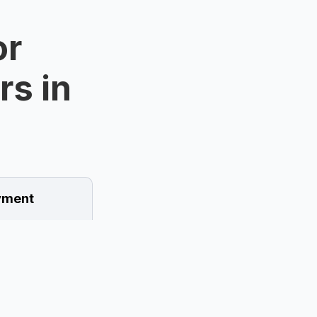
or
rs in
ment