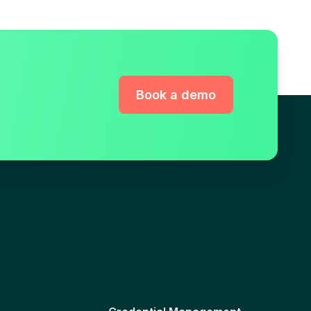
Book a demo