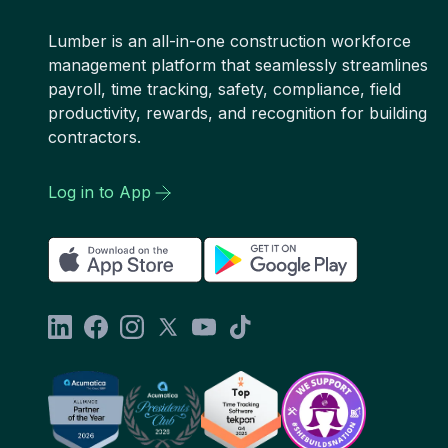
Lumber is an all-in-one construction workforce
management platform that seamlessly streamlines
payroll, time tracking, safety, compliance, field
productivity, rewards, and recognition for building
contractors.
Log in to App