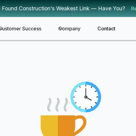
 Found Construction's Weakest Link — Have You?
R
Customer Success
Company
Contact