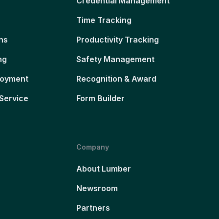
Credential Management
Time Tracking
ns
Productivity Tracking
ng
Safety Management
loyment
Recognition & Award
Service
Form Builder
Company
About Lumber
Newsroom
Partners