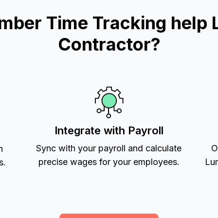
mber Time Tracking help 
Contractor?
Integrate with Payroll
Sync with your payroll and calculate
O
h
precise wages for your employees.
Lum
s.