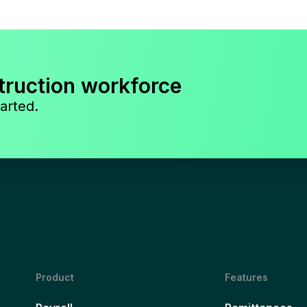
truction workforce
arted.
Product
Features