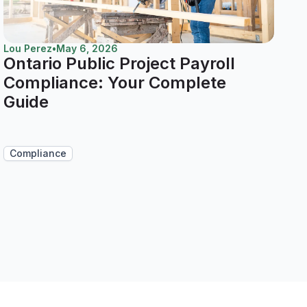
Lou Perez
•
May 6, 2026
Ontario Public Project Payroll
Compliance: Your Complete
Guide
Compliance