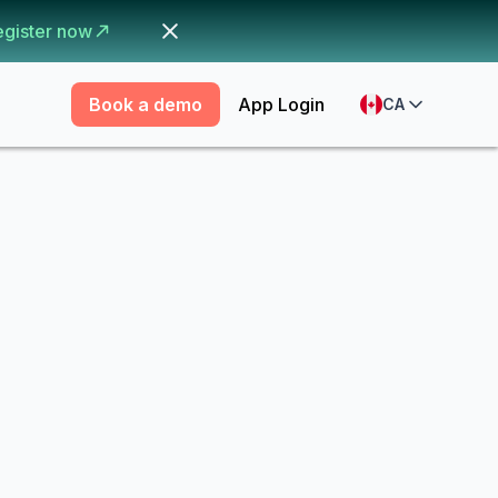
egister now
Book a demo
App Login
CA