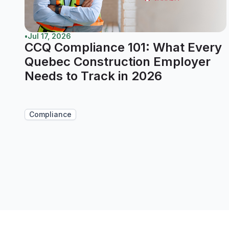
•
Jul 17, 2026
CCQ Compliance 101: What Every
Quebec Construction Employer
Needs to Track in 2026
Compliance