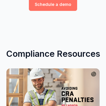
Schedule a demo
Compliance Resources