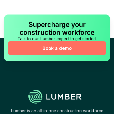
Supercharge your
construction workforce
Talk to our Lumber expert to get started.
Book a demo
Lumber is an all-in-one construction workforce