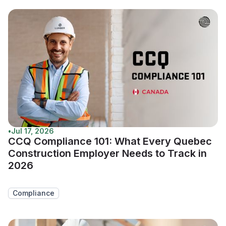
•
Jul 17, 2026
CCQ Compliance 101: What Every Quebec
Construction Employer Needs to Track in
2026
Compliance