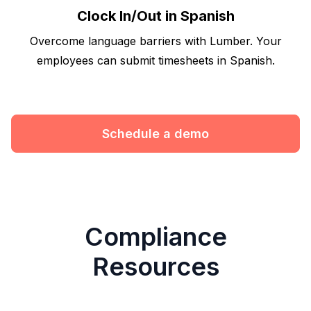
Clock In/Out in Spanish
Overcome language barriers with Lumber. Your
employees can submit timesheets in Spanish.
Schedule a demo
Compliance
Resources