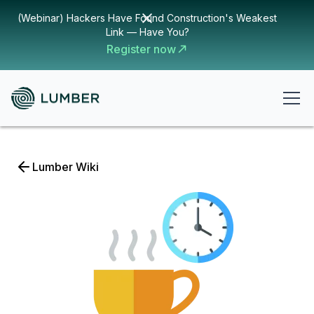
(Webinar) Hackers Have Found Construction's Weakest
Link — Have You?
Register now
Lumber Wiki