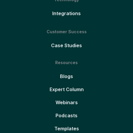
Integrations
Customer Success
Case Studies
Resources
Blogs
Expert Column
Webinars
Podcasts
Templates