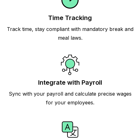
Time Tracking
Track time, stay compliant with mandatory break and
meal laws.
Integrate with Payroll
Sync with your payroll and calculate precise wages
for your employees.