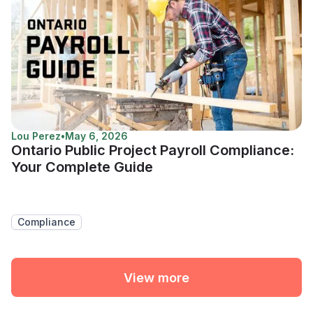
Lou Perez
•
May 6, 2026
Ontario Public Project Payroll Compliance:
Your Complete Guide
Compliance
View more