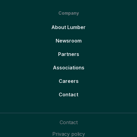
Company
About Lumber
Newsroom
Partners
Associations
Careers
Contact
Contact
Privacy policy