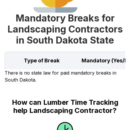
Mandatory Breaks for
Landscaping Contractors
in South Dakota State
Type of Break
Mandatory (Yes/N
There is no state law for paid mandatory breaks in
South Dakota.
How can Lumber Time Tracking
help Landscaping Contractor?