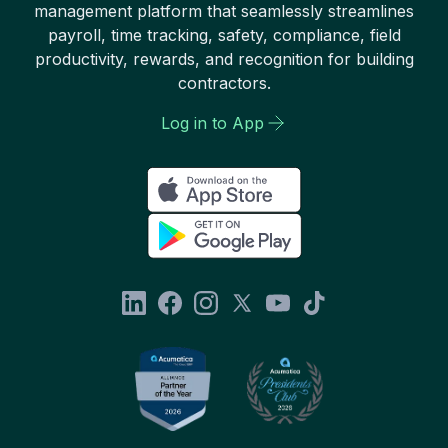
management platform that seamlessly streamlines
payroll, time tracking, safety, compliance, field
productivity, rewards, and recognition for building
contractors.
Log in to App