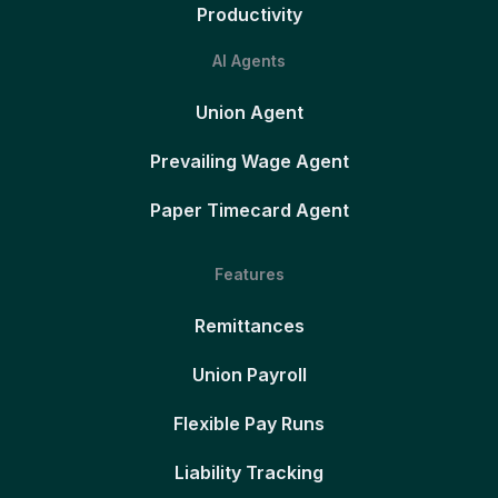
Productivity
AI Agents
Union Agent
Prevailing Wage Agent
Paper Timecard Agent
Features
Remittances
Union Payroll
Flexible Pay Runs
Liability Tracking