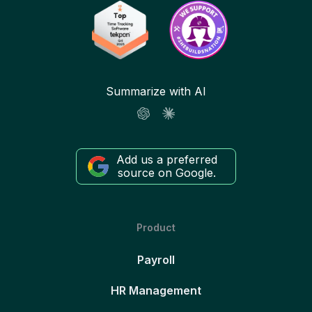
Summarize with AI
Add us a preferred
source on Google.
Product
Payroll
HR Management