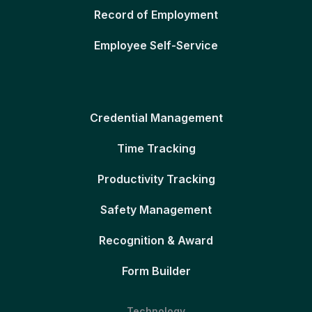
Record of Employment
Employee Self-Service
Credential Management
Time Tracking
Productivity Tracking
Safety Management
Recognition & Award
Form Builder
Technology