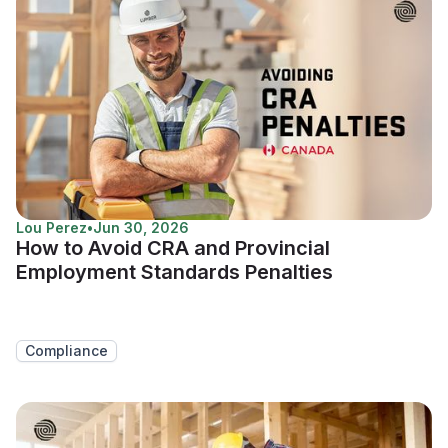
Lou Perez
•
Jun 30, 2026
How to Avoid CRA and Provincial
Employment Standards Penalties
Compliance