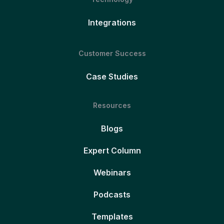
Integrations
Customer Success
Case Studies
Resources
Blogs
Expert Column
Webinars
Podcasts
Templates