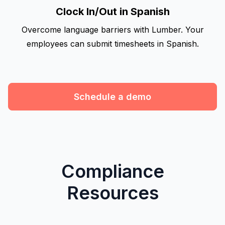
Clock In/Out in Spanish
Overcome language barriers with Lumber. Your
employees can submit timesheets in Spanish.
Schedule a demo
Compliance
Resources