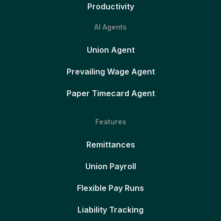
Productivity
AI Agents
Union Agent
Prevailing Wage Agent
Paper Timecard Agent
Features
Remittances
Union Payroll
Flexible Pay Runs
Liability Tracking