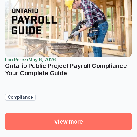
Lou Perez
•
May 6, 2026
Ontario Public Project Payroll Compliance:
Your Complete Guide
Compliance
View more