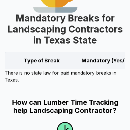
Mandatory Breaks for
Landscaping Contractors
in Texas State
Type of Break
Mandatory (Yes/N
There is no state law for paid mandatory breaks in
Texas.
How can Lumber Time Tracking
help Landscaping Contractor?