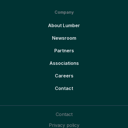
Company
About Lumber
Newsroom
Partners
Associations
Careers
Contact
Contact
Privacy policy