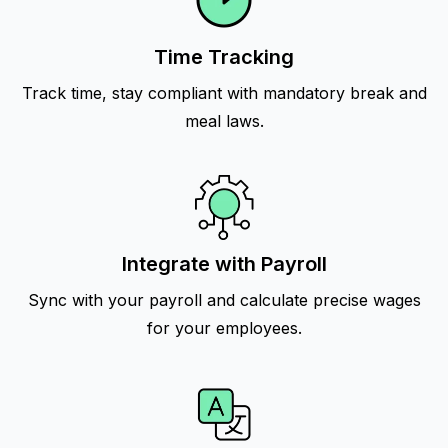
Time Tracking
Track time, stay compliant with mandatory break and
meal laws.
Integrate with Payroll
Sync with your payroll and calculate precise wages
for your employees.