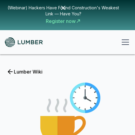
(Webinar) Hackers Have Found Construction's Weakest
Link — Have You?
Register now
Lumber Wiki