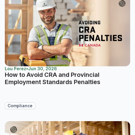
Lou Perez
•
Jun 30, 2026
How to Avoid CRA and Provincial
Employment Standards Penalties
Compliance