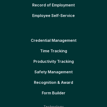
Record of Employment
Employee Self-Service
Credential Management
Time Tracking
Productivity Tracking
Safety Management
Recognition & Award
Form Builder
Technology