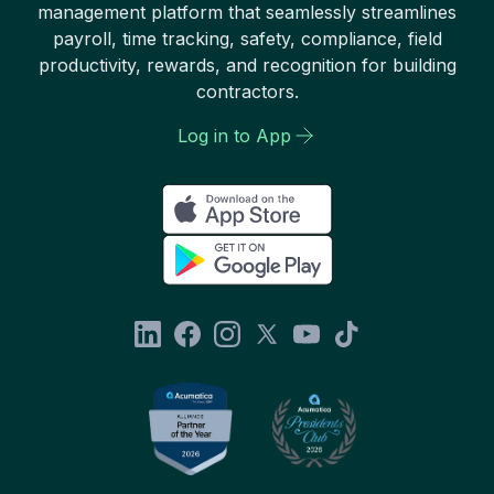
management platform that seamlessly streamlines
payroll, time tracking, safety, compliance, field
productivity, rewards, and recognition for building
contractors.
Log in to App