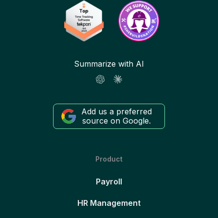
Summarize with AI
Add us a preferred
source on Google.
Product
Payroll
HR Management