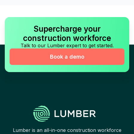
Supercharge your
construction workforce
Talk to our Lumber expert to get started.
Book a demo
Lumber is an all-in-one construction workforce