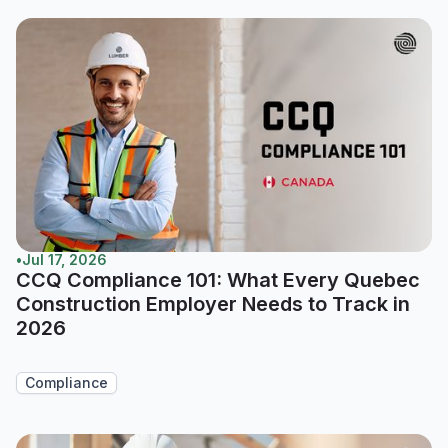
•
Jul 17, 2026
CCQ Compliance 101: What Every Quebec
Construction Employer Needs to Track in
2026
Compliance