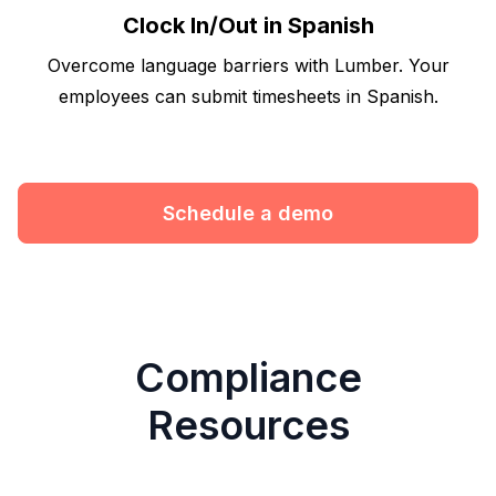
Clock In/Out in Spanish
Overcome language barriers with Lumber. Your
employees can submit timesheets in Spanish.
Schedule a demo
Compliance
Resources