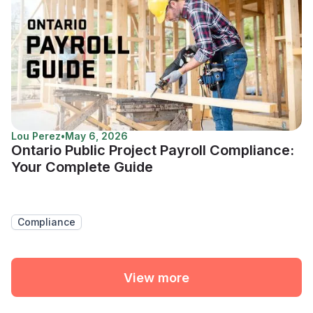
Lou Perez
•
May 6, 2026
Ontario Public Project Payroll Compliance:
Your Complete Guide
Compliance
View more