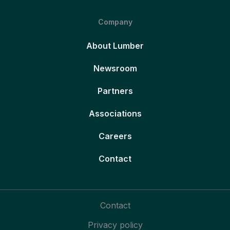
Company
About Lumber
Newsroom
Partners
Associations
Careers
Contact
Contact
Privacy policy