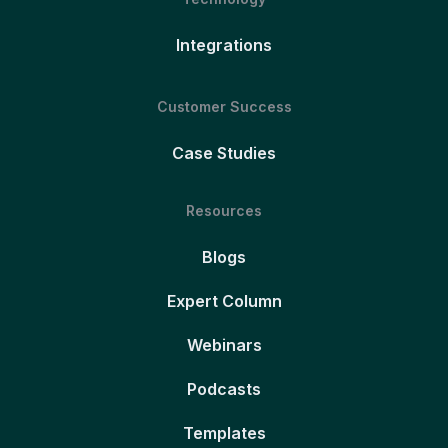
Integrations
Customer Success
Case Studies
Resources
Blogs
Expert Column
Webinars
Podcasts
Templates