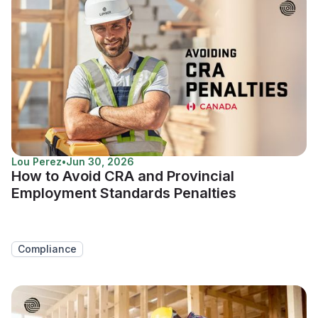
Lou Perez
•
Jun 30, 2026
How to Avoid CRA and Provincial
Employment Standards Penalties
Compliance