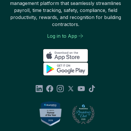
management platform that seamlessly streamlines
payroll, time tracking, safety, compliance, field
productivity, rewards, and recognition for building
contractors.
Log in to App