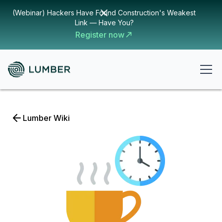
(Webinar) Hackers Have Found Construction's Weakest
Link — Have You?
Register now
Lumber Wiki