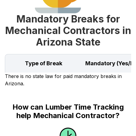
Mandatory Breaks for
Mechanical Contractors in
Arizona State
Type of Break
Mandatory (Yes/N
There is no state law for paid mandatory breaks in
Arizona.
How can Lumber Time Tracking
help Mechanical Contractor?