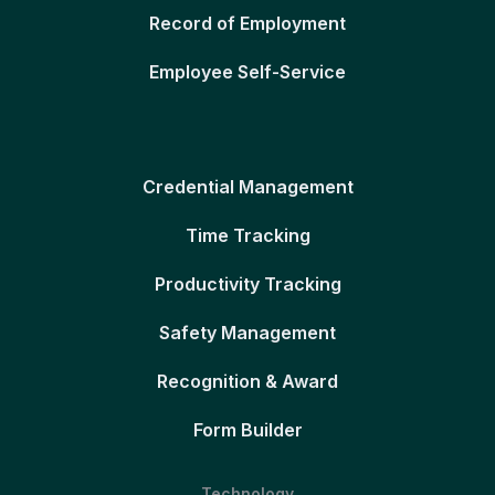
Record of Employment
Employee Self-Service
Credential Management
Time Tracking
Productivity Tracking
Safety Management
Recognition & Award
Form Builder
Technology