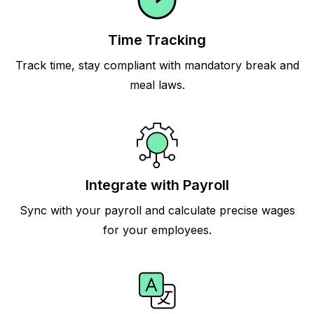
Time Tracking
Track time, stay compliant with mandatory break and
meal laws.
Integrate with Payroll
Sync with your payroll and calculate precise wages
for your employees.