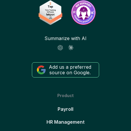
Summarize with AI
Add us a preferred
source on Google.
Product
Payroll
HR Management