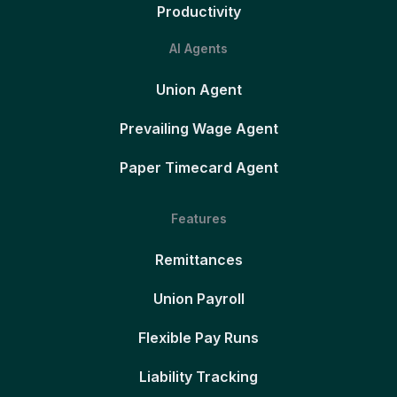
Productivity
AI Agents
Union Agent
Prevailing Wage Agent
Paper Timecard Agent
Features
Remittances
Union Payroll
Flexible Pay Runs
Liability Tracking