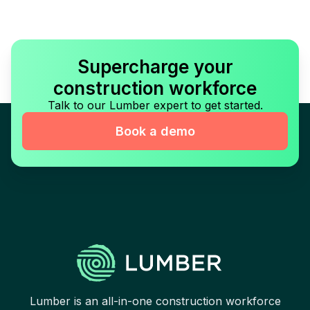
Supercharge your
construction workforce
Talk to our Lumber expert to get started.
Book a demo
Lumber is an all-in-one construction workforce