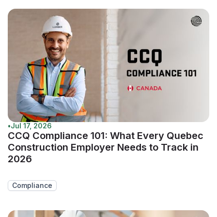
•
Jul 17, 2026
CCQ Compliance 101: What Every Quebec
Construction Employer Needs to Track in
2026
Compliance