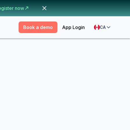
egister now
Book a demo
App Login
CA