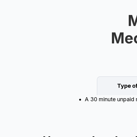
M
Mec
Type o
A 30 minute unpaid m