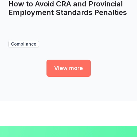
How to Avoid CRA and Provincial
Employment Standards Penalties
Compliance
View more