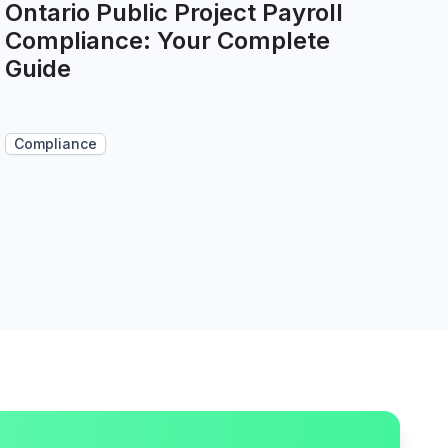
Ontario Public Project Payroll
Compliance: Your Complete
Guide
Compliance