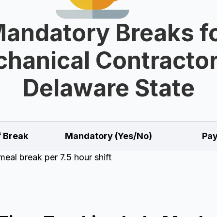
andatory Breaks f
hanical Contractor
Delaware State
f Break
Mandatory (Yes/No)
Pay
eal break per 7.5 hour shift