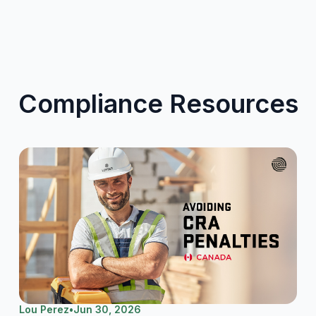
Compliance Resources
Lou Perez
•
Jun 30, 2026