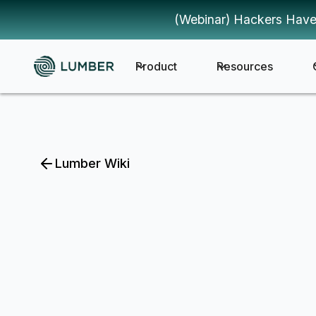
(Webinar) Hackers Have
Product
Resources
Lumber Wiki