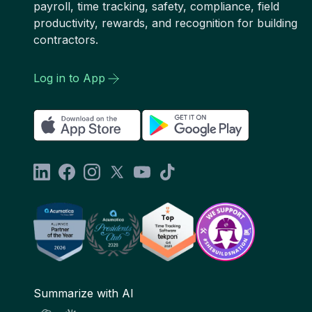
payroll, time tracking, safety, compliance, field
productivity, rewards, and recognition for building
contractors.
Log in to App
Summarize with AI