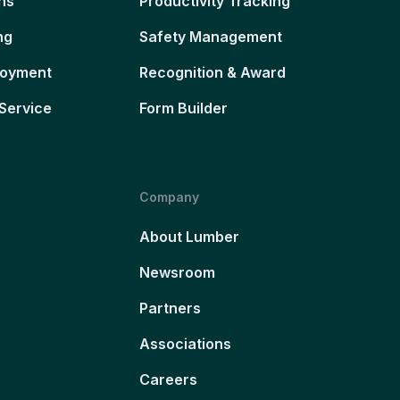
ns
Productivity Tracking
ng
Safety Management
loyment
Recognition & Award
Service
Form Builder
Company
About Lumber
Newsroom
Partners
Associations
Careers