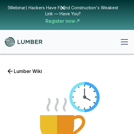
(Webinar) Hackers Have Found Construction's Weakest
Link — Have You?
Register now
Lumber Wiki