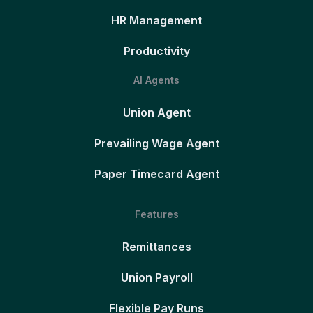
HR Management
Productivity
AI Agents
Union Agent
Prevailing Wage Agent
Paper Timecard Agent
Features
Remittances
Union Payroll
Flexible Pay Runs