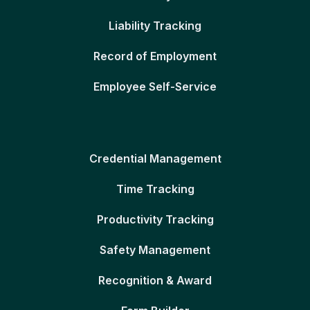
Liability Tracking
Record of Employment
Employee Self-Service
Credential Management
Time Tracking
Productivity Tracking
Safety Management
Recognition & Award