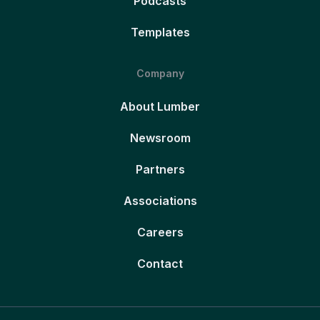
Podcasts
Templates
Company
About Lumber
Newsroom
Partners
Associations
Careers
Contact