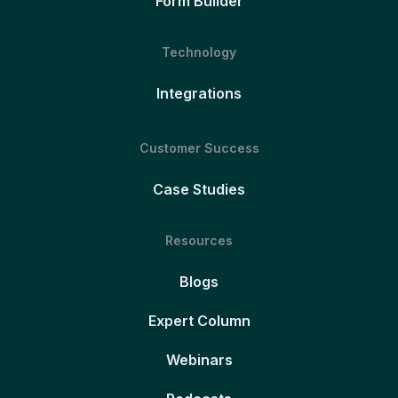
Form Builder
Technology
Integrations
Customer Success
Case Studies
Resources
Blogs
Expert Column
Webinars