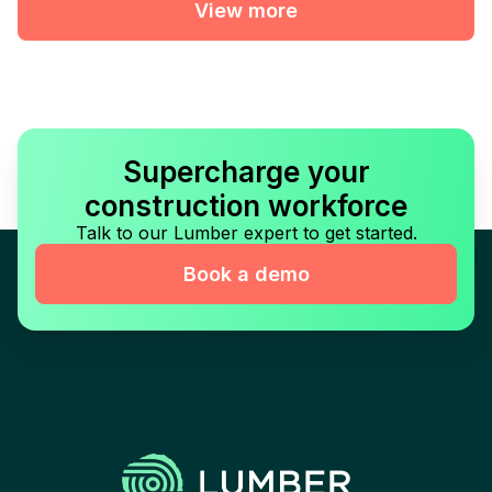
View more
Supercharge your
construction workforce
Talk to our Lumber expert to get started.
Book a demo