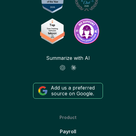
Summarize with AI
Add us a preferred
source on Google.
Product
Payroll