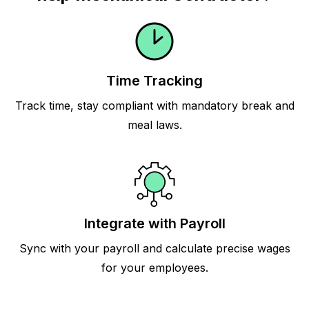
Time Tracking
Track time, stay compliant with mandatory break and
meal laws.
Integrate with Payroll
Sync with your payroll and calculate precise wages
for your employees.