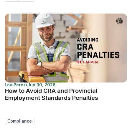
Lou Perez
•
Jun 30, 2026
How to Avoid CRA and Provincial
Employment Standards Penalties
Compliance