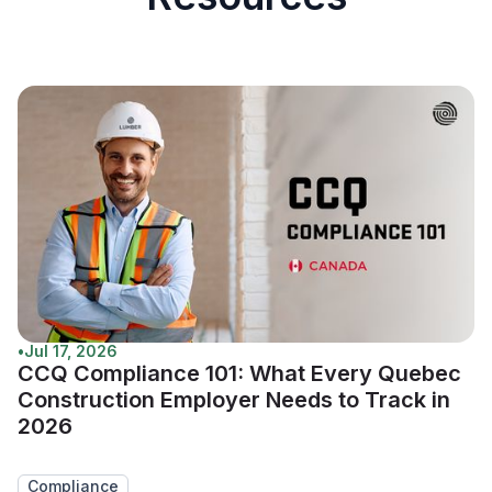
•
Jul 17, 2026
CCQ Compliance 101: What Every Quebec
Construction Employer Needs to Track in
2026
Compliance