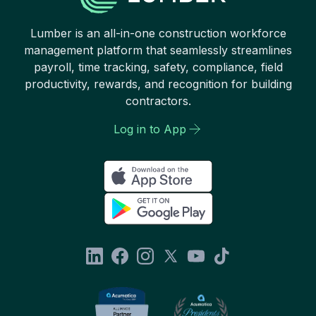
Lumber is an all-in-one construction workforce
management platform that seamlessly streamlines
payroll, time tracking, safety, compliance, field
productivity, rewards, and recognition for building
contractors.
Log in to App