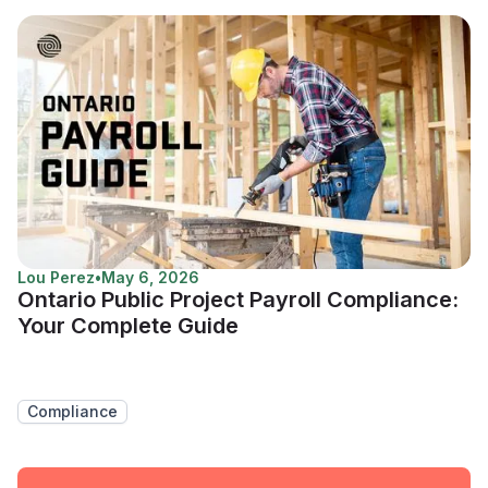
Lou Perez
•
May 6, 2026
Ontario Public Project Payroll Compliance:
Your Complete Guide
Compliance