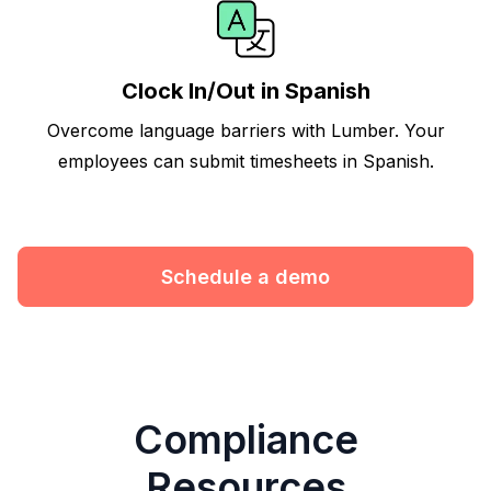
Clock In/Out in Spanish
Overcome language barriers with Lumber. Your
employees can submit timesheets in Spanish.
Schedule a demo
Compliance
Resources