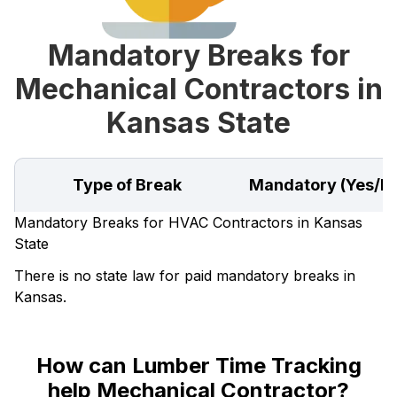
Mandatory Breaks for
Mechanical Contractors in
Kansas State
Type of Break
Mandatory (Yes/N
Mandatory Breaks for HVAC Contractors in Kansas
State
There is no state law for paid mandatory breaks in
Kansas.
How can Lumber Time Tracking
help Mechanical Contractor?