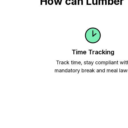
How can Lumber T
Time Tracking
Track time, stay compliant wit
mandatory break and meal law