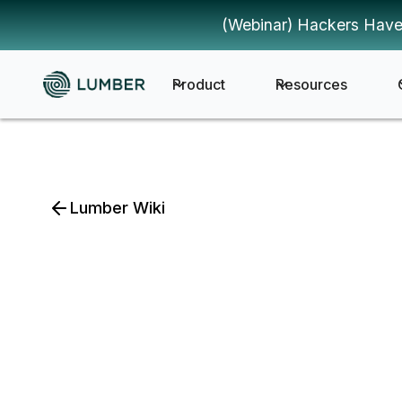
(Webinar) Hackers Have
Product
Resources
Lumber Wiki