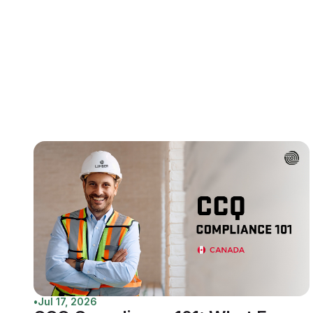
•
Jul 17, 2026