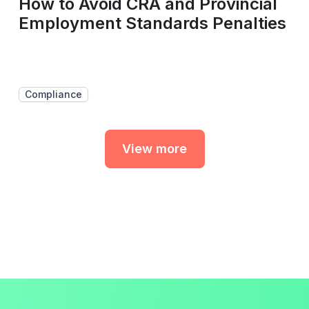
How to Avoid CRA and Provincial
Employment Standards Penalties
Compliance
View more