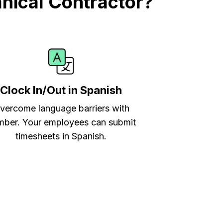
nical Contractor?
Clock In/Out in Spanish
vercome language barriers with
ber. Your employees can submit
timesheets in Spanish.