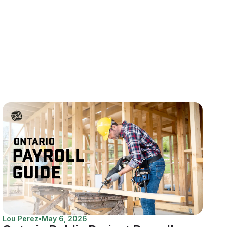
Lou Perez
•
May 6, 2026