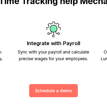
ime Tracking help Mecha
Integrate with Payroll
Sync with your payroll and calculate
O
h
precise wages for your employees.
Lum
s.
Schedule a demo