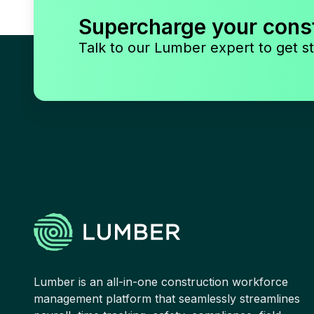
Supercharge your cons
Talk to our Lumber expert to get st
Lumber is an all-in-one construction workforce
management platform that seamlessly streamlines