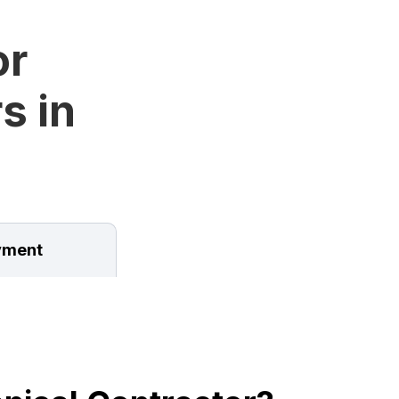
or
s in
ment