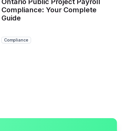
Ontario Public Project Payroll
Compliance: Your Complete
Guide
Compliance