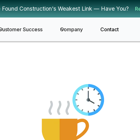
 Found Construction's Weakest Link — Have You?
R
Customer Success
Company
Contact