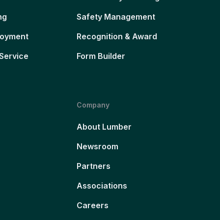
ng
Safety Management
loyment
Recognition & Award
Service
Form Builder
Company
About Lumber
Newsroom
Partners
Associations
Careers