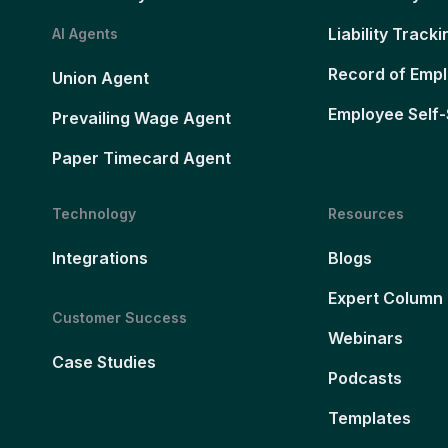
Liability Tracki
AI Agents
Record of Emp
Union Agent
Employee Self-
Prevailing Wage Agent
Paper Timecard Agent
Technology
Resources
Integrations
Blogs
Expert Column
Customer Success
Webinars
Case Studies
Podcasts
Templates