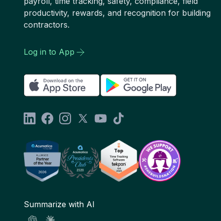
payroll, time tracking, safety, compliance, field
productivity, rewards, and recognition for building
contractors.
Log in to App
Summarize with AI