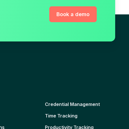
Book a demo
Credential Management
Time Tracking
ns
Productivity Tracking