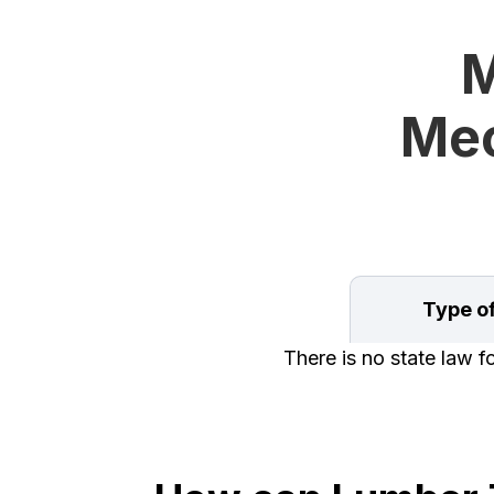
M
Mec
Type o
There is no state law 