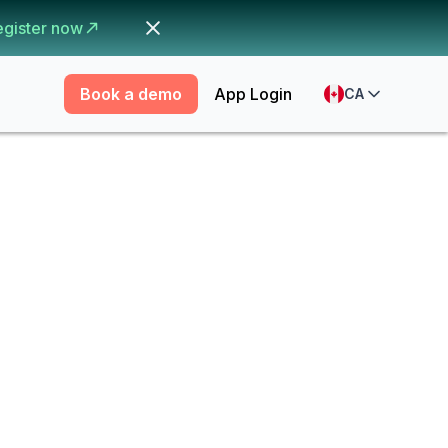
egister now
Book a demo
App Login
CA