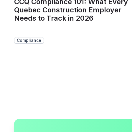
CCQ Compliance 101: What Every
Quebec Construction Employer
Needs to Track in 2026
Compliance