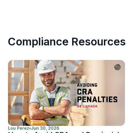
Compliance Resources
Lou Perez
•
Jun 30, 2026