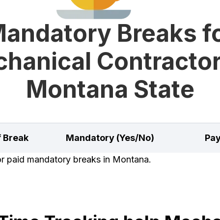
andatory Breaks f
hanical Contractor
Montana State
f Break
Mandatory (Yes/No)
Pay
for paid mandatory breaks in Montana.