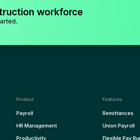
truction workforce
arted.
Product
Features
Payroll
Remittances
HR Management
Union Payroll
Productivity
Flexible Pay Ru