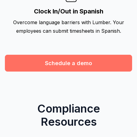
Clock In/Out in Spanish
Overcome language barriers with Lumber. Your
employees can submit timesheets in Spanish.
Schedule a demo
Compliance
Resources