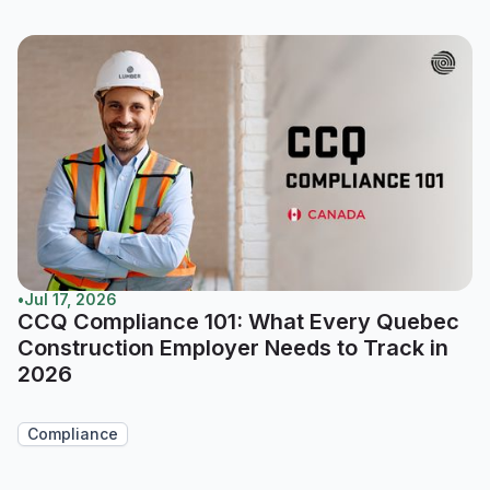
•
Jul 17, 2026
CCQ Compliance 101: What Every Quebec
Construction Employer Needs to Track in
2026
Compliance