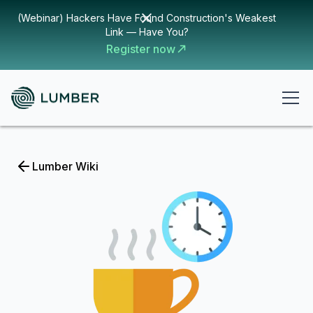
(Webinar) Hackers Have Found Construction's Weakest
Link — Have You?
Register now
Lumber Wiki