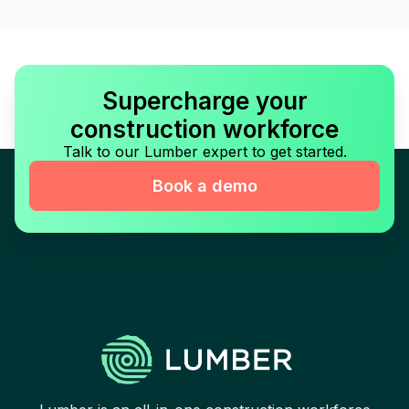
Supercharge your
construction workforce
Talk to our Lumber expert to get started.
Book a demo