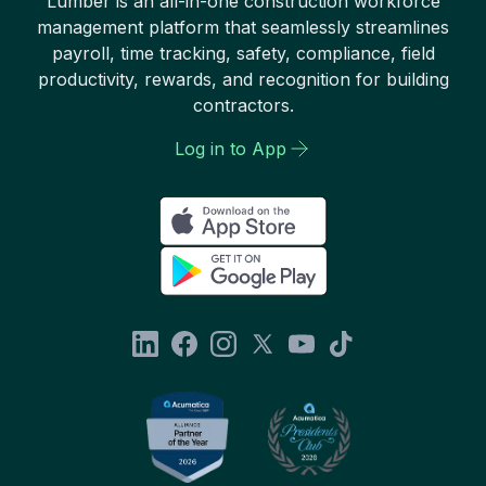
Lumber is an all-in-one construction workforce
management platform that seamlessly streamlines
payroll, time tracking, safety, compliance, field
productivity, rewards, and recognition for building
contractors.
Log in to App