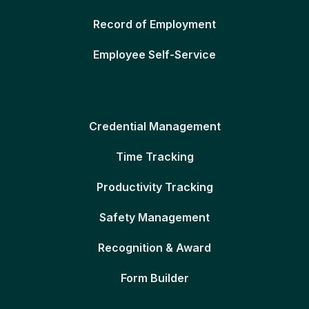
Record of Employment
Employee Self-Service
Credential Management
Time Tracking
Productivity Tracking
Safety Management
Recognition & Award
Form Builder