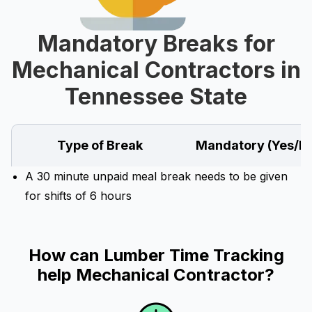
Mandatory Breaks for
Mechanical Contractors in
Tennessee State
Type of Break
Mandatory (Yes/N
A 30 minute unpaid meal break needs to be given
for shifts of 6 hours
How can Lumber Time Tracking
help Mechanical Contractor?