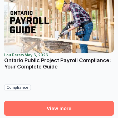
Lou Perez
•
May 6, 2026
Ontario Public Project Payroll Compliance:
Your Complete Guide
Compliance
View more