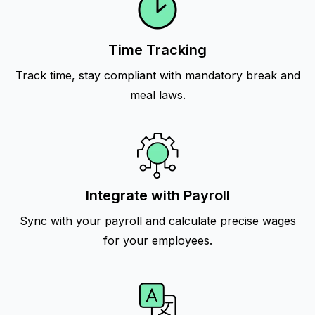
Time Tracking
Track time, stay compliant with mandatory break and
meal laws.
Integrate with Payroll
Sync with your payroll and calculate precise wages
for your employees.