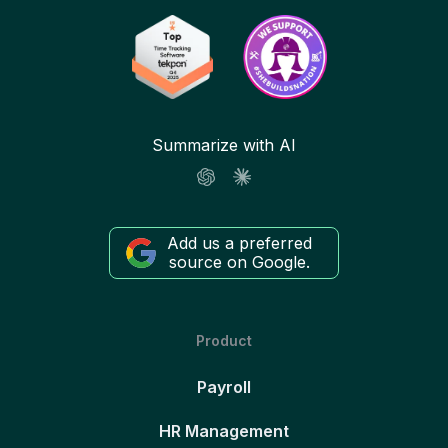
Summarize with AI
Add us a preferred
source on Google.
Product
Payroll
HR Management