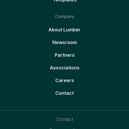
Company
About Lumber
Newsroom
Partners
Associations
Careers
Contact
Contact