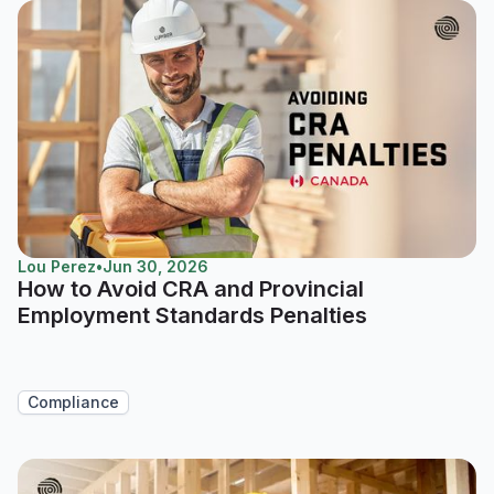
Lou Perez
•
Jun 30, 2026
How to Avoid CRA and Provincial
Employment Standards Penalties
Compliance