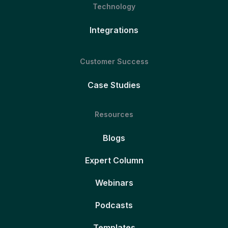
Technology
Integrations
Customer Success
Case Studies
Resources
Blogs
Expert Column
Webinars
Podcasts
Templates