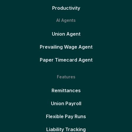
Productivity
AI Agents
Union Agent
Prevailing Wage Agent
Paper Timecard Agent
Features
Remittances
Union Payroll
Flexible Pay Runs
Liability Tracking