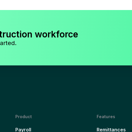
truction workforce
arted.
Product
Features
Payroll
Remittances