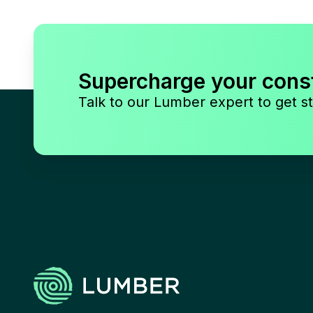
Supercharge your cons
Talk to our Lumber expert to get st