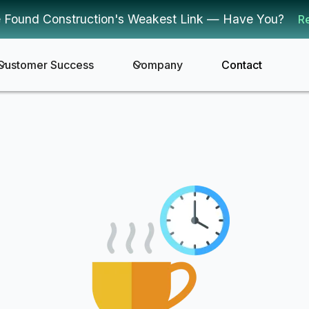
 Found Construction's Weakest Link — Have You?
R
Customer Success
Company
Contact