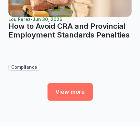
Lou Perez
•
Jun 30, 2026
How to Avoid CRA and Provincial
Employment Standards Penalties
Compliance
View more