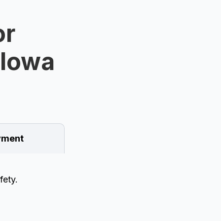
or
 Iowa
ment
fety.