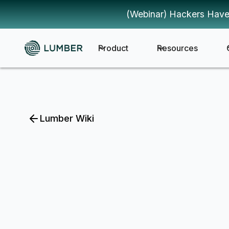
(Webinar) Hackers Have
Product
Resources
Lumber Wiki