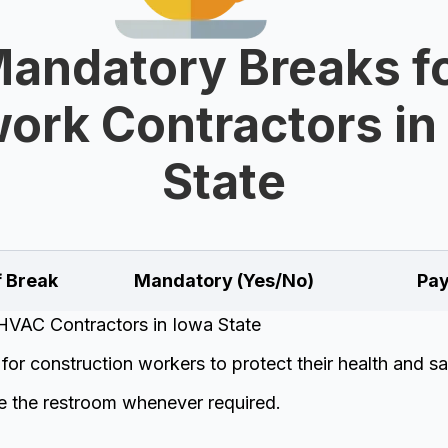
andatory Breaks f
work Contractors in
State
f Break
Mandatory (Yes/No)
Pay
HVAC Contractors in Iowa State
or construction workers to protect their health and sa
e the restroom whenever required.