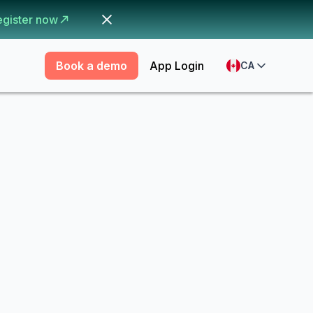
egister now
Book a demo
App Login
CA