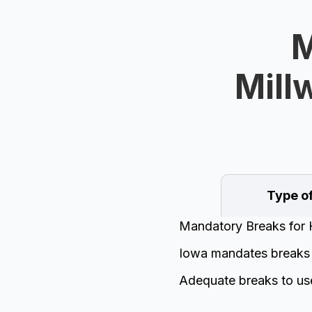
M
Mill
Type o
Mandatory Breaks for 
Iowa mandates breaks f
Adequate breaks to us