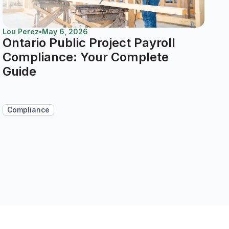
Lou Perez
•
May 6, 2026
Ontario Public Project Payroll
Compliance: Your Complete
Guide
Compliance