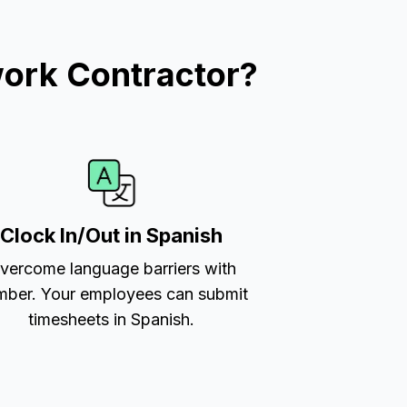
work Contractor?
Clock In/Out in Spanish
vercome language barriers with
ber. Your employees can submit
timesheets in Spanish.