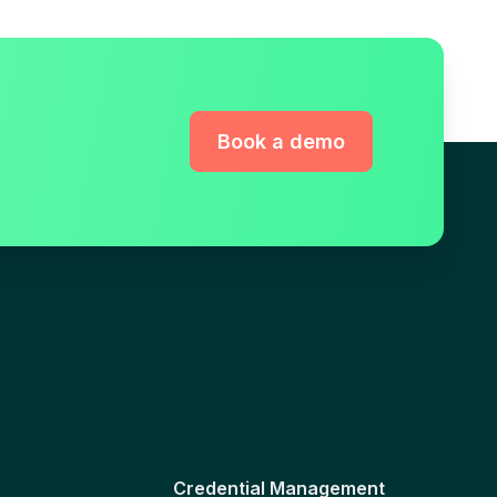
Book a demo
Credential Management