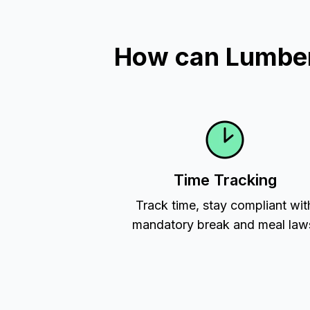
How can Lumber 
Time Tracking
Track time, stay compliant wit
mandatory break and meal law