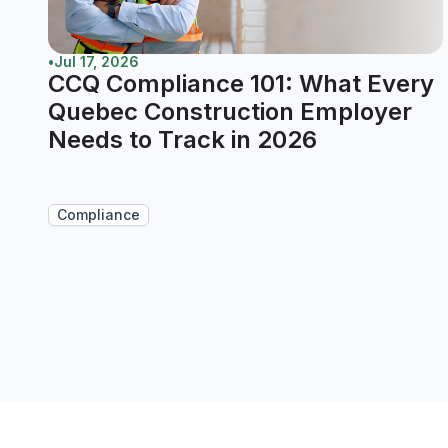
•
Jul 17, 2026
CCQ Compliance 101: What Every
Quebec Construction Employer
Needs to Track in 2026
Compliance