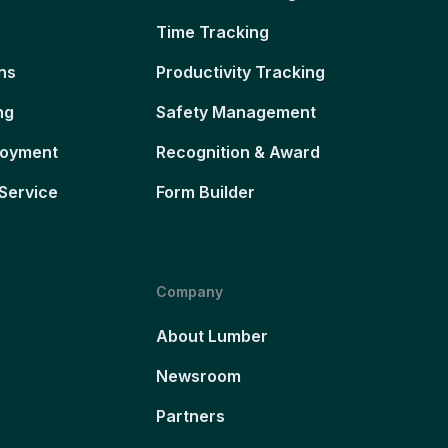
Time Tracking
ns
Productivity Tracking
ng
Safety Management
loyment
Recognition & Award
Service
Form Builder
Company
About Lumber
Newsroom
Partners