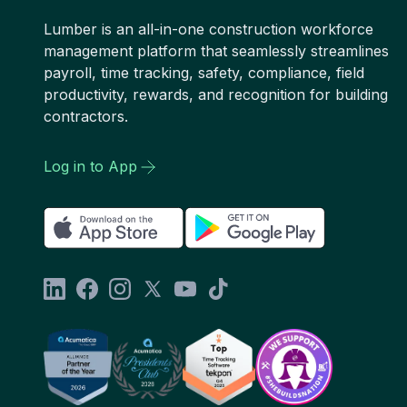
Lumber is an all-in-one construction workforce
management platform that seamlessly streamlines
payroll, time tracking, safety, compliance, field
productivity, rewards, and recognition for building
contractors.
Log in to App