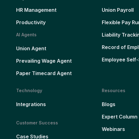
HR Management
Union Payroll
Productivity
Flexible Pay Ru
Liability Tracki
AI Agents
Record of Emp
Union Agent
Employee Self-
Prevailing Wage Agent
Paper Timecard Agent
Technology
Resources
Integrations
Blogs
Expert Column
Customer Success
Webinars
Case Studies