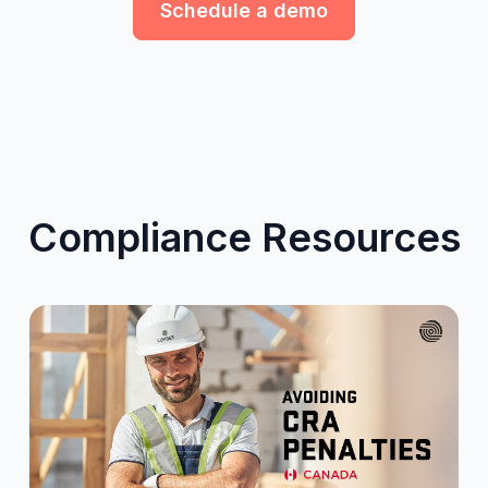
Schedule a demo
Compliance Resources