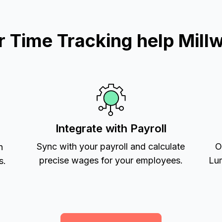
Time Tracking help Mill
Integrate with Payroll
Sync with your payroll and calculate
O
h
precise wages for your employees.
Lum
s.