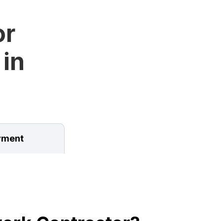
or
 in
ment