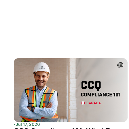
•
Jul 17, 2026