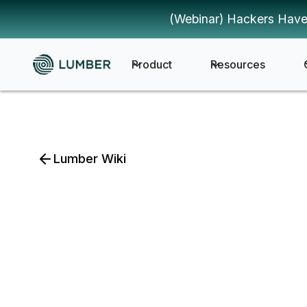
(Webinar) Hackers Have
Product
Resources
Lumber Wiki