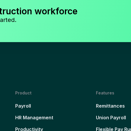
truction workforce
arted.
Product
Features
Payroll
Remittances
HR Management
Union Payroll
Productivity
Flexible Pay Ru