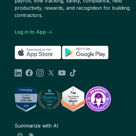
payroll, time tracking, safety, compliance, field
productivity, rewards, and recognition for building
contractors.
Log in to App
Summarize with AI