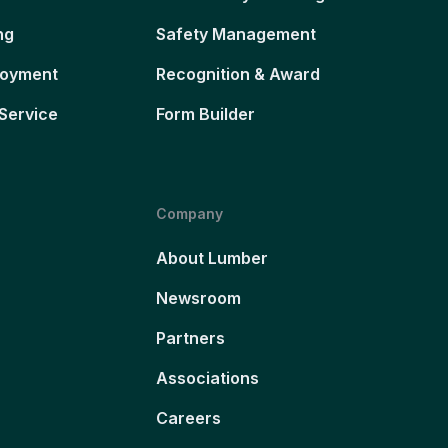
ng
Safety Management
loyment
Recognition & Award
Service
Form Builder
Company
About Lumber
Newsroom
Partners
Associations
Careers