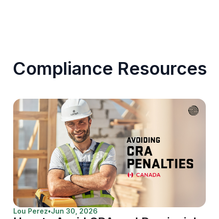
Compliance Resources
Lou Perez
•
Jun 30, 2026