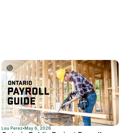
Lou Perez
•
May 6, 2026