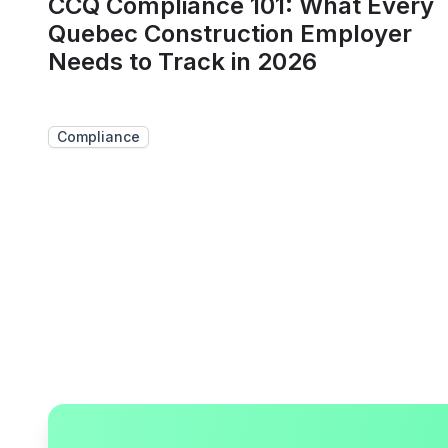
CCQ Compliance 101: What Every
Quebec Construction Employer
Needs to Track in 2026
Compliance