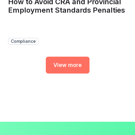
How to Avoid CRA and Provincial
Employment Standards Penalties
Compliance
View more