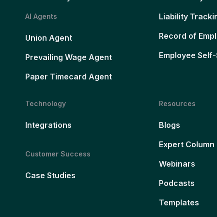
Liability Tracki
AI Agents
Record of Emp
Union Agent
Employee Self-
Prevailing Wage Agent
Paper Timecard Agent
Technology
Resources
Integrations
Blogs
Expert Column
Customer Success
Webinars
Case Studies
Podcasts
Templates