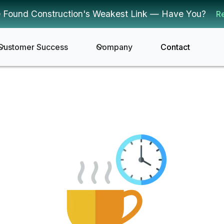
 Found Construction's Weakest Link — Have You?
R
Customer Success
Company
Contact