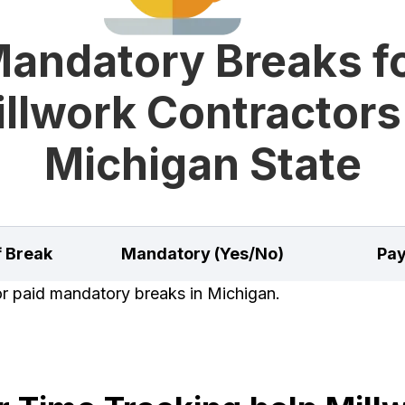
andatory Breaks f
llwork Contractors
Michigan State
f Break
Mandatory (Yes/No)
Pay
for paid mandatory breaks in Michigan.