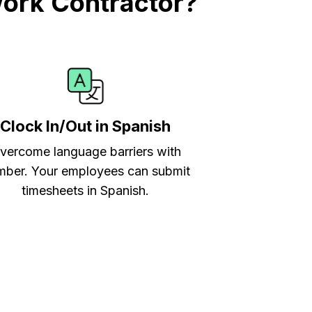
work Contractor?
Clock In/Out in Spanish
vercome language barriers with
ber. Your employees can submit
timesheets in Spanish.