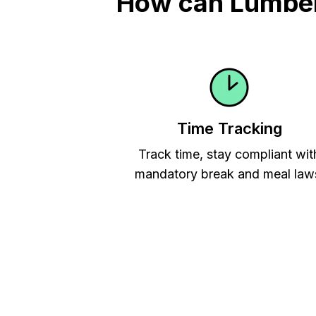
How can Lumber 
Time Tracking
Track time, stay compliant wit
mandatory break and meal law