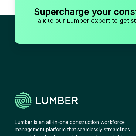
Supercharge your cons
Talk to our Lumber expert to get st
Lumber is an all-in-one construction workforce
management platform that seamlessly streamlines