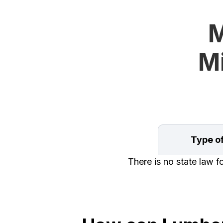
M
Mi
Type o
There is no state law 