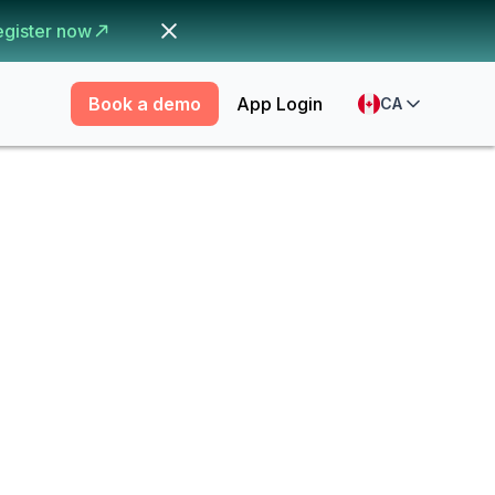
egister now
Book a demo
App Login
CA