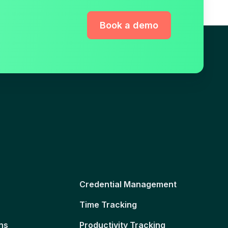
Book a demo
Credential Management
Time Tracking
ns
Productivity Tracking