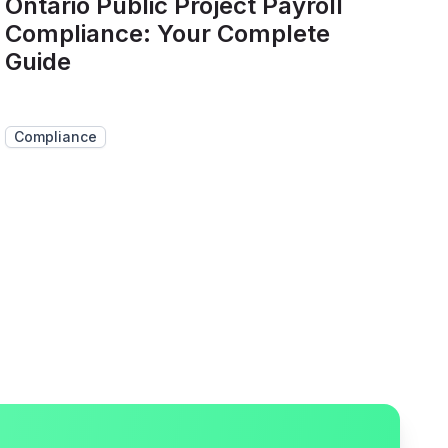
Ontario Public Project Payroll
Compliance: Your Complete
Guide
Compliance