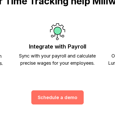
Time Tracking help Mill
Integrate with Payroll
Sync with your payroll and calculate
O
h
precise wages for your employees.
Lum
s.
Schedule a demo