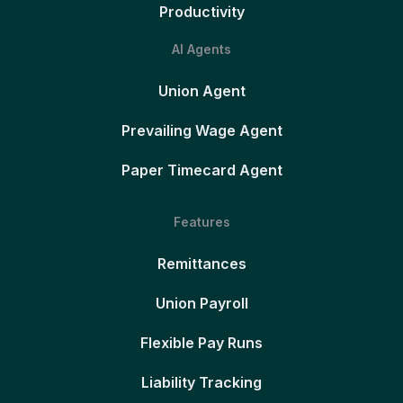
Productivity
AI Agents
Union Agent
Prevailing Wage Agent
Paper Timecard Agent
Features
Remittances
Union Payroll
Flexible Pay Runs
Liability Tracking