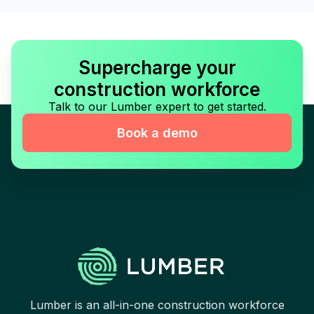
Supercharge your
construction workforce
Talk to our Lumber expert to get started.
Book a demo
Lumber is an all-in-one construction workforce