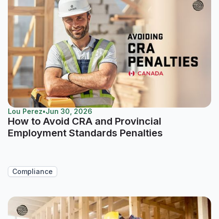
Lou Perez
•
Jun 30, 2026
How to Avoid CRA and Provincial
Employment Standards Penalties
Compliance