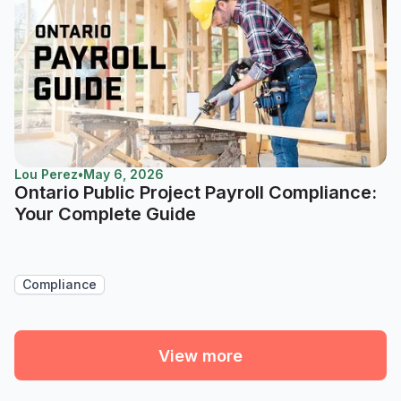
Lou Perez
•
May 6, 2026
Ontario Public Project Payroll Compliance:
Your Complete Guide
Compliance
View more