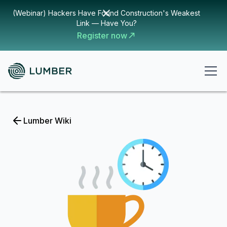
(Webinar) Hackers Have Found Construction's Weakest
Link — Have You?
Register now
Lumber Wiki