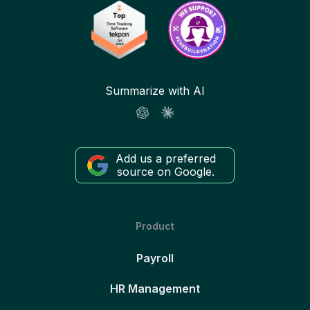
Summarize with AI
Add us a preferred
source on Google.
Product
Payroll
HR Management