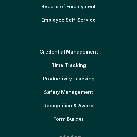
Record of Employment
Employee Self-Service
Credential Management
Time Tracking
Productivity Tracking
Safety Management
Recognition & Award
Form Builder
Technology