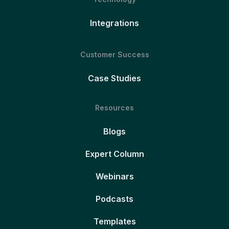
Integrations
Customer Success
Case Studies
Resources
Blogs
Expert Column
Webinars
Podcasts
Templates