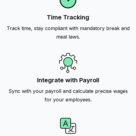
Time Tracking
Track time, stay compliant with mandatory break and
meal laws.
Integrate with Payroll
Sync with your payroll and calculate precise wages
for your employees.