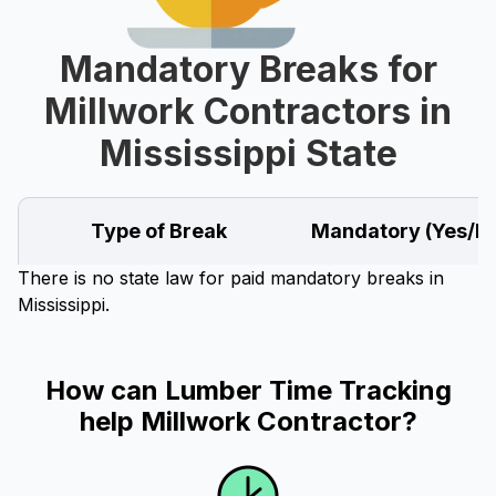
Mandatory Breaks for
Millwork Contractors in
Mississippi State
Type of Break
Mandatory (Yes/N
There is no state law for paid mandatory breaks in
Mississippi.
How can Lumber Time Tracking
help Millwork Contractor?