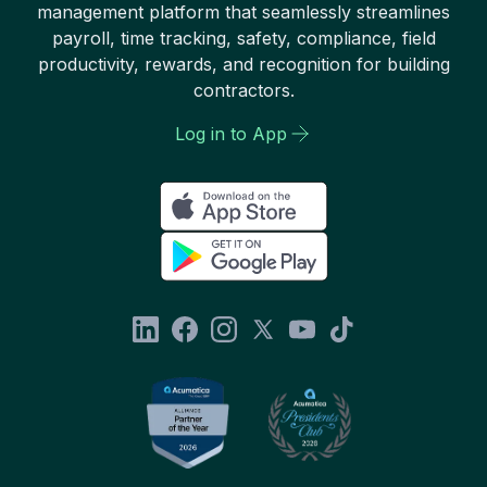
management platform that seamlessly streamlines
payroll, time tracking, safety, compliance, field
productivity, rewards, and recognition for building
contractors.
Log in to App