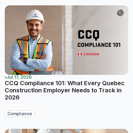
•
Jul 17, 2026
CCQ Compliance 101: What Every Quebec
Construction Employer Needs to Track in
2026
Compliance