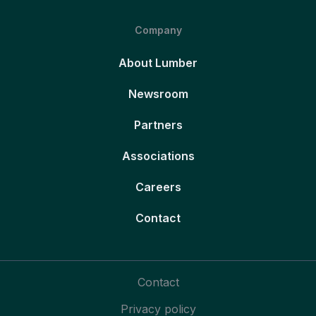
Company
About Lumber
Newsroom
Partners
Associations
Careers
Contact
Contact
Privacy policy