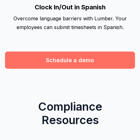
Clock In/Out in Spanish
Overcome language barriers with Lumber. Your
employees can submit timesheets in Spanish.
Schedule a demo
Compliance
Resources