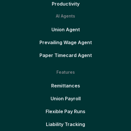
Productivity
AI Agents
Union Agent
Prevailing Wage Agent
Paper Timecard Agent
Features
Remittances
Union Payroll
Flexible Pay Runs
Liability Tracking