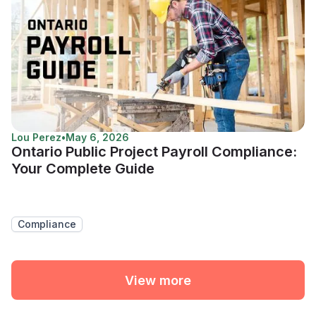
Lou Perez
•
May 6, 2026
Ontario Public Project Payroll Compliance:
Your Complete Guide
Compliance
View more