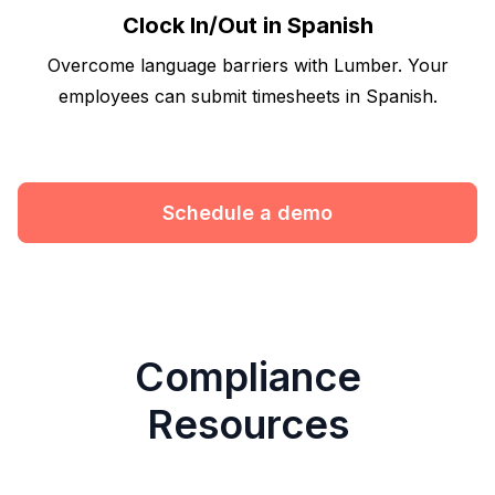
Clock In/Out in Spanish
Overcome language barriers with Lumber. Your
employees can submit timesheets in Spanish.
Schedule a demo
Compliance
Resources