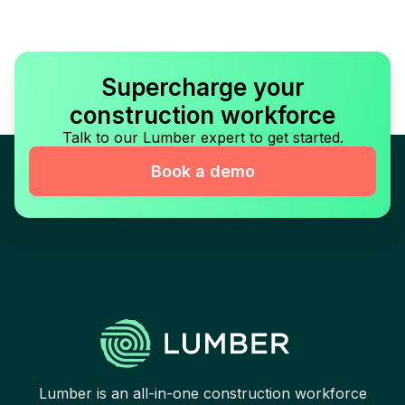
Supercharge your
construction workforce
Talk to our Lumber expert to get started.
Book a demo
Lumber is an all-in-one construction workforce