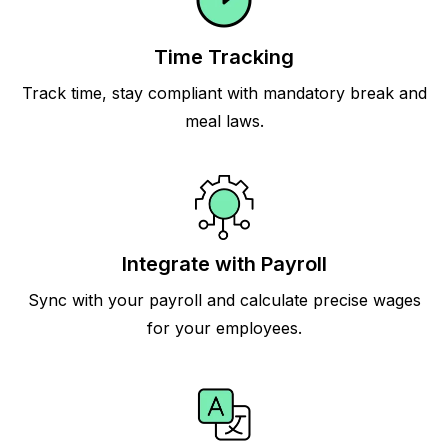
Time Tracking
Track time, stay compliant with mandatory break and
meal laws.
Integrate with Payroll
Sync with your payroll and calculate precise wages
for your employees.