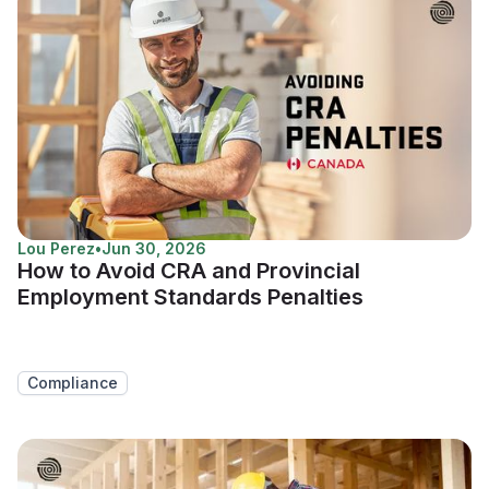
Lou Perez
•
Jun 30, 2026
How to Avoid CRA and Provincial
Employment Standards Penalties
Compliance