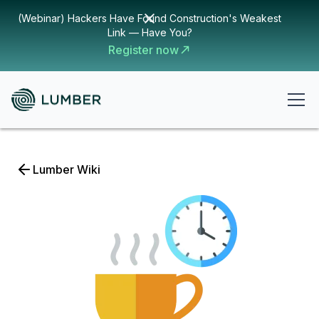
(Webinar) Hackers Have Found Construction's Weakest
Link — Have You?
Register now
Lumber Wiki