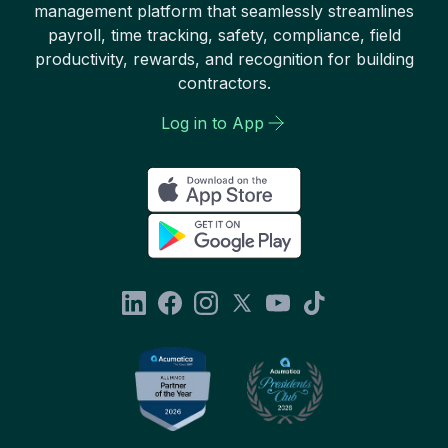
management platform that seamlessly streamlines
payroll, time tracking, safety, compliance, field
productivity, rewards, and recognition for building
contractors.
Log in to App