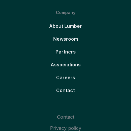
Company
About Lumber
Newsroom
Partners
Associations
Careers
Contact
Contact
Privacy policy