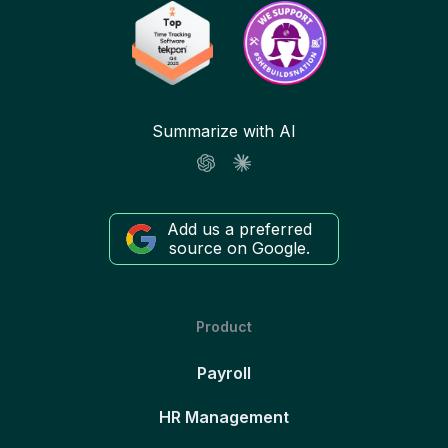
Summarize with AI
Add us a preferred
source on Google.
Product
Payroll
HR Management