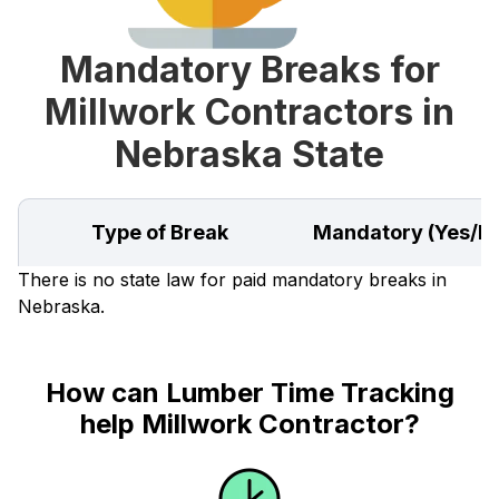
Mandatory Breaks for
Millwork Contractors in
Nebraska State
Type of Break
Mandatory (Yes/N
There is no state law for paid mandatory breaks in
Nebraska.
How can Lumber Time Tracking
help Millwork Contractor?