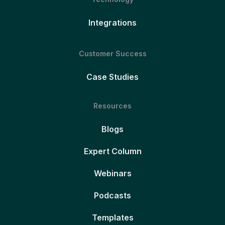
Integrations
Customer Success
Case Studies
Resources
Blogs
Expert Column
Webinars
Podcasts
Templates