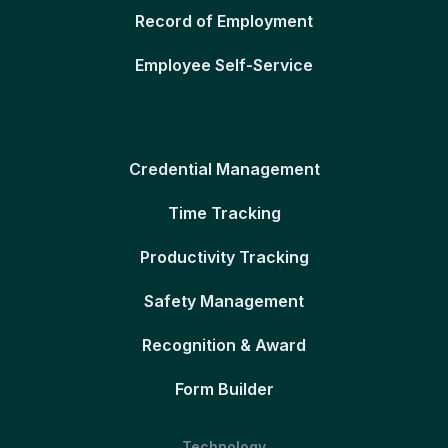
Record of Employment
Employee Self-Service
Credential Management
Time Tracking
Productivity Tracking
Safety Management
Recognition & Award
Form Builder
Technology