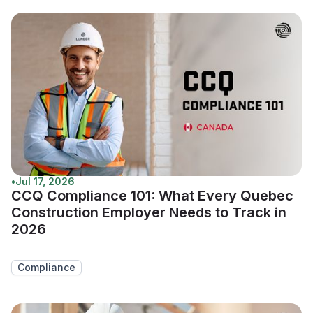
•
Jul 17, 2026
CCQ Compliance 101: What Every Quebec
Construction Employer Needs to Track in
2026
Compliance