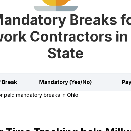
andatory Breaks f
work Contractors in
State
f Break
Mandatory (Yes/No)
Pay
or paid mandatory breaks in Ohio.