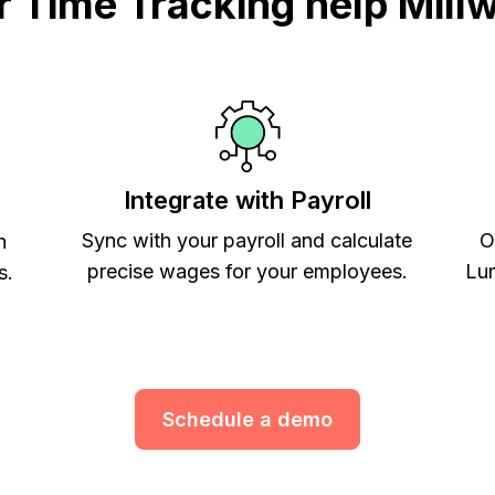
Time Tracking help Mill
Integrate with Payroll
Sync with your payroll and calculate
O
h
precise wages for your employees.
Lum
s.
Schedule a demo