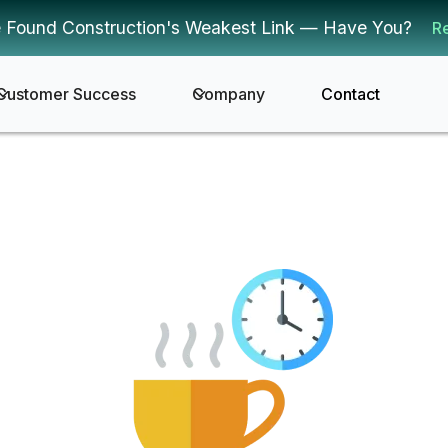
 Found Construction's Weakest Link — Have You?
R
Customer Success
Company
Contact