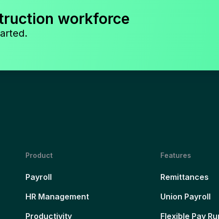
truction workforce
arted.
Product
Features
Payroll
Remittances
HR Management
Union Payroll
Productivity
Flexible Pay Ru