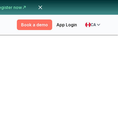
egister now
Book a demo
App Login
CA