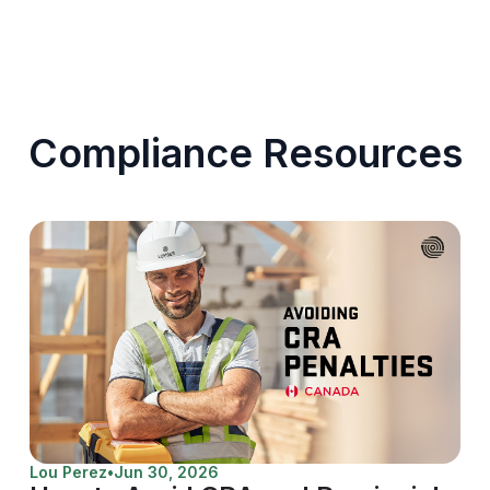
Compliance Resources
Lou Perez
•
Jun 30, 2026