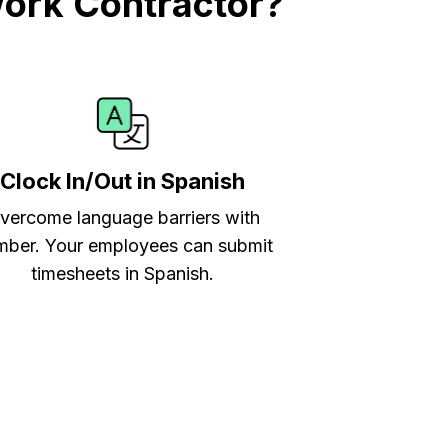
work Contractor?
Clock In/Out in Spanish
vercome language barriers with
ber. Your employees can submit
timesheets in Spanish.