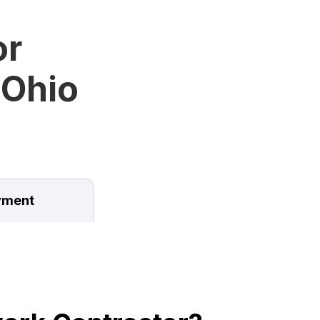
or
 Ohio
ment