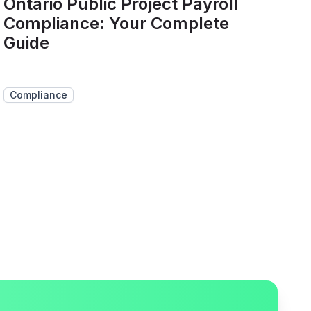
Ontario Public Project Payroll
Compliance: Your Complete
Guide
Compliance