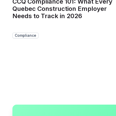
CCQ Compliance 101: What Every
Quebec Construction Employer
Needs to Track in 2026
Compliance