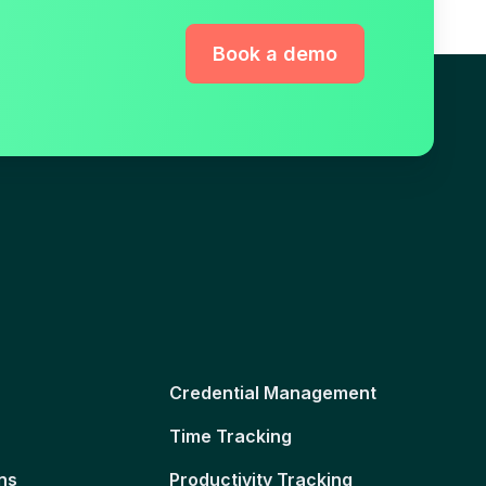
Book a demo
Credential Management
Time Tracking
ns
Productivity Tracking