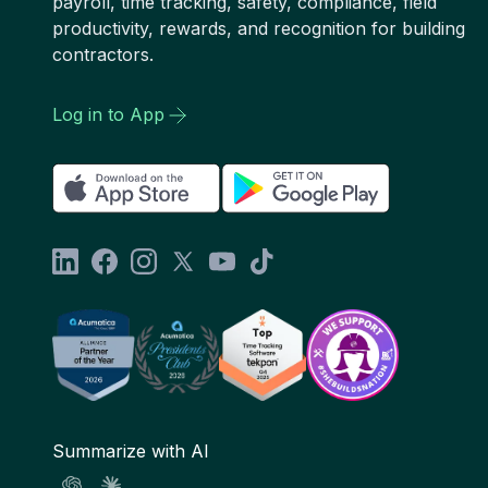
payroll, time tracking, safety, compliance, field
productivity, rewards, and recognition for building
contractors.
Log in to App
Summarize with AI