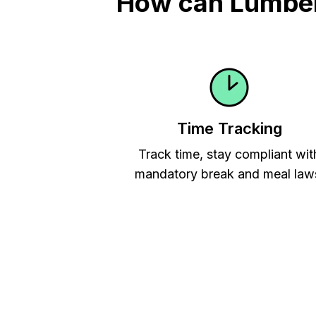
How can Lumber 
Time Tracking
Track time, stay compliant wit
mandatory break and meal law