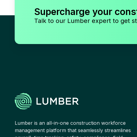
Supercharge your cons
Talk to our Lumber expert to get st
Lumber is an all-in-one construction workforce
management platform that seamlessly streamlines