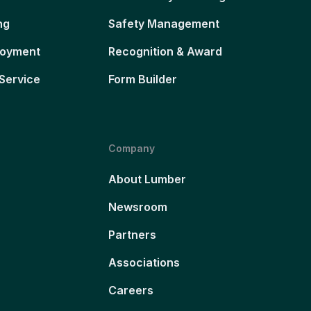
ng
Safety Management
loyment
Recognition & Award
Service
Form Builder
Company
About Lumber
Newsroom
Partners
Associations
Careers