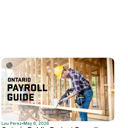
Lou Perez
•
May 6, 2026