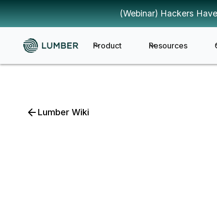
(Webinar) Hackers Have
Product
Resources
Lumber Wiki