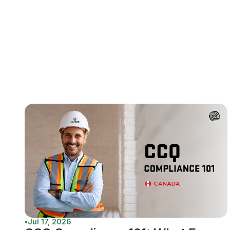
•
Jul 17, 2026