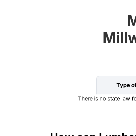
M
Mill
Type o
There is no state law f