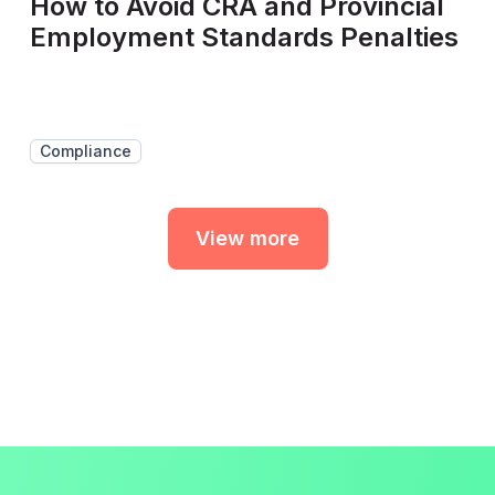
How to Avoid CRA and Provincial
Employment Standards Penalties
Compliance
View more