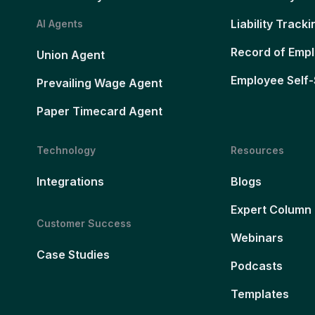
Liability Tracki
AI Agents
Record of Emp
Union Agent
Employee Self-
Prevailing Wage Agent
Paper Timecard Agent
Technology
Resources
Integrations
Blogs
Expert Column
Customer Success
Webinars
Case Studies
Podcasts
Templates