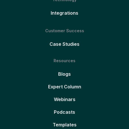
Integrations
Customer Success
Case Studies
Resources
Blogs
Expert Column
Webinars
Podcasts
Templates