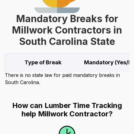
Mandatory Breaks for
Millwork Contractors in
South Carolina State
Type of Break
Mandatory (Yes/N
There is no state law for paid mandatory breaks in
South Carolina.
How can Lumber Time Tracking
help Millwork Contractor?