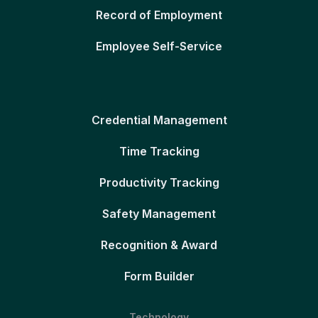
Record of Employment
Employee Self-Service
Credential Management
Time Tracking
Productivity Tracking
Safety Management
Recognition & Award
Form Builder
Technology