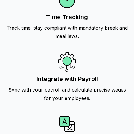
Time Tracking
Track time, stay compliant with mandatory break and
meal laws.
Integrate with Payroll
Sync with your payroll and calculate precise wages
for your employees.