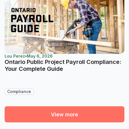
Lou Perez
•
May 6, 2026
Ontario Public Project Payroll Compliance:
Your Complete Guide
Compliance
View more