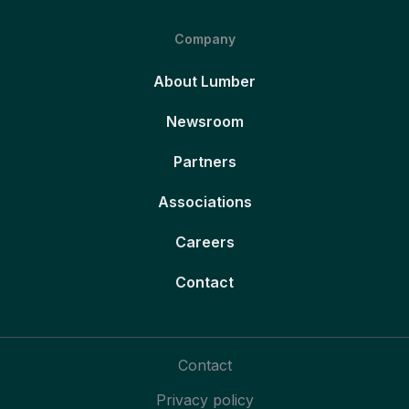
Company
About Lumber
Newsroom
Partners
Associations
Careers
Contact
Contact
Privacy policy