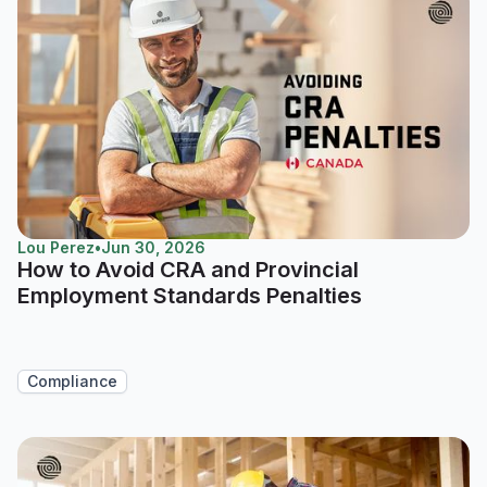
Lou Perez
•
Jun 30, 2026
How to Avoid CRA and Provincial
Employment Standards Penalties
Compliance