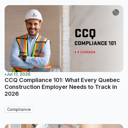
•
Jul 17, 2026
CCQ Compliance 101: What Every Quebec
Construction Employer Needs to Track in
2026
Compliance