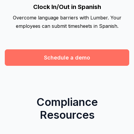
Clock In/Out in Spanish
Overcome language barriers with Lumber. Your
employees can submit timesheets in Spanish.
Schedule a demo
Compliance
Resources