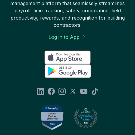
management platform that seamlessly streamlines
payroll, time tracking, safety, compliance, field
productivity, rewards, and recognition for building
contractors.
Log in to App