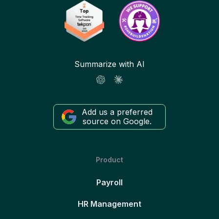
Summarize with AI
Add us a preferred
source on Google.
Product
Payroll
HR Management