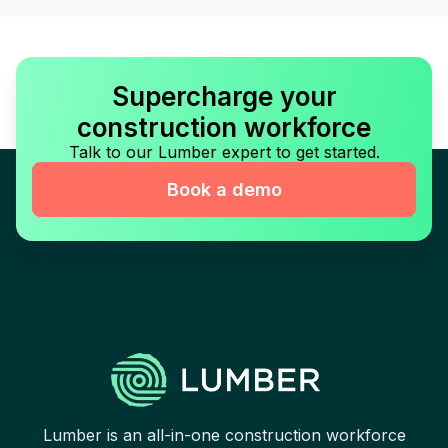
Supercharge your
construction workforce
Talk to our Lumber expert to get started.
Book a demo
Lumber is an all-in-one construction workforce