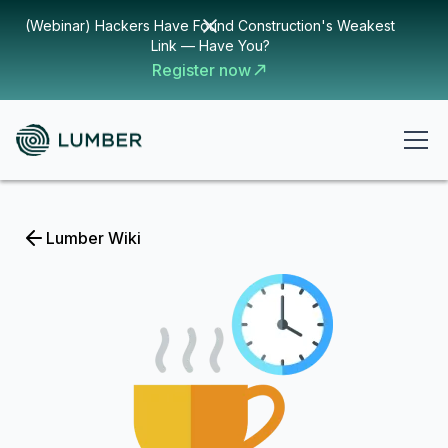
(Webinar) Hackers Have Found Construction's Weakest
Link — Have You?
Register now
Lumber Wiki