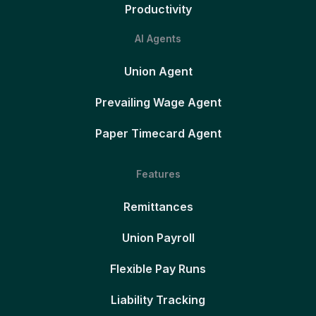
Productivity
AI Agents
Union Agent
Prevailing Wage Agent
Paper Timecard Agent
Features
Remittances
Union Payroll
Flexible Pay Runs
Liability Tracking