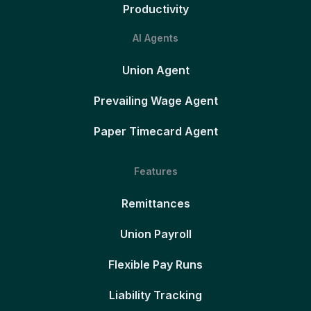
Productivity
AI Agents
Union Agent
Prevailing Wage Agent
Paper Timecard Agent
Features
Remittances
Union Payroll
Flexible Pay Runs
Liability Tracking