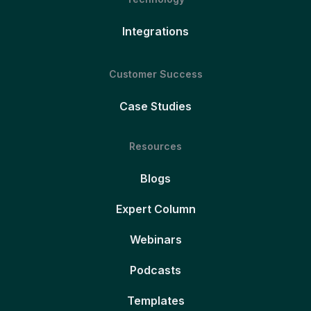
Integrations
Customer Success
Case Studies
Resources
Blogs
Expert Column
Webinars
Podcasts
Templates