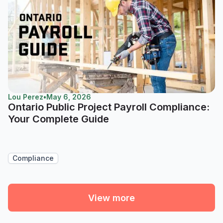
Lou Perez
•
May 6, 2026
Ontario Public Project Payroll Compliance:
Your Complete Guide
Compliance
View more