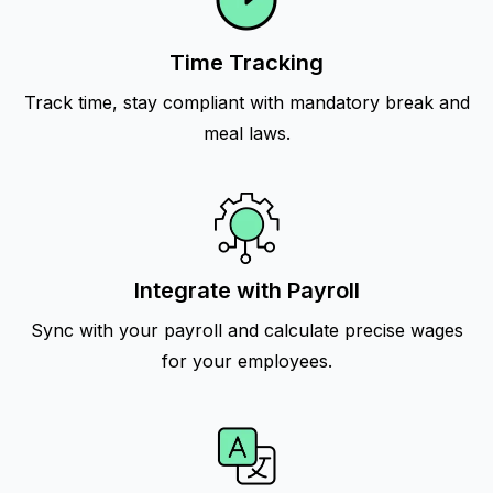
Time Tracking
Track time, stay compliant with mandatory break and
meal laws.
Integrate with Payroll
Sync with your payroll and calculate precise wages
for your employees.