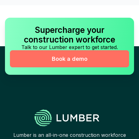
Supercharge your
construction workforce
Talk to our Lumber expert to get started.
Book a demo
Lumber is an all-in-one construction workforce