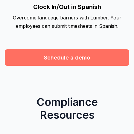
Clock In/Out in Spanish
Overcome language barriers with Lumber. Your
employees can submit timesheets in Spanish.
Schedule a demo
Compliance
Resources