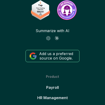
Summarize with AI
Add us a preferred
source on Google.
Product
Payroll
HR Management