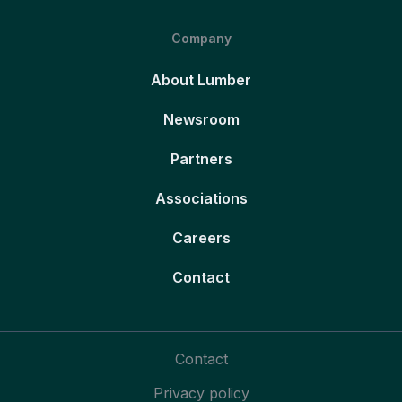
Company
About Lumber
Newsroom
Partners
Associations
Careers
Contact
Contact
Privacy policy