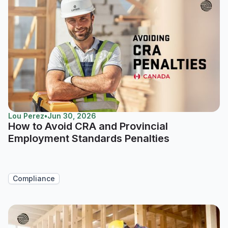
Lou Perez
•
Jun 30, 2026
How to Avoid CRA and Provincial
Employment Standards Penalties
Compliance