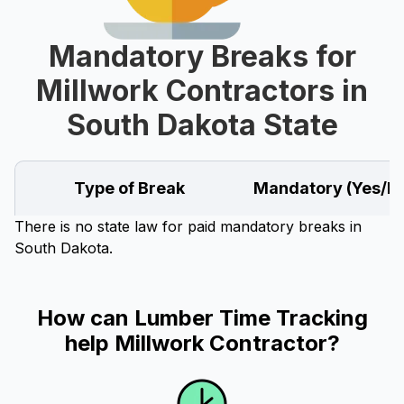
Mandatory Breaks for
Millwork Contractors in
South Dakota State
Type of Break
Mandatory (Yes/N
There is no state law for paid mandatory breaks in
South Dakota.
How can Lumber Time Tracking
help Millwork Contractor?