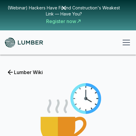
(Webinar) Hackers Have Found Construction's Weakest
Link — Have You?
Register now
Lumber Wiki