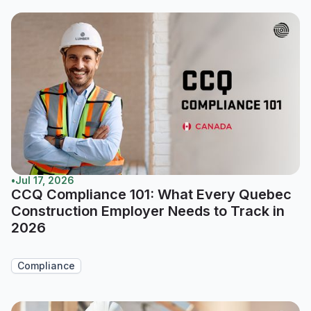
•
Jul 17, 2026
CCQ Compliance 101: What Every Quebec
Construction Employer Needs to Track in
2026
Compliance