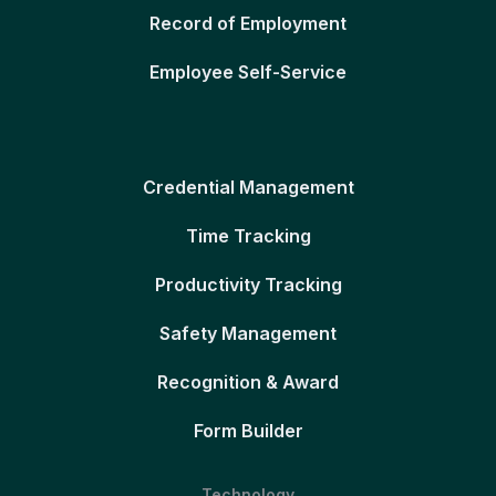
Record of Employment
Employee Self-Service
Credential Management
Time Tracking
Productivity Tracking
Safety Management
Recognition & Award
Form Builder
Technology