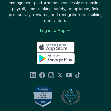
management platform that seamlessly streamlines
payroll, time tracking, safety, compliance, field
productivity, rewards, and recognition for building
contractors.
Log in to App