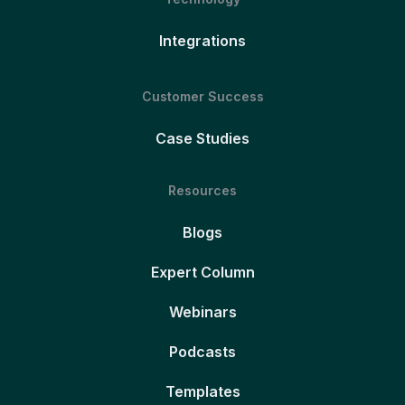
Integrations
Customer Success
Case Studies
Resources
Blogs
Expert Column
Webinars
Podcasts
Templates