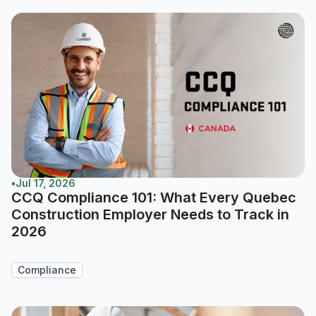
•
Jul 17, 2026
CCQ Compliance 101: What Every Quebec
Construction Employer Needs to Track in
2026
Compliance