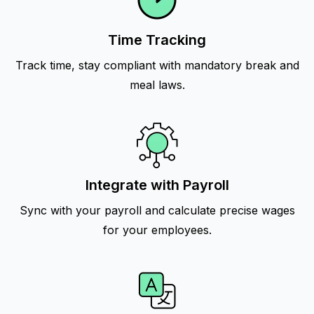
Time Tracking
Track time, stay compliant with mandatory break and
meal laws.
Integrate with Payroll
Sync with your payroll and calculate precise wages
for your employees.