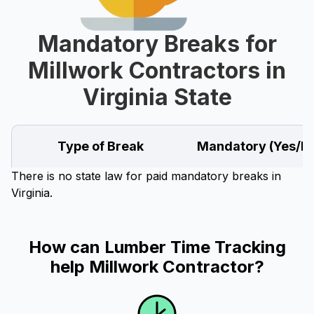
Mandatory Breaks for
Millwork Contractors in
Virginia State
Type of Break
Mandatory (Yes/N
There is no state law for paid mandatory breaks in
Virginia.
How can Lumber Time Tracking
help Millwork Contractor?