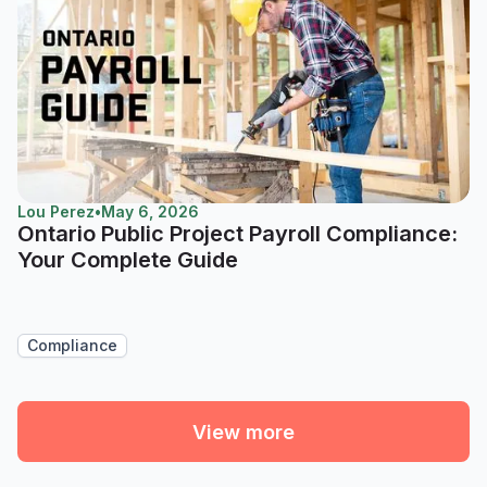
Lou Perez
•
May 6, 2026
Ontario Public Project Payroll Compliance:
Your Complete Guide
Compliance
View more