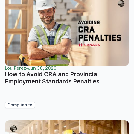
Lou Perez
•
Jun 30, 2026
How to Avoid CRA and Provincial
Employment Standards Penalties
Compliance