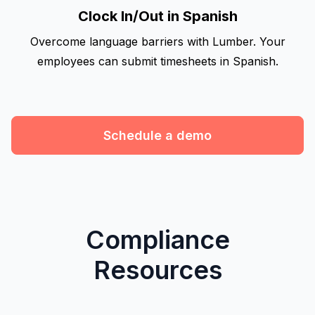
Clock In/Out in Spanish
Overcome language barriers with Lumber. Your
employees can submit timesheets in Spanish.
Schedule a demo
Compliance
Resources