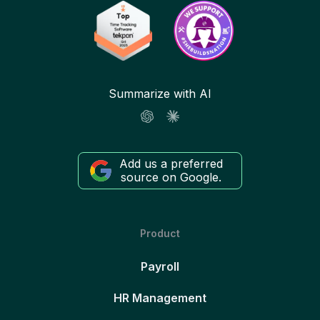
Summarize with AI
Add us a preferred
source on Google.
Product
Payroll
HR Management