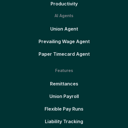
Productivity
AI Agents
Union Agent
Prevailing Wage Agent
Paper Timecard Agent
Features
Remittances
Union Payroll
Flexible Pay Runs
Liability Tracking