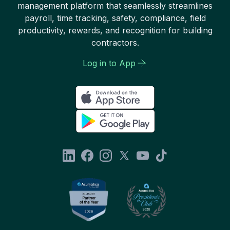
management platform that seamlessly streamlines
payroll, time tracking, safety, compliance, field
productivity, rewards, and recognition for building
contractors.
Log in to App