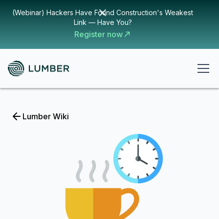
(Webinar) Hackers Have Found Construction's Weakest
Link — Have You?
Register now
Lumber Wiki