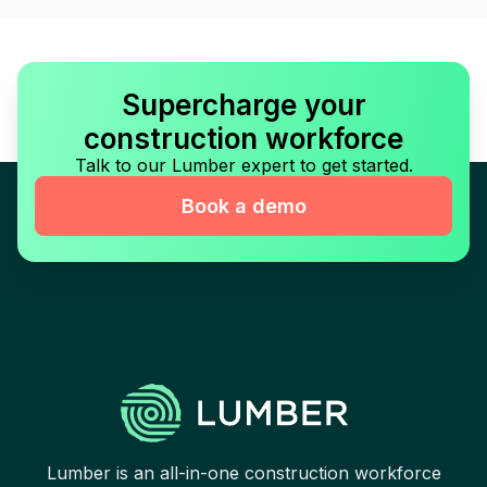
Supercharge your
construction workforce
Talk to our Lumber expert to get started.
Book a demo
Lumber is an all-in-one construction workforce