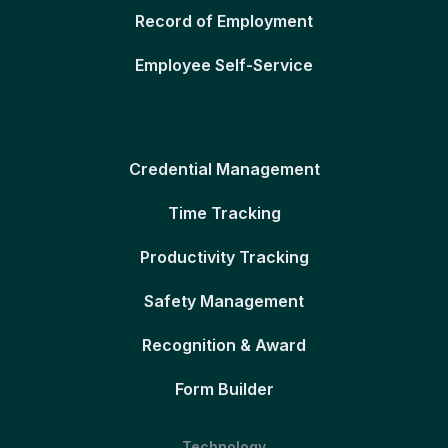
Record of Employment
Employee Self-Service
Credential Management
Time Tracking
Productivity Tracking
Safety Management
Recognition & Award
Form Builder
Technology