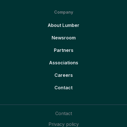
Company
About Lumber
Newsroom
Partners
Associations
Careers
Contact
Contact
Privacy policy