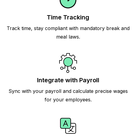
Time Tracking
Track time, stay compliant with mandatory break and
meal laws.
Integrate with Payroll
Sync with your payroll and calculate precise wages
for your employees.