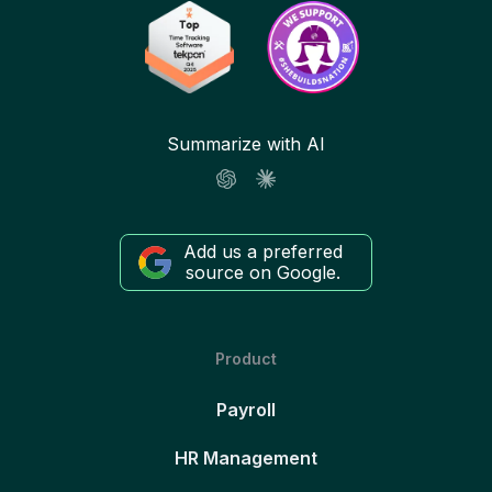
Summarize with AI
Add us a preferred
source on Google.
Product
Payroll
HR Management