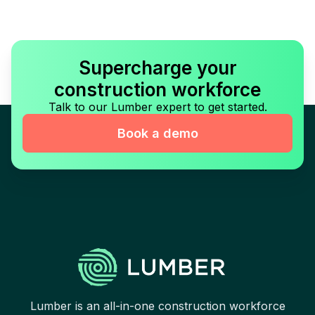
Supercharge your
construction workforce
Talk to our Lumber expert to get started.
Book a demo
Lumber is an all-in-one construction workforce