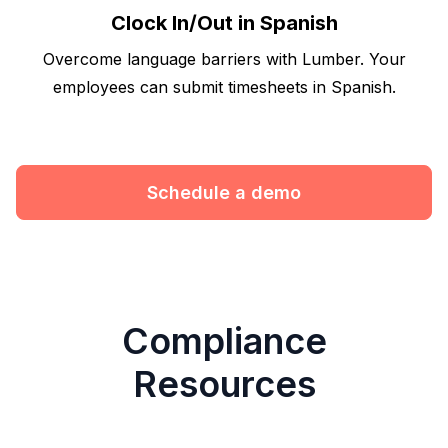
Clock In/Out in Spanish
Overcome language barriers with Lumber. Your
employees can submit timesheets in Spanish.
Schedule a demo
Compliance
Resources