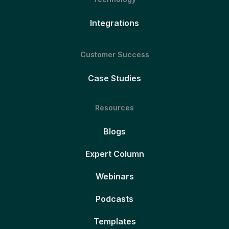
Integrations
Customer Success
Case Studies
Resources
Blogs
Expert Column
Webinars
Podcasts
Templates