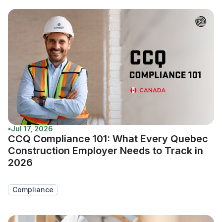
•
Jul 17, 2026
CCQ Compliance 101: What Every Quebec
Construction Employer Needs to Track in
2026
Compliance