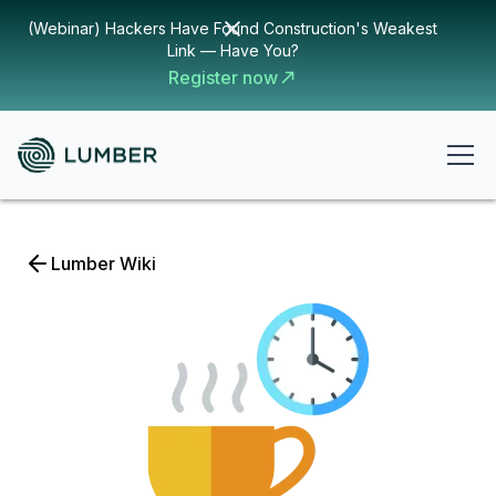
(Webinar) Hackers Have Found Construction's Weakest
Link — Have You?
Register now
Lumber Wiki