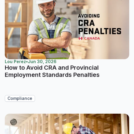
Lou Perez
•
Jun 30, 2026
How to Avoid CRA and Provincial
Employment Standards Penalties
Compliance