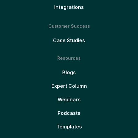
Integrations
Customer Success
Case Studies
Resources
Blogs
Expert Column
Webinars
Podcasts
Templates