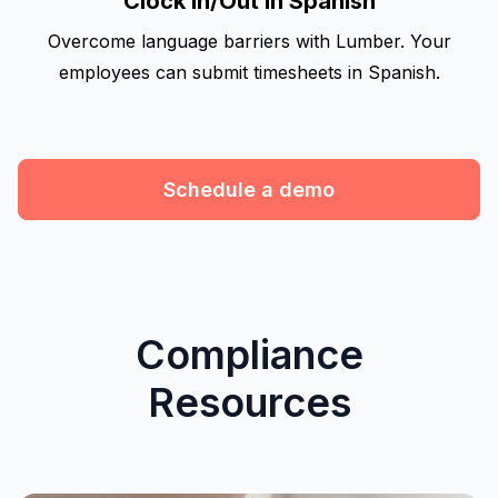
Clock In/Out in Spanish
Overcome language barriers with Lumber. Your
employees can submit timesheets in Spanish.
Schedule a demo
Compliance
Resources