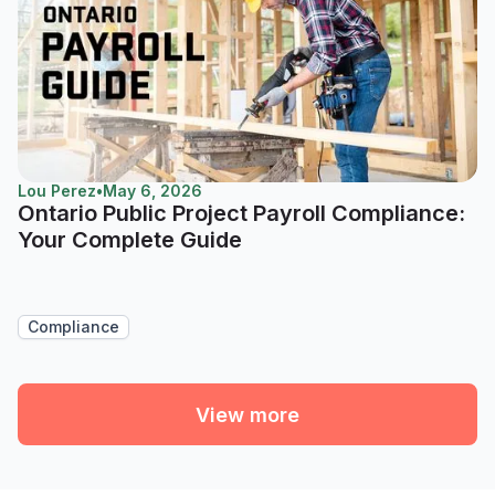
Lou Perez
•
May 6, 2026
Ontario Public Project Payroll Compliance:
Your Complete Guide
Compliance
View more