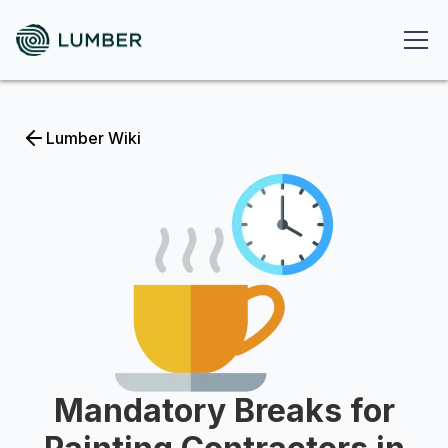
Lumber Wiki
Mandatory Breaks for