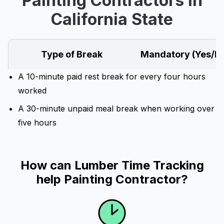
Painting Contractors in
California State
Type of Break
Mandatory (Yes/N
A 10-minute paid rest break for every four hours
worked
A 30-minute unpaid meal break when working over
five hours
How can Lumber Time Tracking
help Painting Contractor?