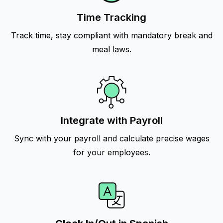
Time Tracking
Track time, stay compliant with mandatory break and
meal laws.
Integrate with Payroll
Sync with your payroll and calculate precise wages
for your employees.