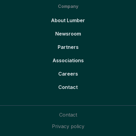
Company
About Lumber
Newsroom
Partners
Associations
Careers
Contact
Contact
Privacy policy