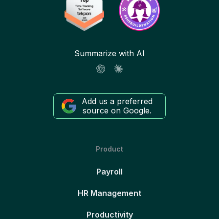
Summarize with AI
Add us a preferred
source on Google.
Product
Payroll
HR Management
Productivity