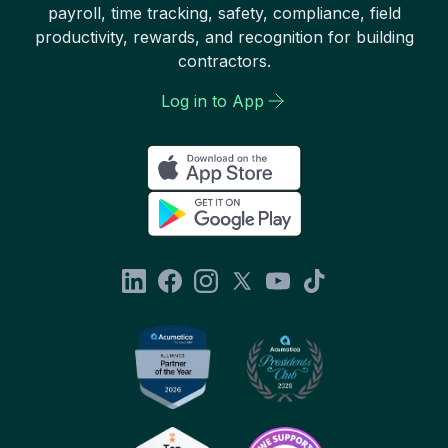
payroll, time tracking, safety, compliance, field
productivity, rewards, and recognition for building
contractors.
Log in to App