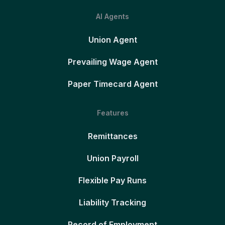
AI Agents
Union Agent
Prevailing Wage Agent
Paper Timecard Agent
Features
Remittances
Union Payroll
Flexible Pay Runs
Liability Tracking
Record of Employment