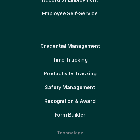
Employee Self-Service
Credential Management
Time Tracking
Productivity Tracking
Safety Management
Recognition & Award
Form Builder
Technology