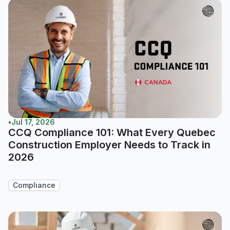
•
Jul 17, 2026
CCQ Compliance 101: What Every Quebec
Construction Employer Needs to Track in
2026
Compliance