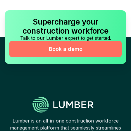
Supercharge your
construction workforce
Talk to our Lumber expert to get started.
Book a demo
Lumber is an all-in-one construction workforce
management platform that seamlessly streamlines