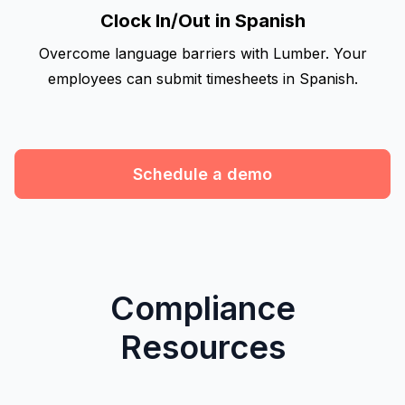
Clock In/Out in Spanish
Overcome language barriers with Lumber. Your
employees can submit timesheets in Spanish.
Schedule a demo
Compliance
Resources