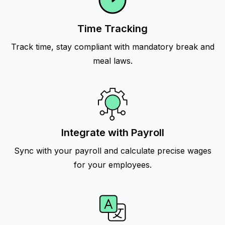
Time Tracking
Track time, stay compliant with mandatory break and
meal laws.
Integrate with Payroll
Sync with your payroll and calculate precise wages
for your employees.