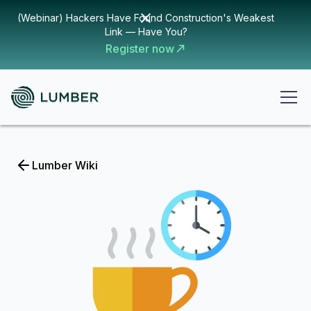
(Webinar) Hackers Have Found Construction's Weakest
Link — Have You?
Register now
Lumber Wiki