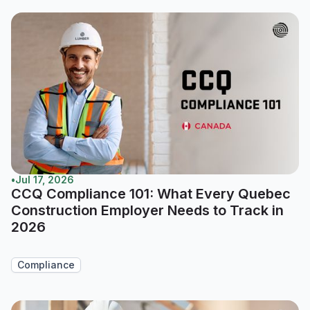
•
Jul 17, 2026
CCQ Compliance 101: What Every Quebec
Construction Employer Needs to Track in
2026
Compliance