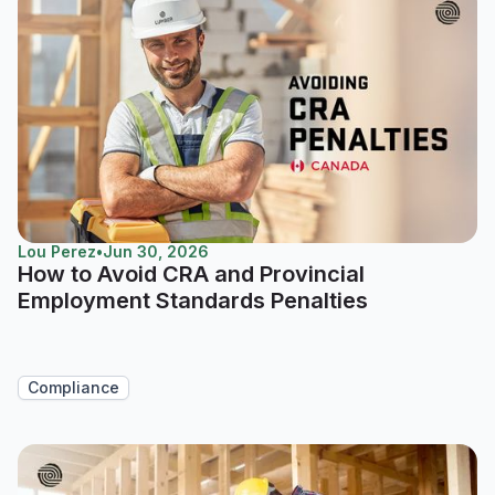
Lou Perez
•
Jun 30, 2026
How to Avoid CRA and Provincial
Employment Standards Penalties
Compliance