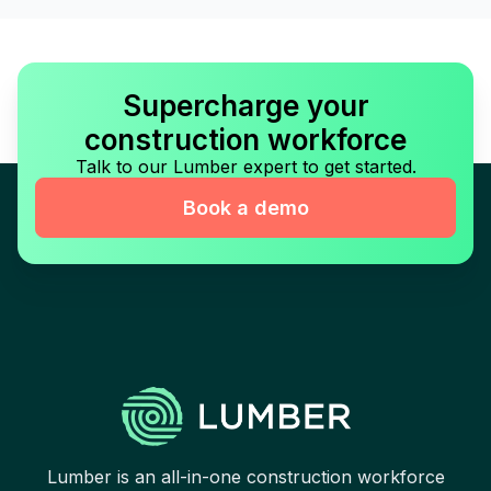
Supercharge your
construction workforce
Talk to our Lumber expert to get started.
Book a demo
Lumber is an all-in-one construction workforce