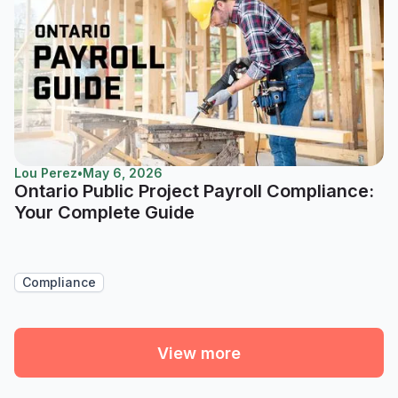
Lou Perez
•
May 6, 2026
Ontario Public Project Payroll Compliance:
Your Complete Guide
Compliance
View more