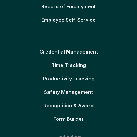
Record of Employment
Employee Self-Service
Credential Management
Time Tracking
Productivity Tracking
Safety Management
Recognition & Award
Form Builder
Technology