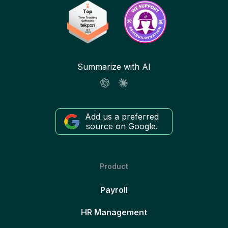
Summarize with AI
Add us a preferred
source on Google.
Product
Payroll
HR Management