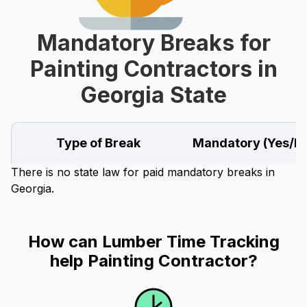
Mandatory Breaks for
Painting Contractors in
Georgia State
Type of Break
Mandatory (Yes/N
There is no state law for paid mandatory breaks in
Georgia.
How can Lumber Time Tracking
help Painting Contractor?