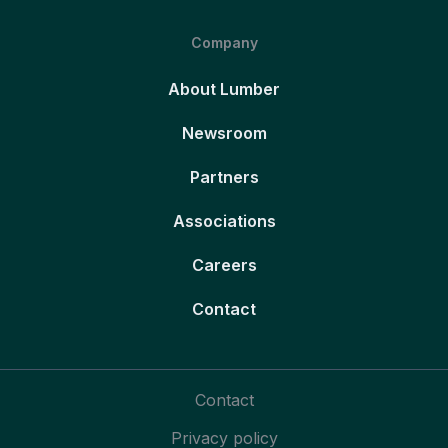
Company
About Lumber
Newsroom
Partners
Associations
Careers
Contact
Contact
Privacy policy