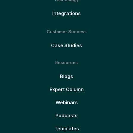
Integrations
Customer Success
Case Studies
Resources
Blogs
Expert Column
Webinars
Podcasts
Templates