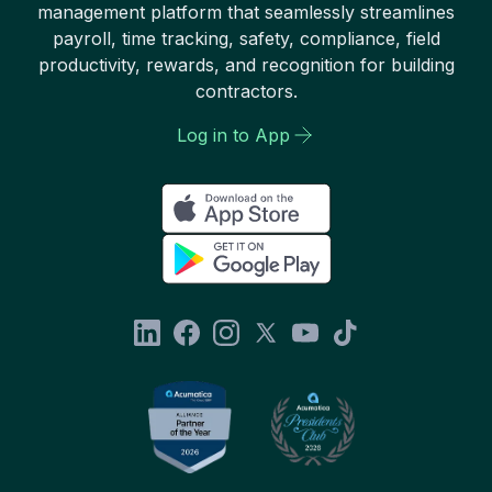
management platform that seamlessly streamlines
payroll, time tracking, safety, compliance, field
productivity, rewards, and recognition for building
contractors.
Log in to App