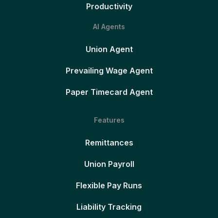
Productivity
AI Agents
Union Agent
Prevailing Wage Agent
Paper Timecard Agent
Features
Remittances
Union Payroll
Flexible Pay Runs
Liability Tracking