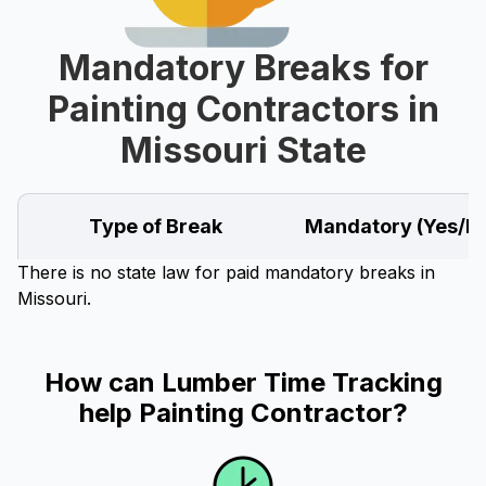
Mandatory Breaks for
Painting Contractors in
Missouri State
Type of Break
Mandatory (Yes/N
There is no state law for paid mandatory breaks in
Missouri.
How can Lumber Time Tracking
help Painting Contractor?