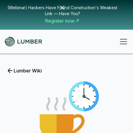
(Webinar) Hackers Have Found Construction's Weakest
Link — Have You?
Register now
Lumber Wiki