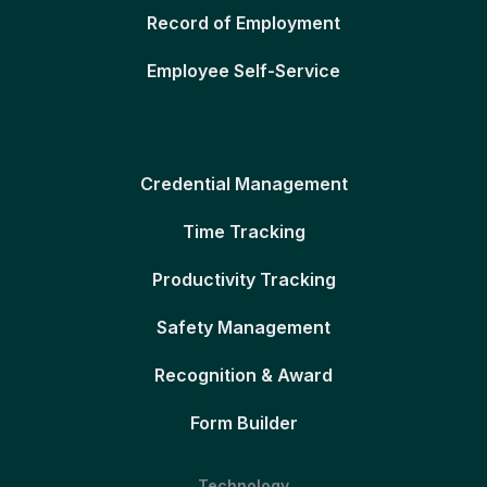
Record of Employment
Employee Self-Service
Credential Management
Time Tracking
Productivity Tracking
Safety Management
Recognition & Award
Form Builder
Technology