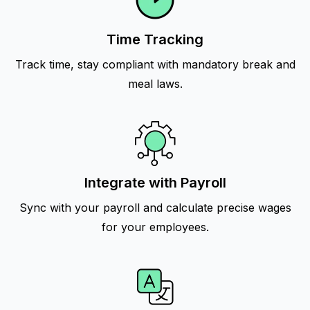
Time Tracking
Track time, stay compliant with mandatory break and
meal laws.
Integrate with Payroll
Sync with your payroll and calculate precise wages
for your employees.