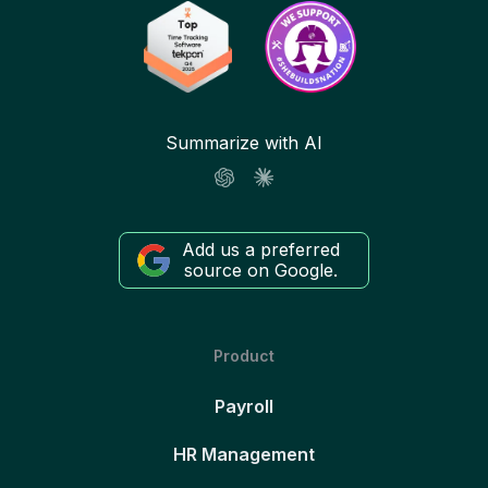
Summarize with AI
Add us a preferred
source on Google.
Product
Payroll
HR Management