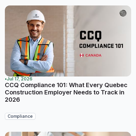
•
Jul 17, 2026
CCQ Compliance 101: What Every Quebec
Construction Employer Needs to Track in
2026
Compliance