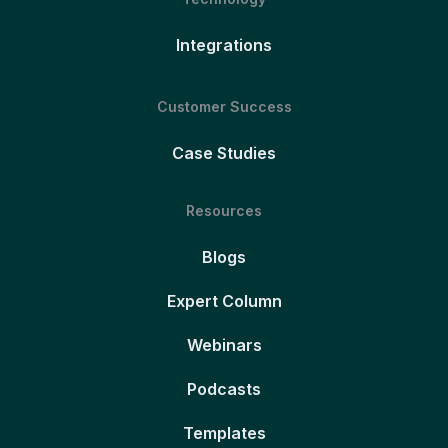
Integrations
Customer Success
Case Studies
Resources
Blogs
Expert Column
Webinars
Podcasts
Templates