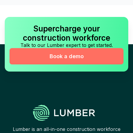
Supercharge your
construction workforce
Talk to our Lumber expert to get started.
Book a demo
Lumber is an all-in-one construction workforce