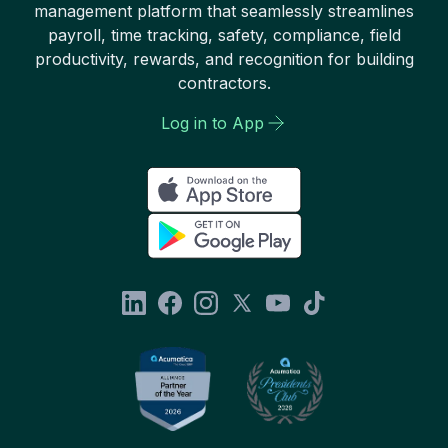
management platform that seamlessly streamlines
payroll, time tracking, safety, compliance, field
productivity, rewards, and recognition for building
contractors.
Log in to App