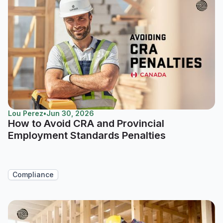
Lou Perez
•
Jun 30, 2026
How to Avoid CRA and Provincial
Employment Standards Penalties
Compliance