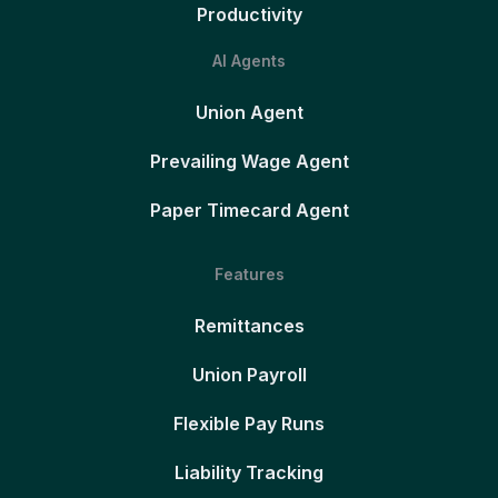
Productivity
AI Agents
Union Agent
Prevailing Wage Agent
Paper Timecard Agent
Features
Remittances
Union Payroll
Flexible Pay Runs
Liability Tracking