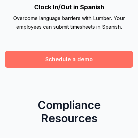
Clock In/Out in Spanish
Overcome language barriers with Lumber. Your
employees can submit timesheets in Spanish.
Schedule a demo
Compliance
Resources