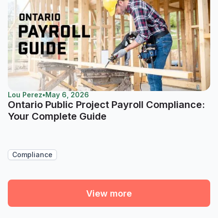
Lou Perez
•
May 6, 2026
Ontario Public Project Payroll Compliance:
Your Complete Guide
Compliance
View more