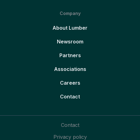
Company
About Lumber
Newsroom
Partners
Associations
Careers
Contact
Contact
Privacy policy