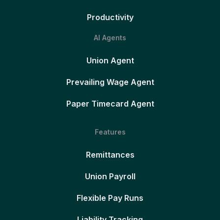
Productivity
AI Agents
Union Agent
Prevailing Wage Agent
Paper Timecard Agent
Features
Remittances
Union Payroll
Flexible Pay Runs
Liability Tracking