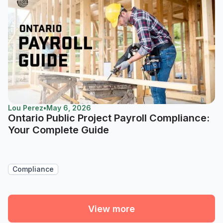
Lou Perez
•
May 6, 2026
Ontario Public Project Payroll Compliance:
Your Complete Guide
Compliance
View more