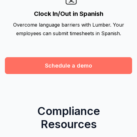
Clock In/Out in Spanish
Overcome language barriers with Lumber. Your
employees can submit timesheets in Spanish.
Schedule a demo
Compliance
Resources