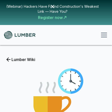
(Webinar) Hackers Have Found Construction's Weakest
Link — Have You?
Register now
Lumber Wiki