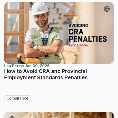
Lou Perez
•
Jun 30, 2026
How to Avoid CRA and Provincial
Employment Standards Penalties
Compliance