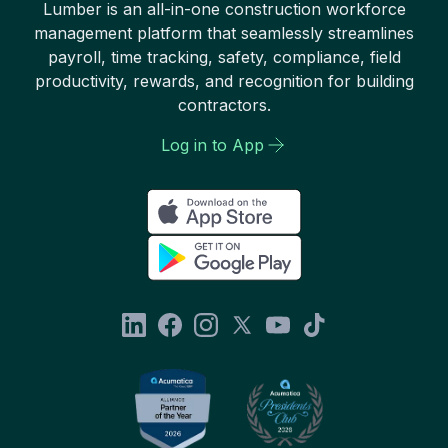
Lumber is an all-in-one construction workforce
management platform that seamlessly streamlines
payroll, time tracking, safety, compliance, field
productivity, rewards, and recognition for building
contractors.
Log in to App