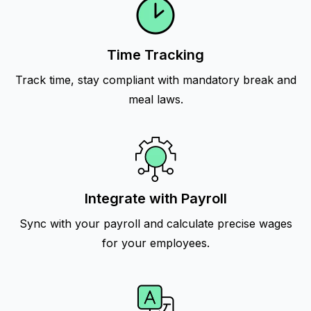
Time Tracking
Track time, stay compliant with mandatory break and
meal laws.
Integrate with Payroll
Sync with your payroll and calculate precise wages
for your employees.