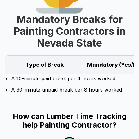
Mandatory Breaks for
Painting Contractors in
Nevada State
Type of Break
Mandatory (Yes/N
A 10-minute paid break per 4 hours worked
A 30-minute unpaid break per 8 hours worked
How can Lumber Time Tracking
help Painting Contractor?