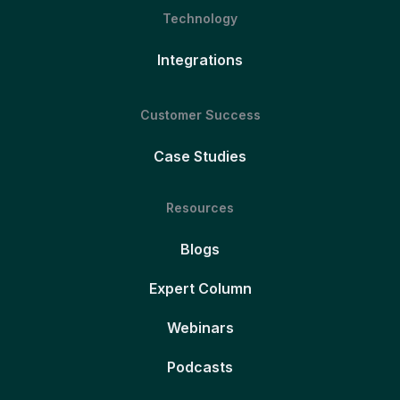
Technology
Integrations
Customer Success
Case Studies
Resources
Blogs
Expert Column
Webinars
Podcasts