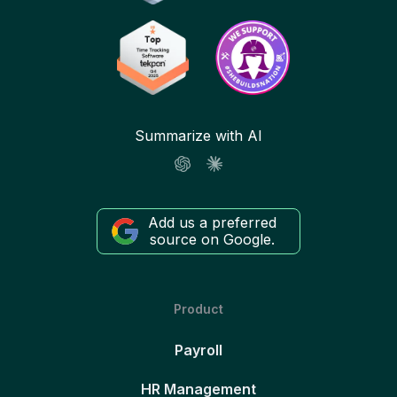
Summarize with AI
Add us a preferred
source on Google.
Product
Payroll
HR Management