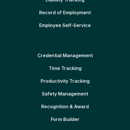
Record of Employment
Employee Self-Service
Credential Management
Time Tracking
Productivity Tracking
Safety Management
Recognition & Award
Form Builder