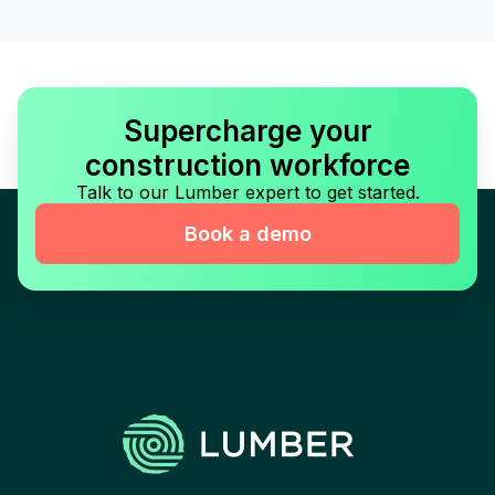
Supercharge your
construction workforce
Talk to our Lumber expert to get started.
Book a demo