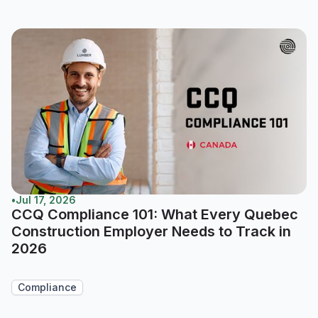
•
Jul 17, 2026
CCQ Compliance 101: What Every Quebec
Construction Employer Needs to Track in
2026
Compliance