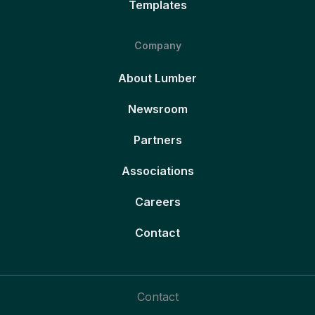
Templates
Company
About Lumber
Newsroom
Partners
Associations
Careers
Contact
Contact