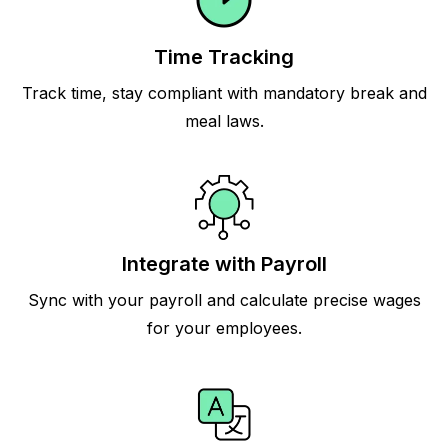
Time Tracking
Track time, stay compliant with mandatory break and
meal laws.
Integrate with Payroll
Sync with your payroll and calculate precise wages
for your employees.