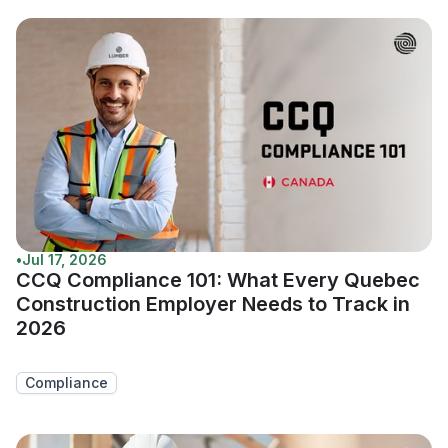
•
Jul 17, 2026
CCQ Compliance 101: What Every Quebec
Construction Employer Needs to Track in
2026
Compliance