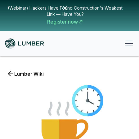
(Webinar) Hackers Have Found Construction's Weakest
Link — Have You?
Register now
Lumber Wiki