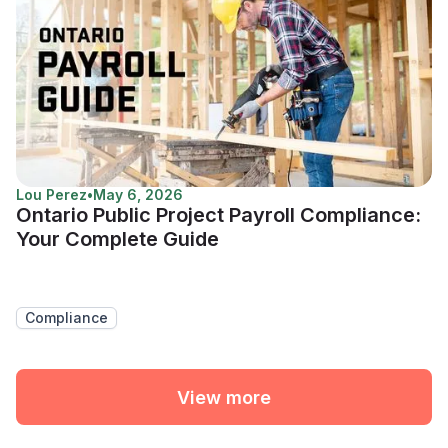
Lou Perez
•
May 6, 2026
Ontario Public Project Payroll Compliance:
Your Complete Guide
Compliance
View more