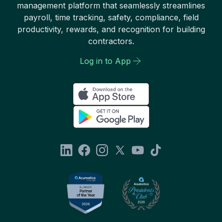
management platform that seamlessly streamlines
payroll, time tracking, safety, compliance, field
productivity, rewards, and recognition for building
contractors.
Log in to App