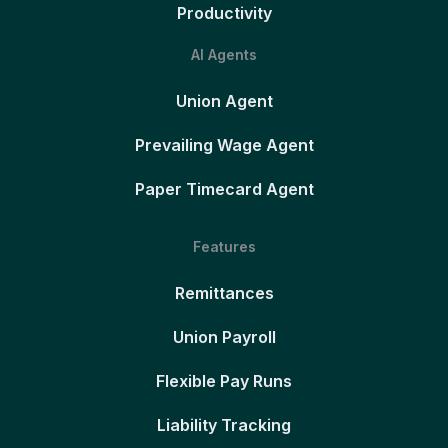
Productivity
AI Agents
Union Agent
Prevailing Wage Agent
Paper Timecard Agent
Features
Remittances
Union Payroll
Flexible Pay Runs
Liability Tracking