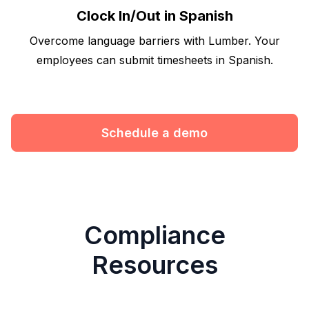
Clock In/Out in Spanish
Overcome language barriers with Lumber. Your
employees can submit timesheets in Spanish.
Schedule a demo
Compliance
Resources