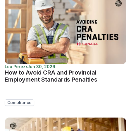
Lou Perez
•
Jun 30, 2026
How to Avoid CRA and Provincial
Employment Standards Penalties
Compliance