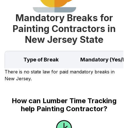
Mandatory Breaks for
Painting Contractors in
New Jersey State
Type of Break
Mandatory (Yes/N
There is no state law for paid mandatory breaks in
New Jersey.
How can Lumber Time Tracking
help Painting Contractor?