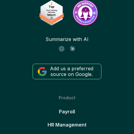
Summarize with AI
Add us a preferred
source on Google.
Product
Payroll
HR Management