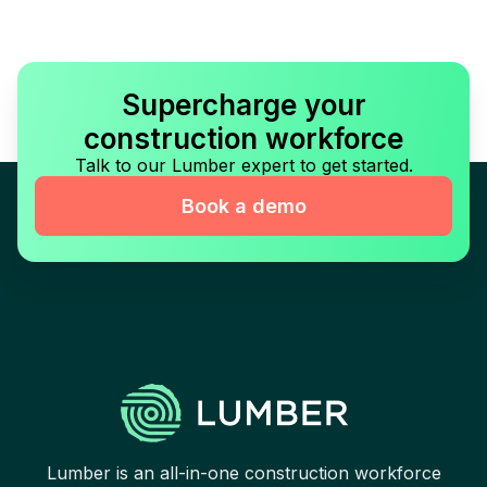
Supercharge your
construction workforce
Talk to our Lumber expert to get started.
Book a demo
Lumber is an all-in-one construction workforce