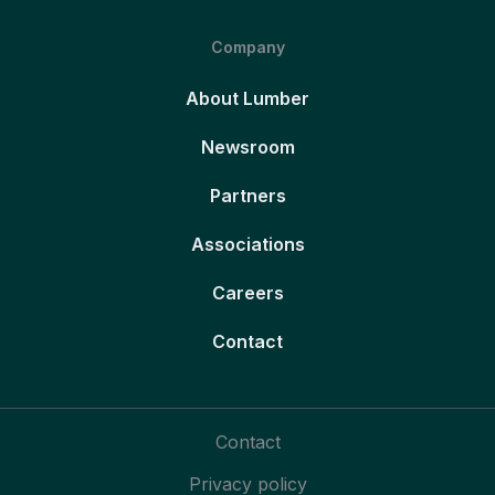
Company
About Lumber
Newsroom
Partners
Associations
Careers
Contact
Contact
Privacy policy