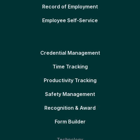
Record of Employment
Employee Self-Service
Credential Management
Time Tracking
Productivity Tracking
Safety Management
Recognition & Award
Form Builder
Technology