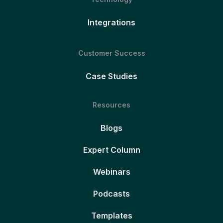
Integrations
Customer Success
Case Studies
Resources
Blogs
Expert Column
Webinars
Podcasts
Templates