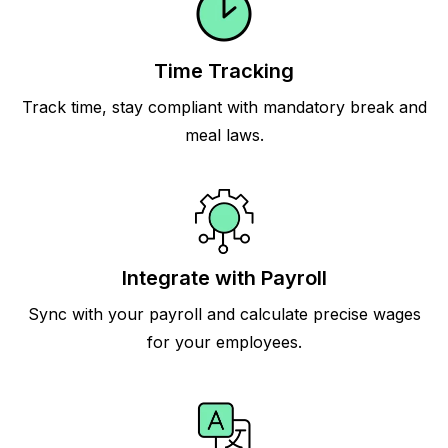
Time Tracking
Track time, stay compliant with mandatory break and
meal laws.
Integrate with Payroll
Sync with your payroll and calculate precise wages
for your employees.