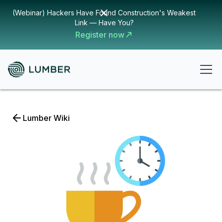
(Webinar) Hackers Have Found Construction's Weakest
Link — Have You?
Register now
Lumber Wiki