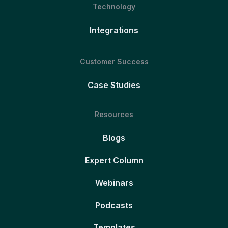
Technology
Integrations
Customer Success
Case Studies
Resources
Blogs
Expert Column
Webinars
Podcasts
Templates