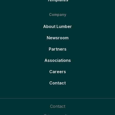
Company
About Lumber
Newsroom
Partners
Associations
Careers
Contact
Contact