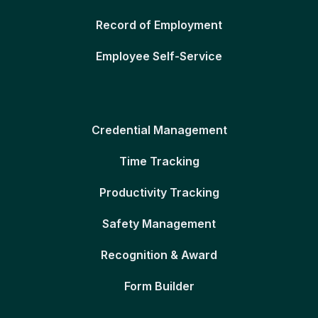
Record of Employment
Employee Self-Service
Credential Management
Time Tracking
Productivity Tracking
Safety Management
Recognition & Award
Form Builder