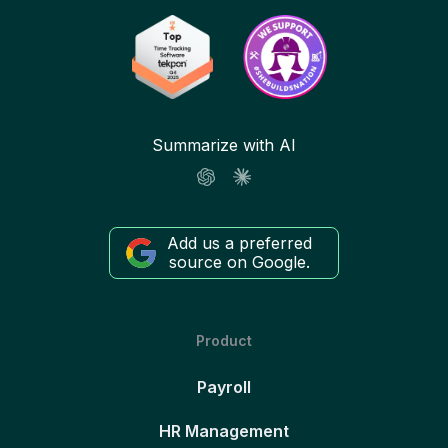
Summarize with AI
Add us a preferred
source on Google.
Product
Payroll
HR Management