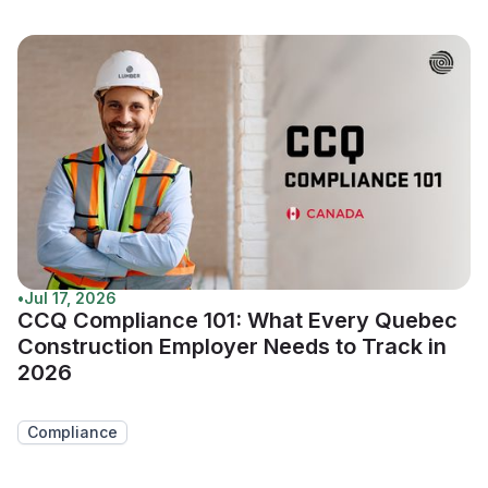
•
Jul 17, 2026
CCQ Compliance 101: What Every Quebec
Construction Employer Needs to Track in
2026
Compliance