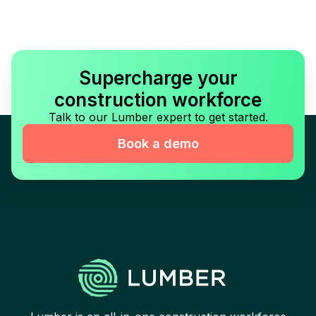
Supercharge your
construction workforce
Talk to our Lumber expert to get started.
Book a demo