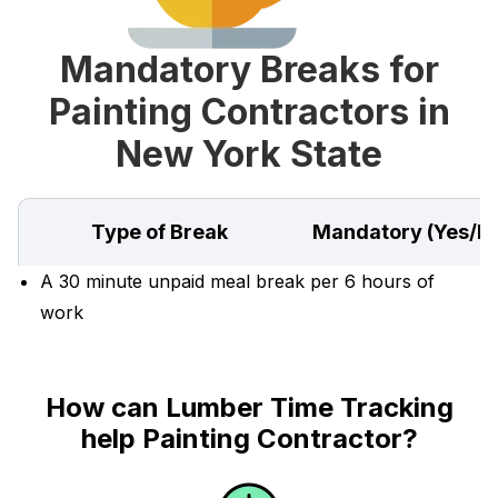
Mandatory Breaks for
Painting Contractors in
New York State
Type of Break
Mandatory (Yes/N
A 30 minute unpaid meal break per 6 hours of
work
How can Lumber Time Tracking
help Painting Contractor?