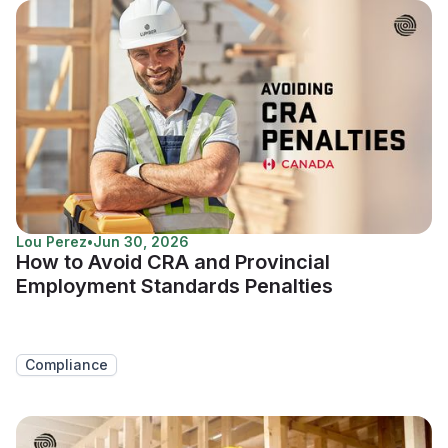
Lou Perez
•
Jun 30, 2026
How to Avoid CRA and Provincial
Employment Standards Penalties
Compliance