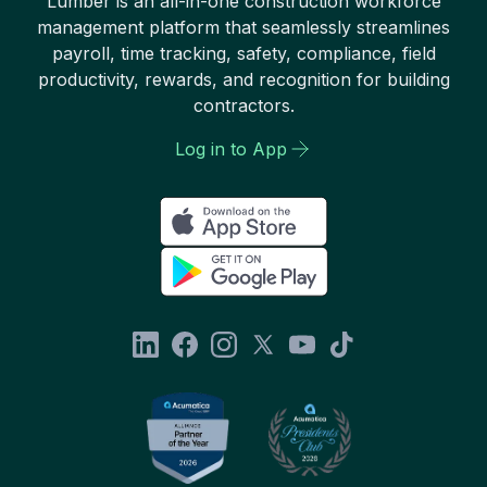
Lumber is an all-in-one construction workforce
management platform that seamlessly streamlines
payroll, time tracking, safety, compliance, field
productivity, rewards, and recognition for building
contractors.
Log in to App