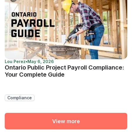
Lou Perez
•
May 6, 2026
Ontario Public Project Payroll Compliance:
Your Complete Guide
Compliance
View more