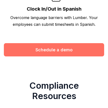
Clock In/Out in Spanish
Overcome language barriers with Lumber. Your
employees can submit timesheets in Spanish.
Schedule a demo
Compliance
Resources