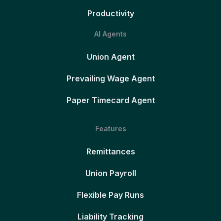
Productivity
AI Agents
Union Agent
Prevailing Wage Agent
Paper Timecard Agent
Features
Remittances
Union Payroll
Flexible Pay Runs
Liability Tracking