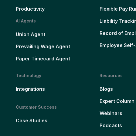
Productivity
Flexible Pay Ru
Liability Tracki
AI Agents
Record of Emp
Union Agent
Employee Self-
Prevailing Wage Agent
Paper Timecard Agent
Technology
Resources
Integrations
Blogs
Expert Column
Customer Success
Webinars
Case Studies
Podcasts