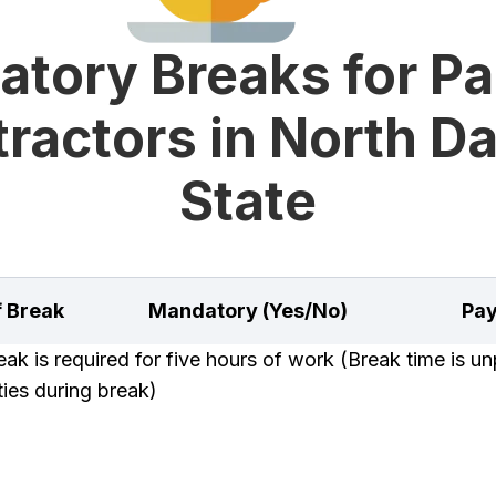
tory Breaks for Pa
ractors in North D
State
f Break
Mandatory (Yes/No)
Pay
k is required for five hours of work (Break time is unp
uties during break)