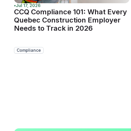
•
Jul 17, 2026
CCQ Compliance 101: What Every
Quebec Construction Employer
Needs to Track in 2026
Compliance