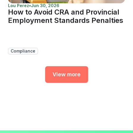
Lou Perez
•
Jun 30, 2026
How to Avoid CRA and Provincial
Employment Standards Penalties
Compliance
View more