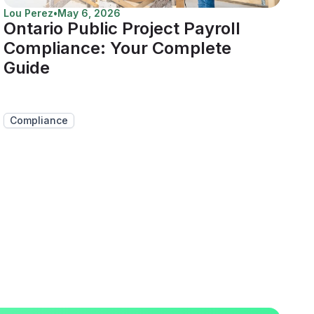
Lou Perez
•
May 6, 2026
Ontario Public Project Payroll
Compliance: Your Complete
Guide
Compliance