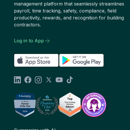
management platform that seamlessly streamlines
payroll, time tracking, safety, compliance, field
productivity, rewards, and recognition for building
contractors.
Log in to App