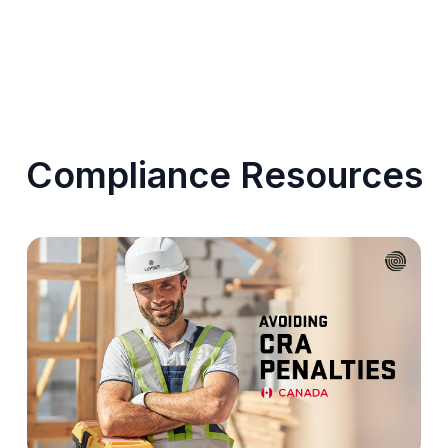
Compliance Resources