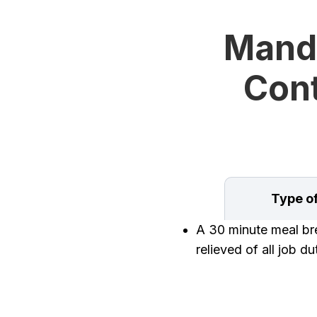
Manda
Cont
Type o
A 30 minute meal brea
relieved of all job d