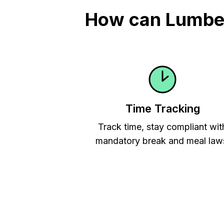
How can Lumber
Time Tracking
Track time, stay compliant wit
mandatory break and meal law