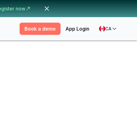
egister now
Book a demo
App Login
CA