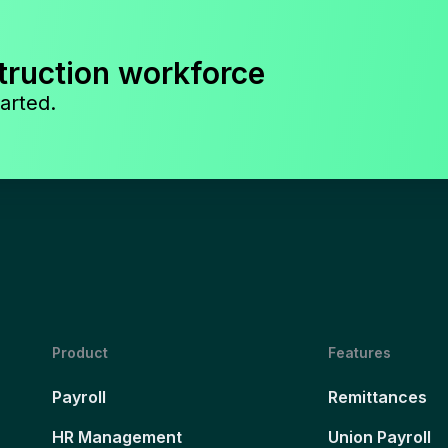
truction workforce
arted.
Product
Features
Payroll
Remittances
HR Management
Union Payroll