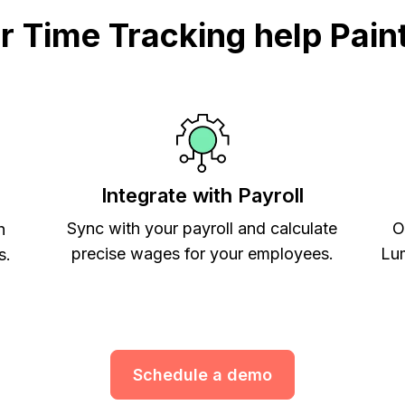
 Time Tracking help Paint
Integrate with Payroll
Sync with your payroll and calculate
O
h
precise wages for your employees.
Lum
s.
Schedule a demo