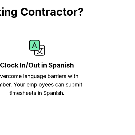
ing Contractor?
Clock In/Out in Spanish
vercome language barriers with
ber. Your employees can submit
timesheets in Spanish.