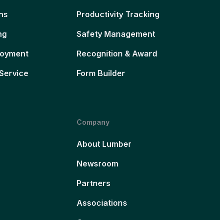
ns
Productivity Tracking
ng
Safety Management
loyment
Recognition & Award
Service
Form Builder
Company
About Lumber
Newsroom
Partners
Associations