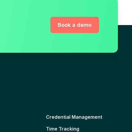
Book a demo
Credential Management
Time Tracking