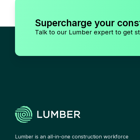
Supercharge your cons
Talk to our Lumber expert to get st
Lumber is an all-in-one construction workforce