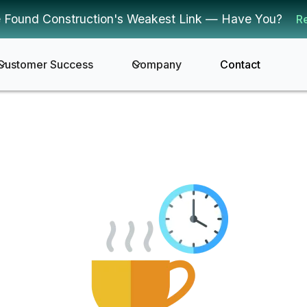
 Found Construction's Weakest Link — Have You?
R
Customer Success
Company
Contact