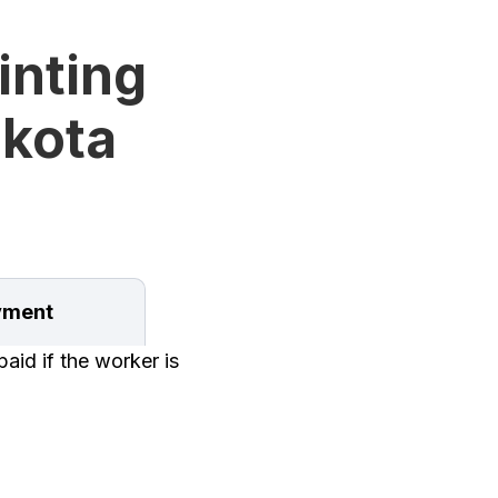
inting
akota
ment
aid if the worker is