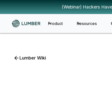
(Webinar) Hackers Have
Product
Resources
Lumber Wiki