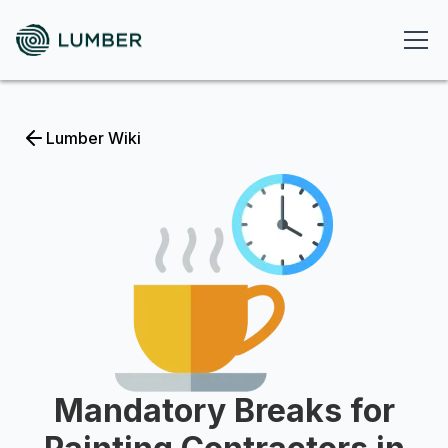
Lumber Wiki
Mandatory Breaks for