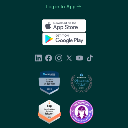
Log in to App