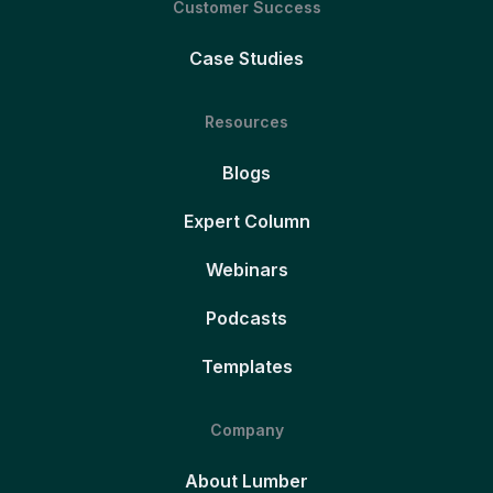
Customer Success
Case Studies
Resources
Blogs
Expert Column
Webinars
Podcasts
Templates
Company
About Lumber