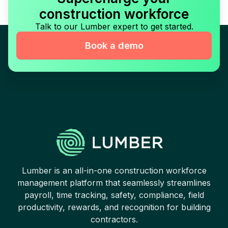
construction workforce
Talk to our Lumber expert to get started.
Book a demo
Lumber is an all-in-one construction workforce
management platform that seamlessly streamlines
payroll, time tracking, safety, compliance, field
productivity, rewards, and recognition for building
contractors.