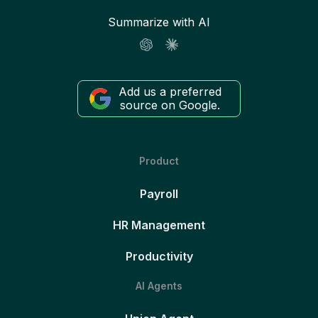
Summarize with AI
Add us a preferred
source on Google.
Product
Payroll
HR Management
Productivity
AI Agents