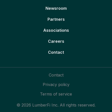
Newsroom
Partners
Associations
Careers
Contact
Contact
Privacy policy
Terms of service
© 2026 LumberFi Inc. All rights reserved.