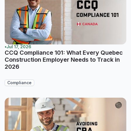
•
Jul 17, 2026
CCQ Compliance 101: What Every Quebec
Construction Employer Needs to Track in
2026
Compliance