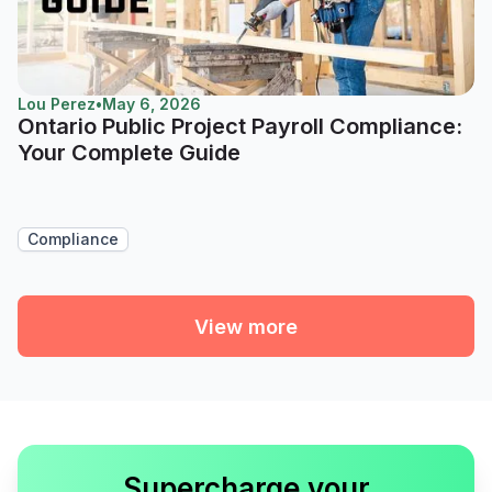
Lou Perez
•
May 6, 2026
Ontario Public Project Payroll Compliance:
Your Complete Guide
Compliance
View more
Supercharge your