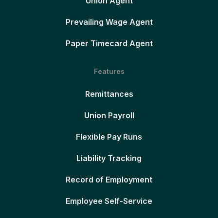
Union Agent
Prevailing Wage Agent
Paper Timecard Agent
Features
Remittances
Union Payroll
Flexible Pay Runs
Liability Tracking
Record of Employment
Employee Self-Service