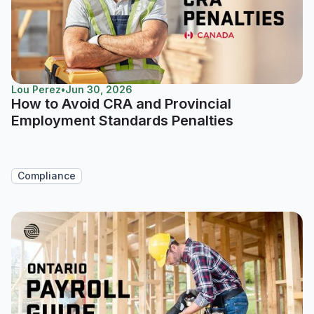
Lou Perez
•
Jun 30, 2026
How to Avoid CRA and Provincial
Employment Standards Penalties
Compliance