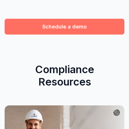
Schedule a demo
Compliance
Resources