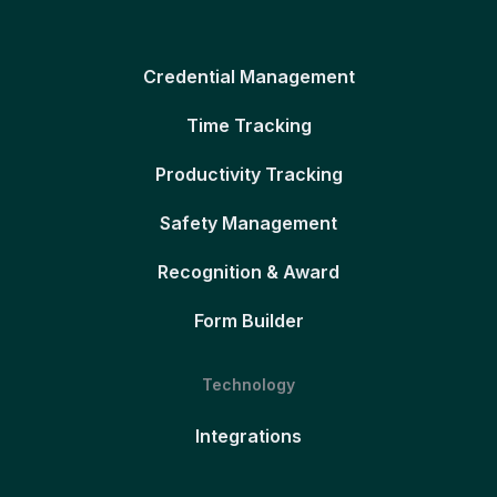
Credential Management
Time Tracking
Productivity Tracking
Safety Management
Recognition & Award
Form Builder
Technology
Integrations