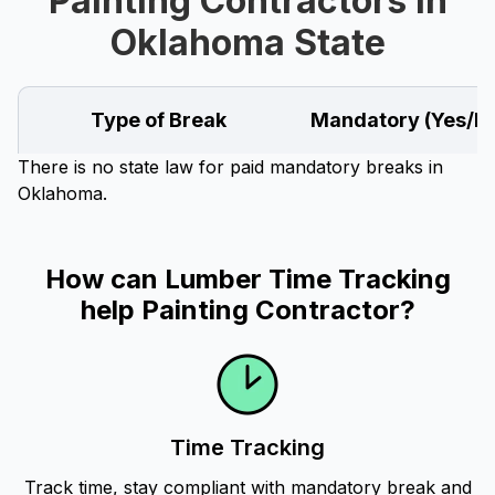
Painting Contractors in
Oklahoma State
Type of Break
Mandatory (Yes/N
There is no state law for paid mandatory breaks in
Oklahoma.
How can Lumber Time Tracking
help Painting Contractor?
Time Tracking
Track time, stay compliant with mandatory break and