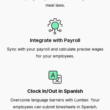
meal laws.
Integrate with Payroll
Sync with your payroll and calculate precise wages
for your employees.
Clock In/Out in Spanish
Overcome language barriers with Lumber. Your
employees can submit timesheets in Spanish.