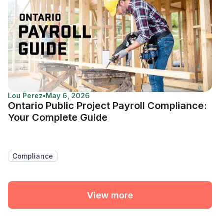
Lou Perez
•
May 6, 2026
Ontario Public Project Payroll Compliance:
Your Complete Guide
Compliance
View more