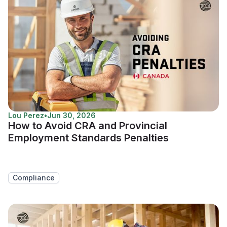
Lou Perez
•
Jun 30, 2026
How to Avoid CRA and Provincial
Employment Standards Penalties
Compliance