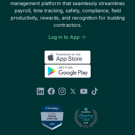
management platform that seamlessly streamlines
payroll, time tracking, safety, compliance, field
productivity, rewards, and recognition for building
contractors.
Log in to App