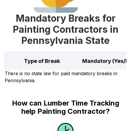
Mandatory Breaks for
Painting Contractors in
Pennsylvania State
Type of Break
Mandatory (Yes/N
There is no state law for paid mandatory breaks in
Pennsylvania.
How can Lumber Time Tracking
help Painting Contractor?