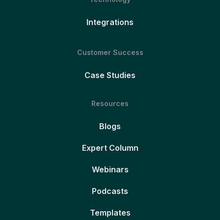
Integrations
Customer Success
Case Studies
Resources
Blogs
Expert Column
Webinars
Podcasts
Templates