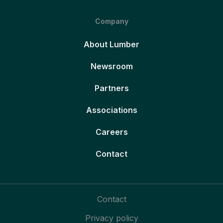
Company
About Lumber
Newsroom
Partners
Associations
Careers
Contact
Contact
Privacy policy