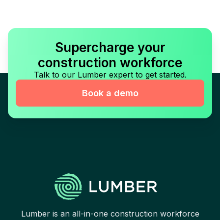
Supercharge your
construction workforce
Talk to our Lumber expert to get started.
Book a demo
Lumber is an all-in-one construction workforce