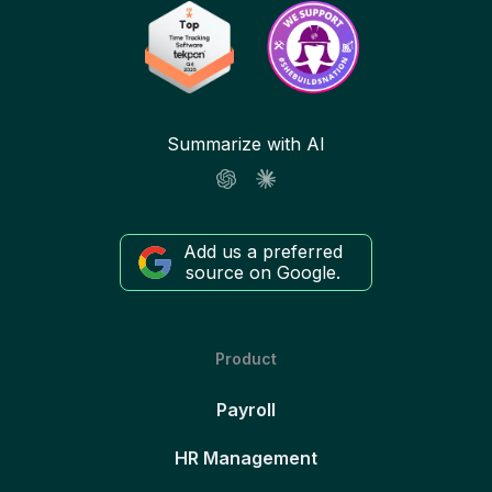
Summarize with AI
Add us a preferred
source on Google.
Product
Payroll
HR Management