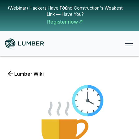
(Webinar) Hackers Have Found Construction's Weakest
Link — Have You?
Register now
Lumber Wiki