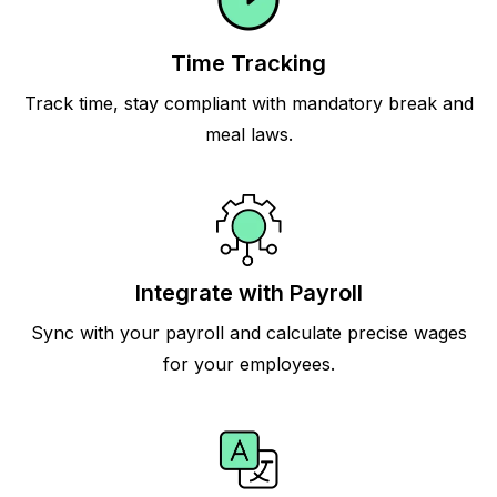
Time Tracking
Track time, stay compliant with mandatory break and
meal laws.
Integrate with Payroll
Sync with your payroll and calculate precise wages
for your employees.