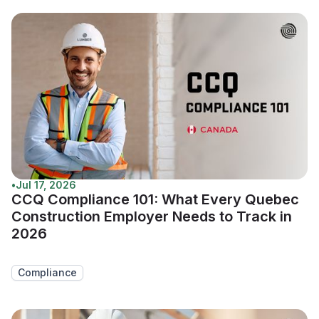
•
Jul 17, 2026
CCQ Compliance 101: What Every Quebec
Construction Employer Needs to Track in
2026
Compliance