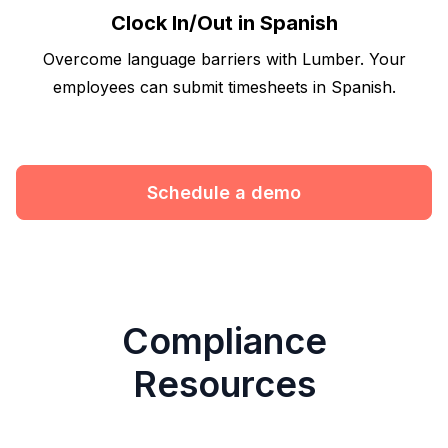
Clock In/Out in Spanish
Overcome language barriers with Lumber. Your
employees can submit timesheets in Spanish.
Schedule a demo
Compliance
Resources