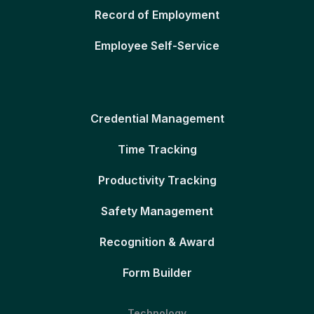
Record of Employment
Employee Self-Service
Credential Management
Time Tracking
Productivity Tracking
Safety Management
Recognition & Award
Form Builder
Technology