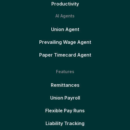
Productivity
AI Agents
Union Agent
Prevailing Wage Agent
Paper Timecard Agent
Features
Remittances
Union Payroll
Flexible Pay Runs
Liability Tracking