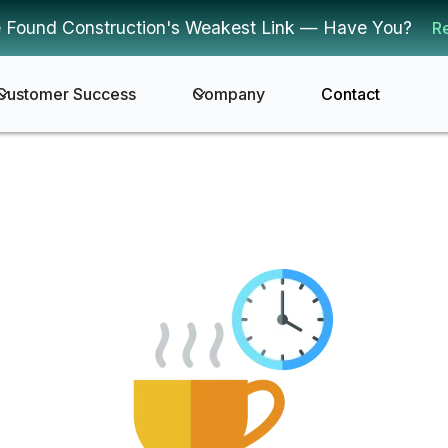
 Found Construction's Weakest Link — Have You?
R
Customer Success
Company
Contact