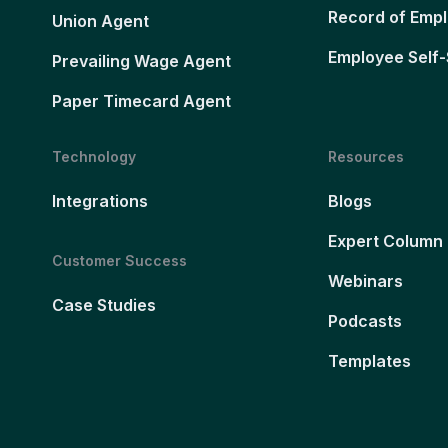
Record of Emp
Union Agent
Employee Self-
Prevailing Wage Agent
Paper Timecard Agent
Technology
Resources
Integrations
Blogs
Expert Column
Customer Success
Webinars
Case Studies
Podcasts
Templates