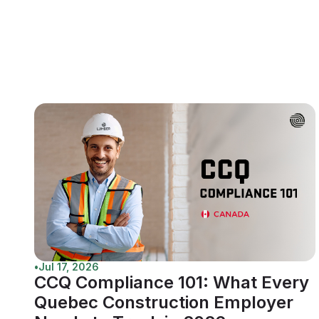
•
Jul 17, 2026
CCQ Compliance 101: What Every
Quebec Construction Employer