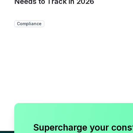
Needs to Track in 2026
Compliance
Supercharge your cons