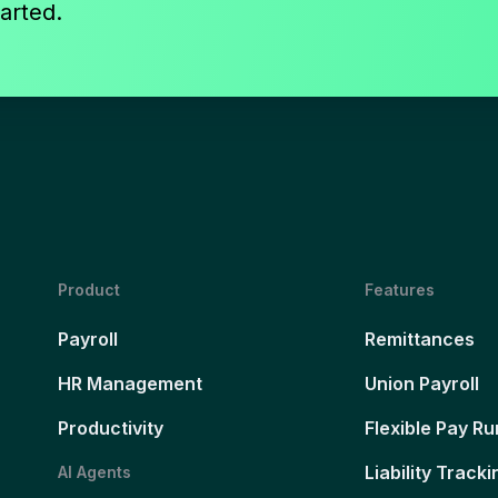
arted.
Product
Features
Payroll
Remittances
HR Management
Union Payroll
Productivity
Flexible Pay Ru
Liability Tracki
AI Agents