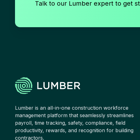
Talk to our Lumber expert to get st
Lumber is an all-in-one construction workforce
management platform that seamlessly streamlines
payroll, time tracking, safety, compliance, field
productivity, rewards, and recognition for building
contractors.