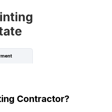
inting
tate
ment
ing Contractor?