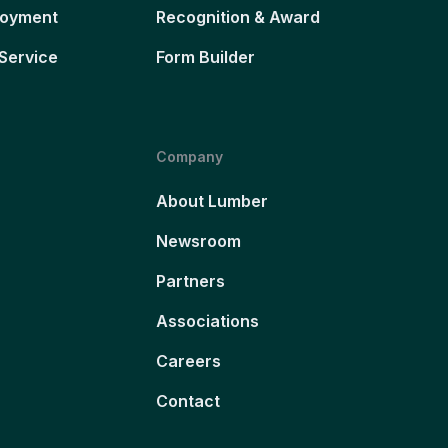
loyment
Recognition & Award
Service
Form Builder
Company
About Lumber
Newsroom
Partners
Associations
Careers
Contact