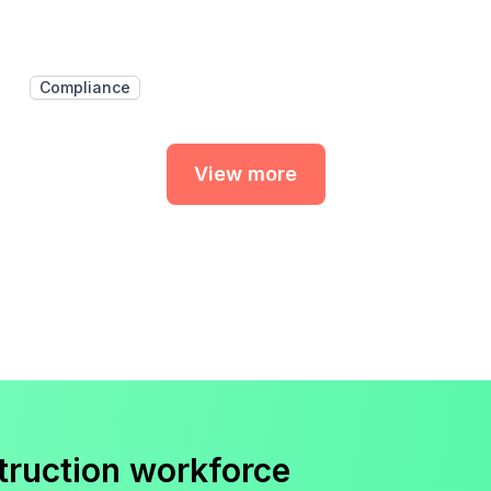
Compliance
View more
truction workforce