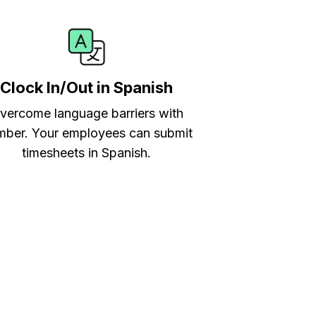
Clock In/Out in Spanish
vercome language barriers with
ber. Your employees can submit
timesheets in Spanish.