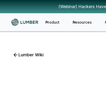
(Webinar) Hackers Have
Product
Resources
Lumber Wiki