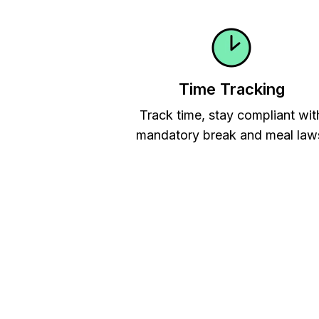
Time Tracking
Track time, stay compliant wit
mandatory break and meal law