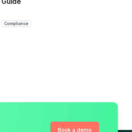
Guide
Compliance
Book a demo