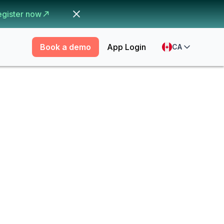
egister now
Book a demo
App Login
CA