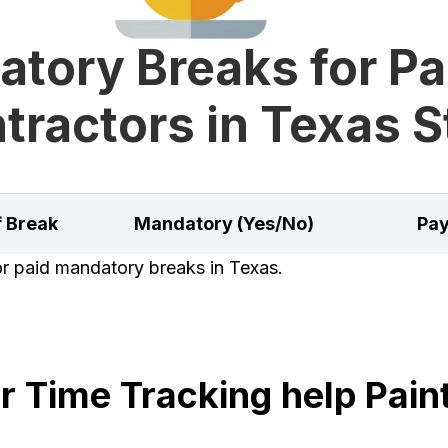
tory Breaks for Pa
tractors in Texas S
f Break
Mandatory (Yes/No)
Pay
for paid mandatory breaks in Texas.
 Time Tracking help Paint