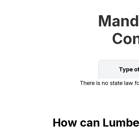
Manda
Con
Type o
There is no state law 
How can Lumber