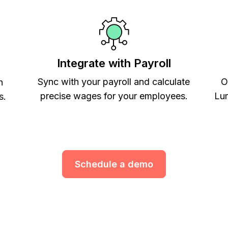
Integrate with Payroll
Sync with your payroll and calculate
O
h
precise wages for your employees.
Lum
s.
Schedule a demo