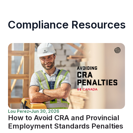
Compliance Resources
Lou Perez
•
Jun 30, 2026
How to Avoid CRA and Provincial
Employment Standards Penalties