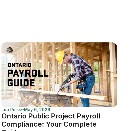
Lou Perez
•
May 6, 2026
Ontario Public Project Payroll
Compliance: Your Complete