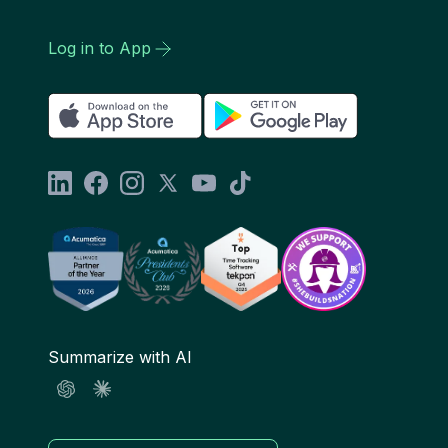
Log in to App
Summarize with AI