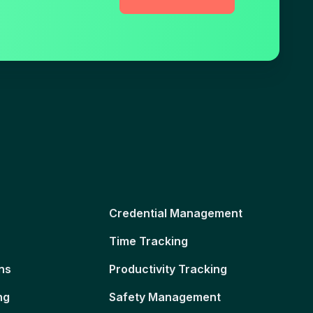
Credential Management
Time Tracking
ns
Productivity Tracking
ng
Safety Management