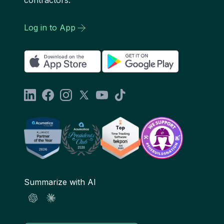
Log in to App
Summarize with AI