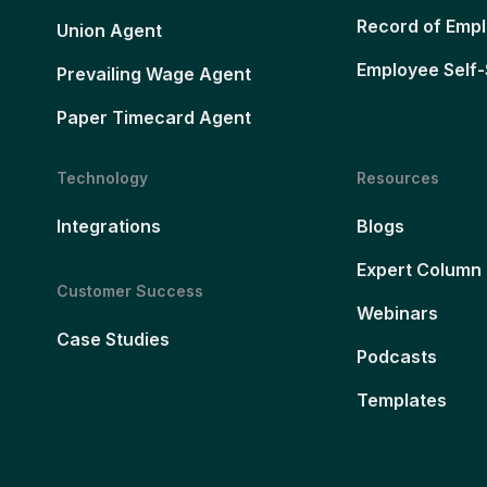
Record of Emp
Union Agent
Employee Self-
Prevailing Wage Agent
Paper Timecard Agent
Technology
Resources
Integrations
Blogs
Expert Column
Customer Success
Webinars
Case Studies
Podcasts
Templates