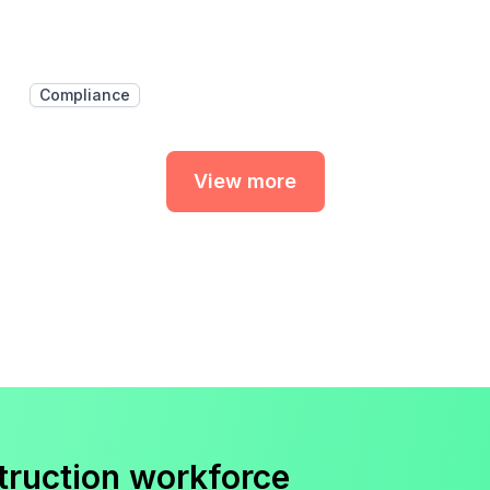
Compliance
View more
truction workforce