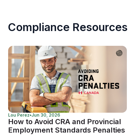
Compliance Resources
Lou Perez
•
Jun 30, 2026
How to Avoid CRA and Provincial
Employment Standards Penalties