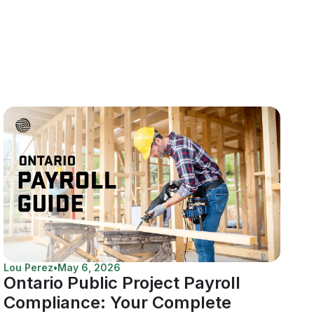
Lou Perez
•
May 6, 2026
Ontario Public Project Payroll
Compliance: Your Complete