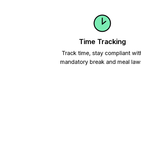
Time Tracking
Track time, stay compliant wit
mandatory break and meal law