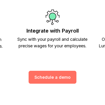
Integrate with Payroll
Sync with your payroll and calculate
O
h
precise wages for your employees.
Lum
s.
Schedule a demo