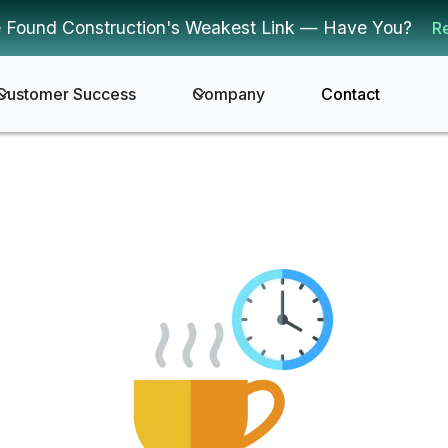
 Found Construction's Weakest Link — Have You?
R
Customer Success
Company
Contact