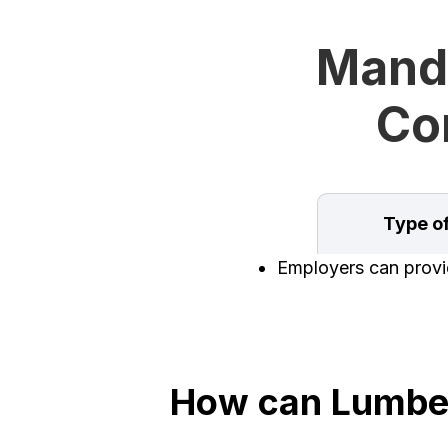
Manda
Con
Type o
Employers can provid
How can Lumber