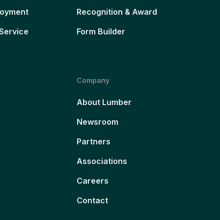
loyment
Recognition & Award
Service
Form Builder
Company
About Lumber
Newsroom
Partners
Associations
Careers
Contact