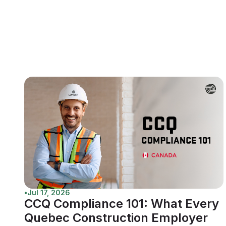
•
Jul 17, 2026
CCQ Compliance 101: What Every
Quebec Construction Employer