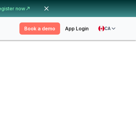
egister now
Book a demo
App Login
CA