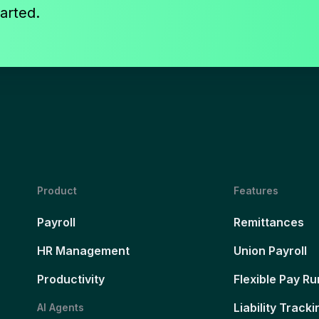
arted.
Product
Features
Payroll
Remittances
HR Management
Union Payroll
Productivity
Flexible Pay Ru
Liability Tracki
AI Agents