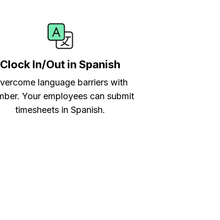
Clock In/Out in Spanish
vercome language barriers with
ber. Your employees can submit
timesheets in Spanish.