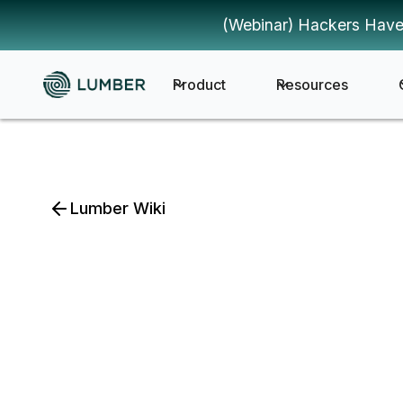
(Webinar) Hackers Have
Product
Resources
Lumber Wiki