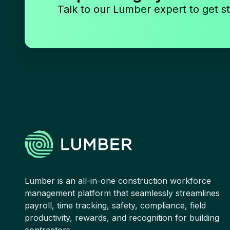
Talk to our Lumber expert to get st
Lumber is an all-in-one construction workforce
management platform that seamlessly streamlines
payroll, time tracking, safety, compliance, field
productivity, rewards, and recognition for building
contractors.