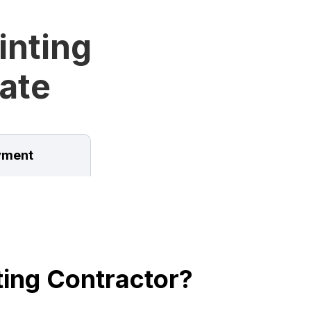
inting
tate
ment
ing Contractor?