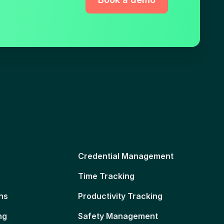
Credential Management
Time Tracking
ns
Productivity Tracking
ng
Safety Management