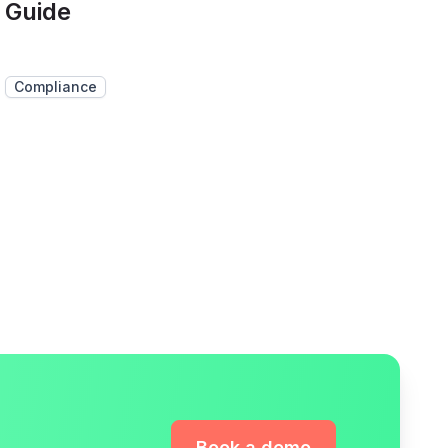
Guide
Compliance
Book a demo