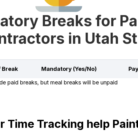
tory Breaks for Pa
tractors in Utah S
f Break
Mandatory (Yes/No)
Pay
e paid breaks, but meal breaks will be unpaid
 Time Tracking help Paint