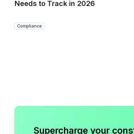
Needs to Track in 2026
Compliance
Supercharge your cons