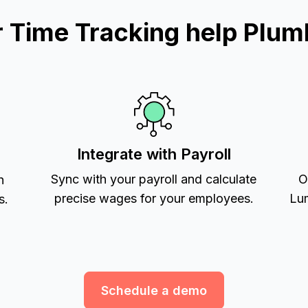
Time Tracking help Plum
Integrate with Payroll
Sync with your payroll and calculate
O
h
precise wages for your employees.
Lum
s.
Schedule a demo