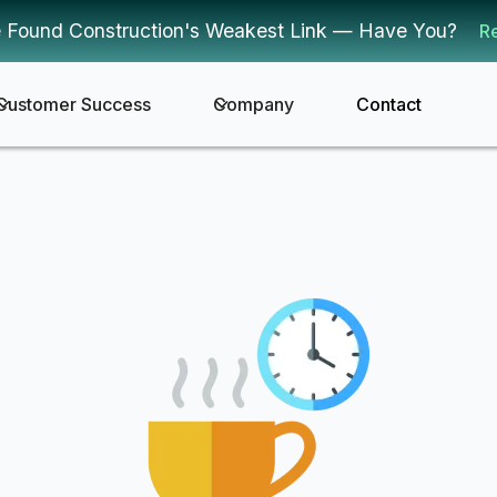
 Found Construction's Weakest Link — Have You?
R
Customer Success
Company
Contact