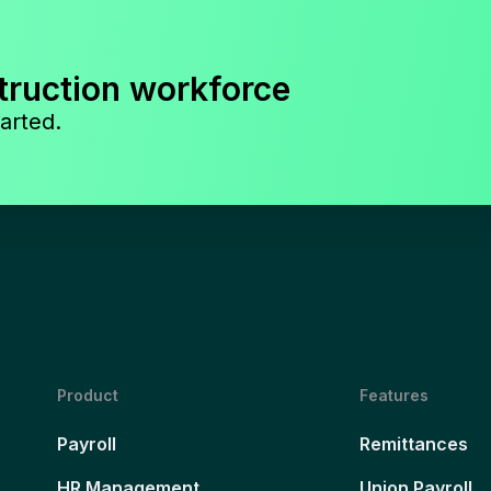
truction workforce
arted.
Product
Features
Payroll
Remittances
HR Management
Union Payroll