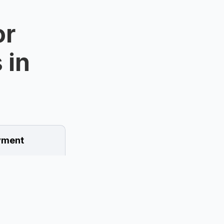
or
 in
ment