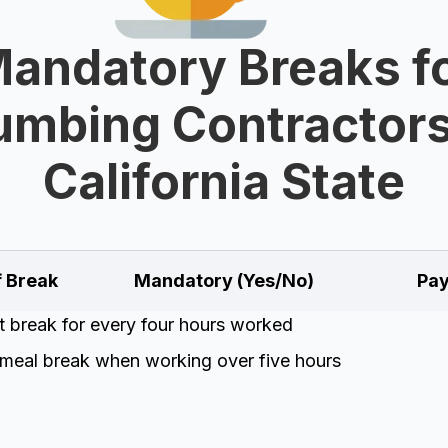
andatory Breaks f
umbing Contractors
California State
f Break
Mandatory (Yes/No)
Pay
t break for every four hours worked
meal break when working over five hours