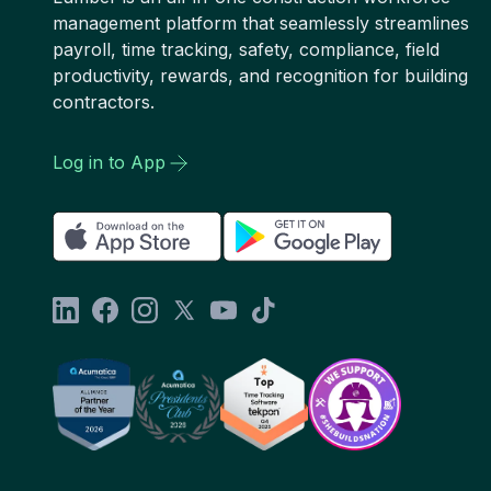
management platform that seamlessly streamlines
payroll, time tracking, safety, compliance, field
productivity, rewards, and recognition for building
contractors.
Log in to App