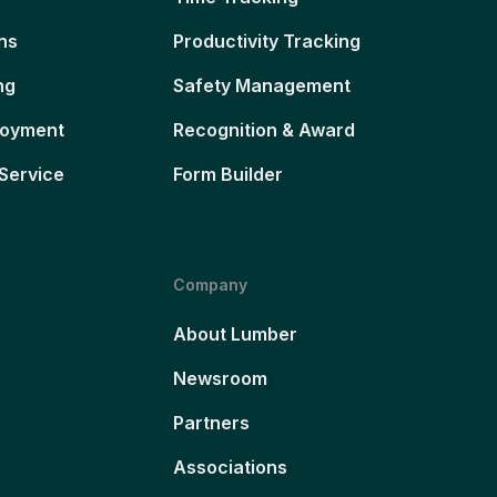
ns
Productivity Tracking
ng
Safety Management
loyment
Recognition & Award
Service
Form Builder
Company
About Lumber
Newsroom
Partners
Associations