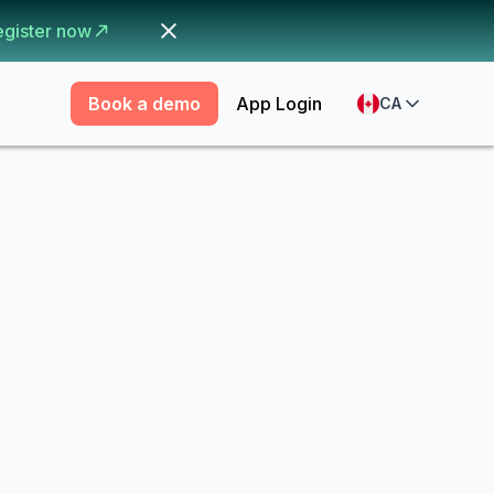
egister now
Book a demo
App Login
CA