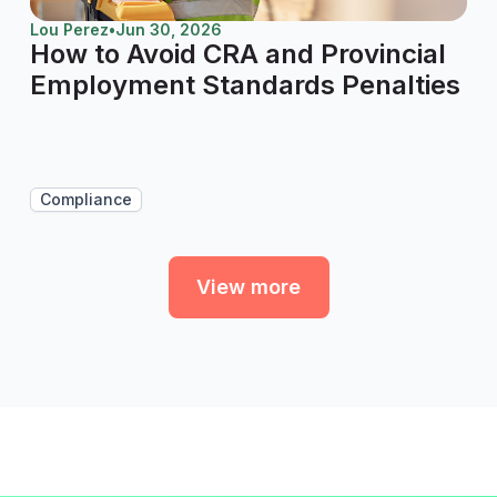
Lou Perez
•
Jun 30, 2026
How to Avoid CRA and Provincial
Employment Standards Penalties
Compliance
View more