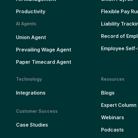
Productivity
Flexible Pay Ru
Liability Tracki
AI Agents
Record of Emp
Union Agent
Employee Self-
Prevailing Wage Agent
Paper Timecard Agent
Technology
Resources
Integrations
Blogs
Expert Column
Customer Success
Webinars
Case Studies
Podcasts