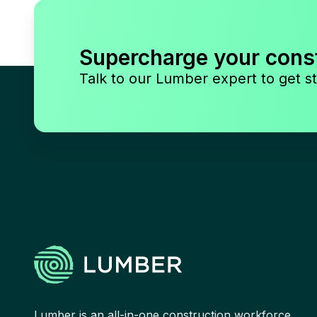
Supercharge your cons
Talk to our Lumber expert to get st
Lumber is an all-in-one construction workforce