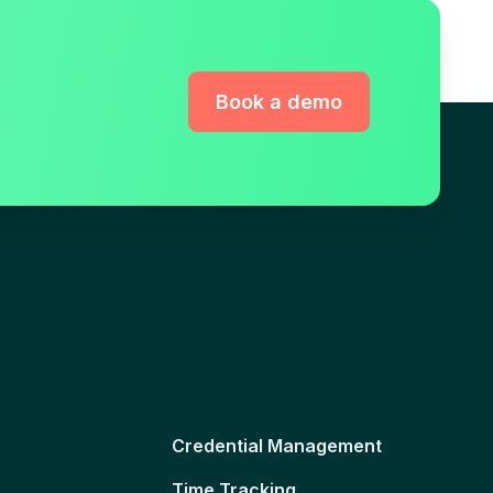
Book a demo
Credential Management
Time Tracking