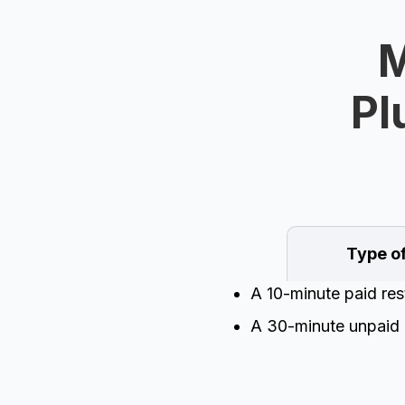
M
Pl
Type o
A 10-minute paid res
A 30-minute unpaid 