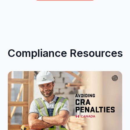
Compliance Resources