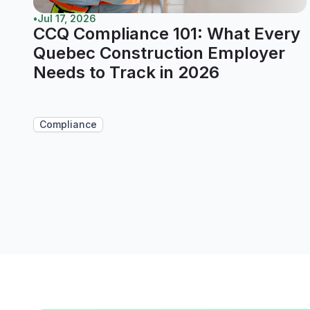
•
Jul 17, 2026
CCQ Compliance 101: What Every
Quebec Construction Employer
Needs to Track in 2026
Compliance