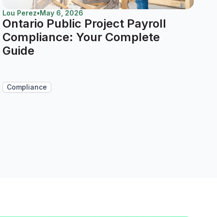
Lou Perez
•
May 6, 2026
Ontario Public Project Payroll
Compliance: Your Complete
Guide
Compliance