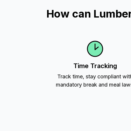
How can Lumber 
Time Tracking
Track time, stay compliant wit
mandatory break and meal law