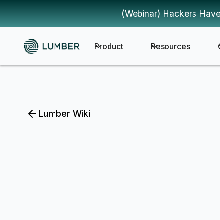
(Webinar) Hackers Have
Product
Resources
Lumber Wiki