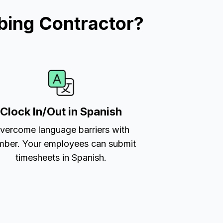
bing Contractor?
Clock In/Out in Spanish
vercome language barriers with
ber. Your employees can submit
timesheets in Spanish.