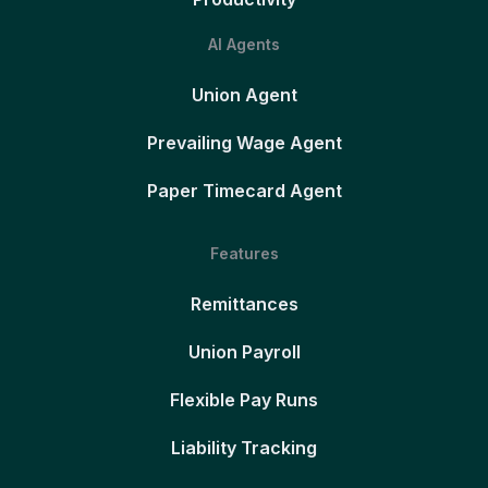
AI Agents
Union Agent
Prevailing Wage Agent
Paper Timecard Agent
Features
Remittances
Union Payroll
Flexible Pay Runs
Liability Tracking