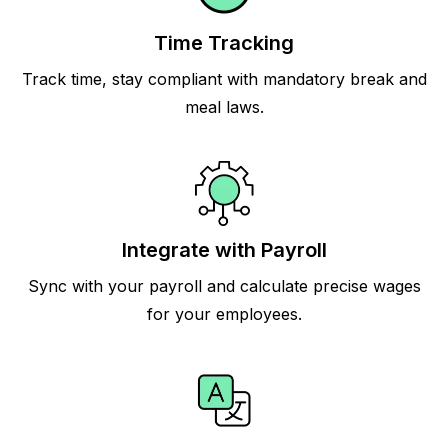
Time Tracking
Track time, stay compliant with mandatory break and
meal laws.
Integrate with Payroll
Sync with your payroll and calculate precise wages
for your employees.