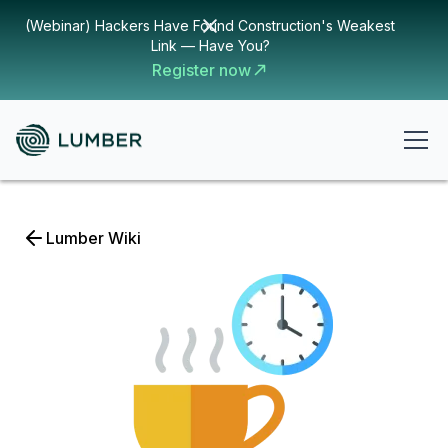
(Webinar) Hackers Have Found Construction's Weakest
Link — Have You?
Register now
Lumber Wiki