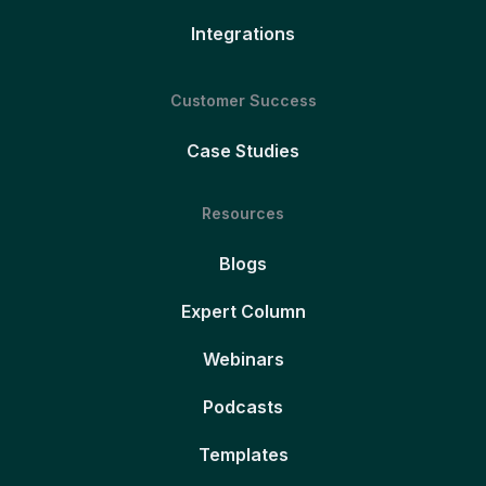
Integrations
Customer Success
Case Studies
Resources
Blogs
Expert Column
Webinars
Podcasts
Templates