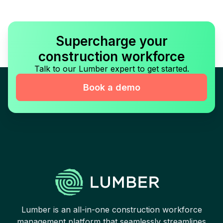
Supercharge your
construction workforce
Talk to our Lumber expert to get started.
Book a demo
Lumber is an all-in-one construction workforce
management platform that seamlessly streamlines