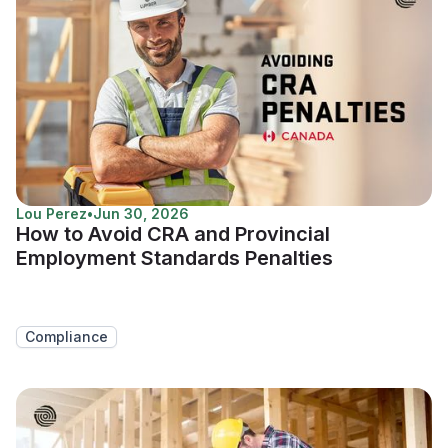
Lou Perez
•
Jun 30, 2026
How to Avoid CRA and Provincial
Employment Standards Penalties
Compliance