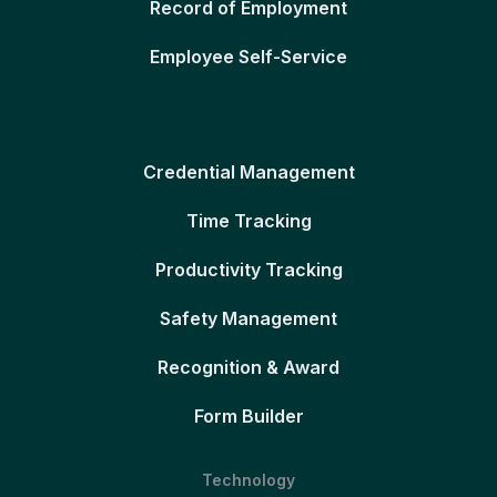
Record of Employment
Employee Self-Service
Credential Management
Time Tracking
Productivity Tracking
Safety Management
Recognition & Award
Form Builder
Technology