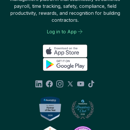
payroll, time tracking, safety, compliance, field
productivity, rewards, and recognition for building
contractors.
Log in to App