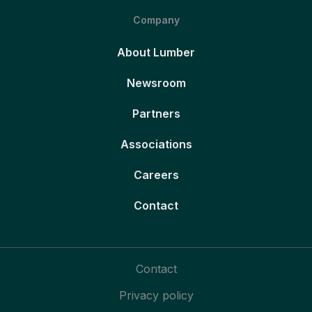
Company
About Lumber
Newsroom
Partners
Associations
Careers
Contact
Contact
Privacy policy