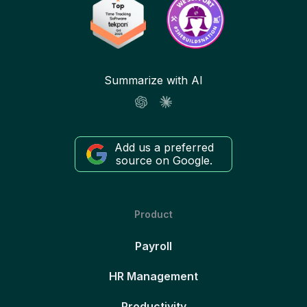
Summarize with AI
Add us a preferred
source on Google.
Product
Payroll
HR Management
Productivity