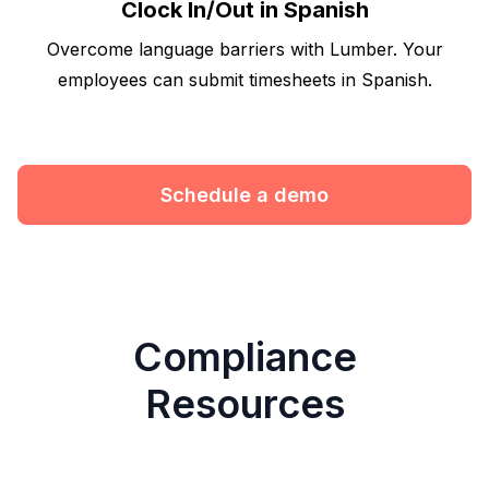
Clock In/Out in Spanish
Overcome language barriers with Lumber. Your
employees can submit timesheets in Spanish.
Schedule a demo
Compliance
Resources