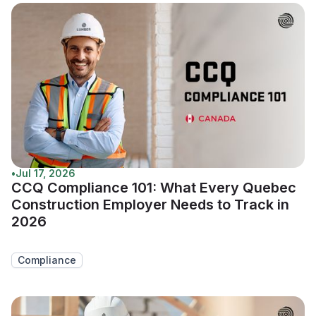
•
Jul 17, 2026
CCQ Compliance 101: What Every Quebec
Construction Employer Needs to Track in
2026
Compliance