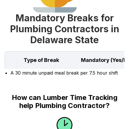
Mandatory Breaks for
Plumbing Contractors in
Delaware State
Type of Break
Mandatory (Yes/N
A 30 minute unpaid meal break per 7.5 hour shift
How can Lumber Time Tracking
help Plumbing Contractor?