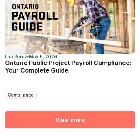
Lou Perez
•
May 6, 2026
Ontario Public Project Payroll Compliance:
Your Complete Guide
Compliance
View more