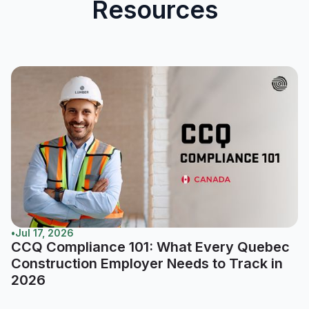
Resources
•
Jul 17, 2026
CCQ Compliance 101: What Every Quebec
Construction Employer Needs to Track in
2026