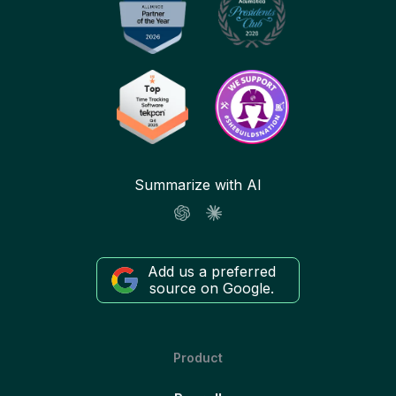
Summarize with AI
Add us a preferred
source on Google.
Product