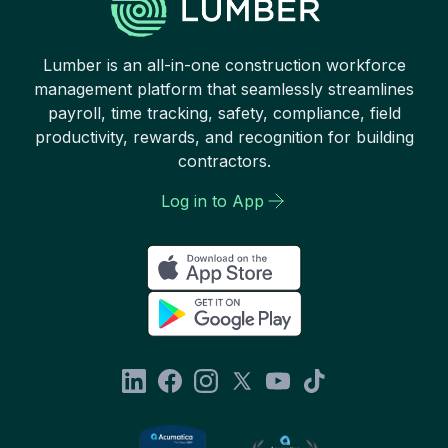
Lumber is an all-in-one construction workforce
management platform that seamlessly streamlines
payroll, time tracking, safety, compliance, field
productivity, rewards, and recognition for building
contractors.
Log in to App