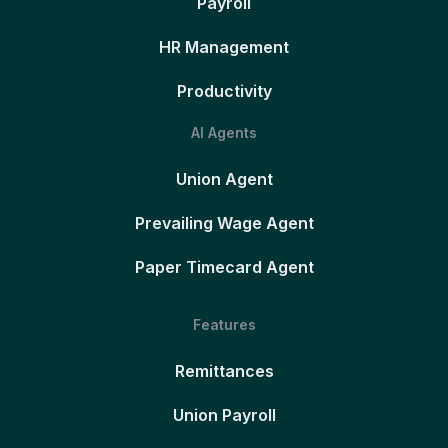
Payroll
HR Management
Productivity
AI Agents
Union Agent
Prevailing Wage Agent
Paper Timecard Agent
Features
Remittances
Union Payroll