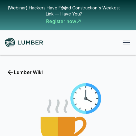
(Webinar) Hackers Have Found Construction's Weakest
Link — Have You?
Register now
Lumber Wiki