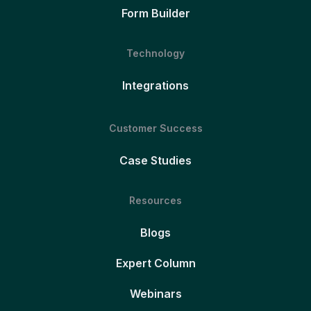
Form Builder
Technology
Integrations
Customer Success
Case Studies
Resources
Blogs
Expert Column
Webinars