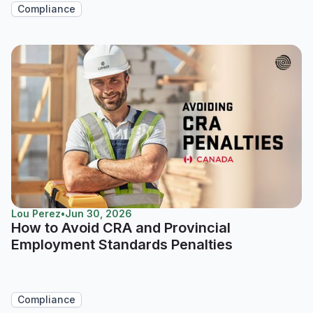
Compliance
Lou Perez
•
Jun 30, 2026
How to Avoid CRA and Provincial
Employment Standards Penalties
Compliance