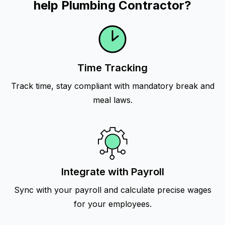
help Plumbing Contractor?
Time Tracking
Track time, stay compliant with mandatory break and
meal laws.
Integrate with Payroll
Sync with your payroll and calculate precise wages
for your employees.