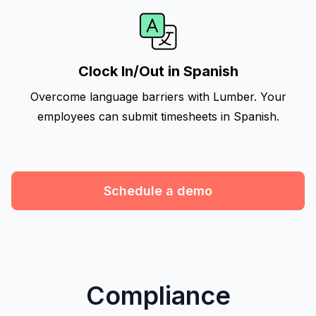
Clock In/Out in Spanish
Overcome language barriers with Lumber. Your
employees can submit timesheets in Spanish.
Schedule a demo
Compliance