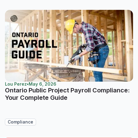
Lou Perez
•
May 6, 2026
Ontario Public Project Payroll Compliance:
Your Complete Guide
Compliance