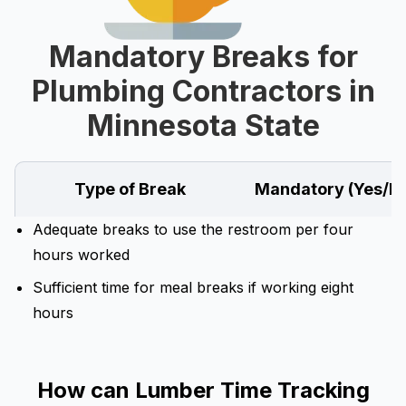
Mandatory Breaks for
Plumbing Contractors in
Minnesota State
Type of Break
Mandatory (Yes/N
Adequate breaks to use the restroom per four
hours worked
Sufficient time for meal breaks if working eight
hours
How can Lumber Time Tracking