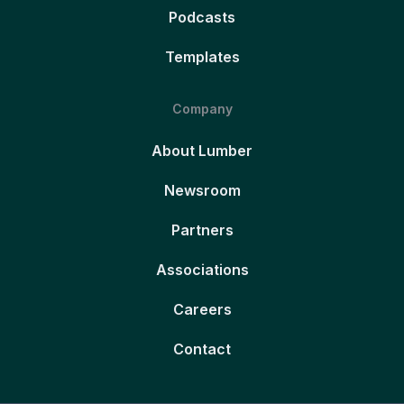
Podcasts
Templates
Company
About Lumber
Newsroom
Partners
Associations
Careers
Contact