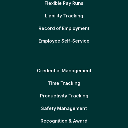
Flexible Pay Runs
Liability Tracking
Record of Employment
Employee Self-Service
Credential Management
Time Tracking
Productivity Tracking
Safety Management
Recognition & Award