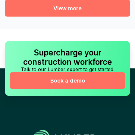
View more
Supercharge your
construction workforce
Talk to our Lumber expert to get started.
Book a demo