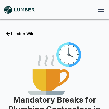
Lumber Wiki
Mandatory Breaks for