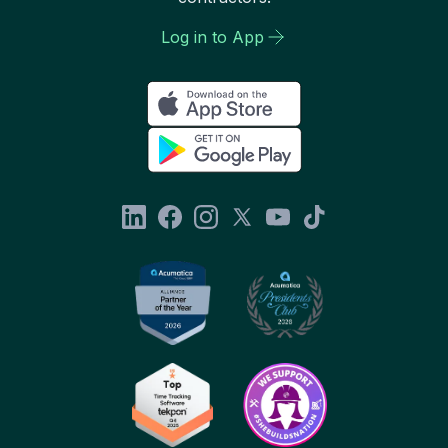
Log in to App