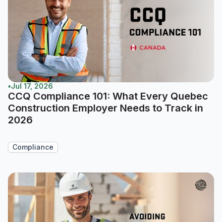
•
Jul 17, 2026
CCQ Compliance 101: What Every Quebec
Construction Employer Needs to Track in
2026
Compliance