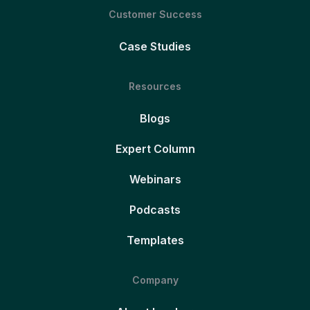
Customer Success
Case Studies
Resources
Blogs
Expert Column
Webinars
Podcasts
Templates
Company