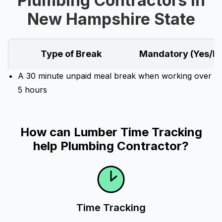
Plumbing Contractors in
New Hampshire State
Type of Break
Mandatory (Yes/N
A 30 minute unpaid meal break when working over
5 hours
How can Lumber Time Tracking
help Plumbing Contractor?
Time Tracking