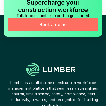
Supercharge your
construction workforce
Talk to our Lumber expert to get started.
Book a demo
Lumber is an all-in-one construction workforce
management platform that seamlessly streamlines
payroll, time tracking, safety, compliance, field
productivity, rewards, and recognition for building
contractors.