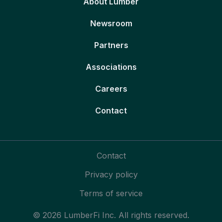
About Lumber
Newsroom
Partners
Associations
Careers
Contact
Contact
Privacy policy
Terms of service
© 2026 LumberFi Inc. All rights reserved.