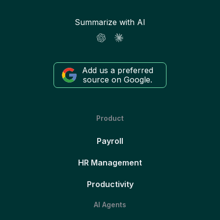
Summarize with AI
Add us a preferred
source on Google.
Product
Payroll
HR Management
Productivity
AI Agents