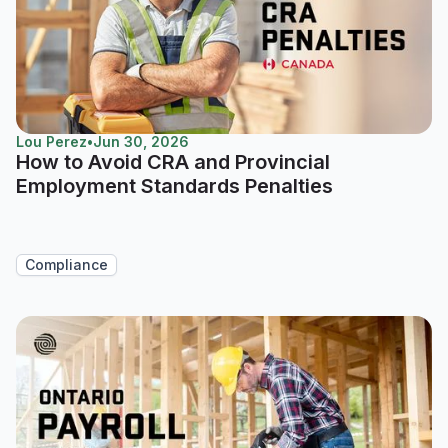
Lou Perez
•
Jun 30, 2026
How to Avoid CRA and Provincial
Employment Standards Penalties
Compliance