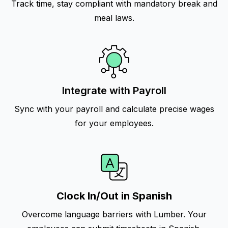
Track time, stay compliant with mandatory break and
meal laws.
Integrate with Payroll
Sync with your payroll and calculate precise wages
for your employees.
Clock In/Out in Spanish
Overcome language barriers with Lumber. Your