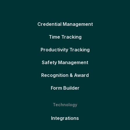
Credential Management
Time Tracking
Productivity Tracking
Safety Management
Recognition & Award
Form Builder
Technology
Integrations