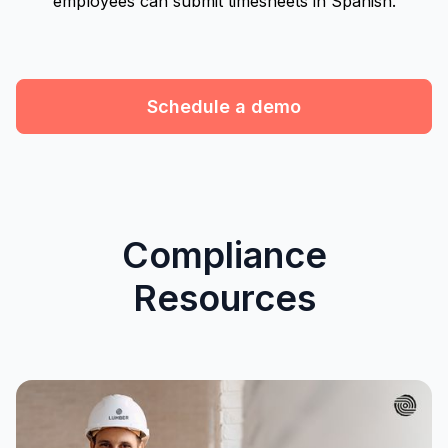
employees can submit timesheets in Spanish.
Schedule a demo
Compliance
Resources