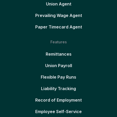
Union Agent
Prevailing Wage Agent
Paper Timecard Agent
Features
Remittances
Union Payroll
Flexible Pay Runs
Liability Tracking
Record of Employment
Employee Self-Service