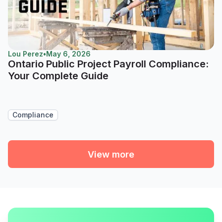
Lou Perez
•
May 6, 2026
Ontario Public Project Payroll Compliance:
Your Complete Guide
Compliance
View more