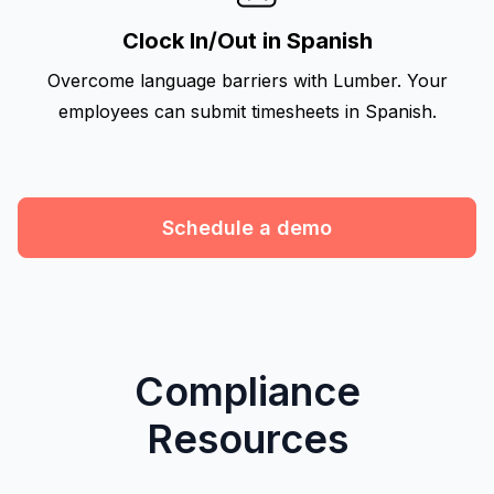
Clock In/Out in Spanish
Overcome language barriers with Lumber. Your
employees can submit timesheets in Spanish.
Schedule a demo
Compliance
Resources