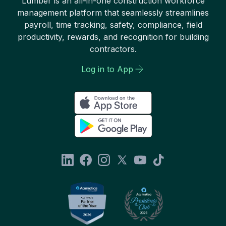
Lumber is an all-in-one construction workforce
management platform that seamlessly streamlines
payroll, time tracking, safety, compliance, field
productivity, rewards, and recognition for building
contractors.
Log in to App