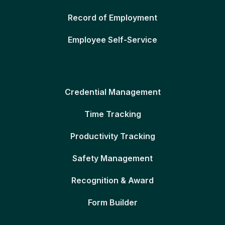
Record of Employment
Employee Self-Service
Credential Management
Time Tracking
Productivity Tracking
Safety Management
Recognition & Award
Form Builder