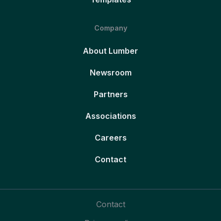
Company
About Lumber
Newsroom
Partners
Associations
Careers
Contact
Contact