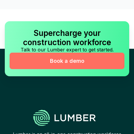
Supercharge your
construction workforce
Talk to our Lumber expert to get started.
Book a demo