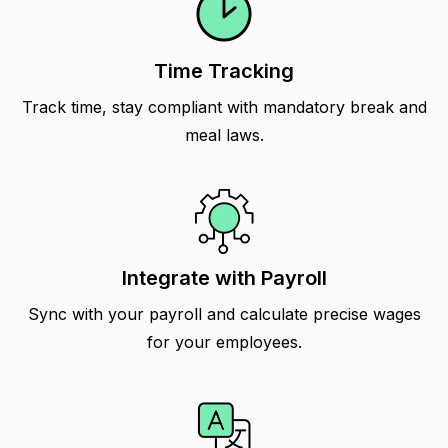
Time Tracking
Track time, stay compliant with mandatory break and
meal laws.
Integrate with Payroll
Sync with your payroll and calculate precise wages
for your employees.