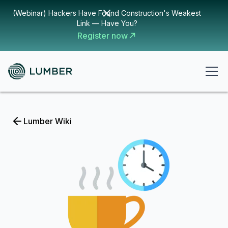
(Webinar) Hackers Have Found Construction's Weakest
Link — Have You?
Register now
Lumber Wiki