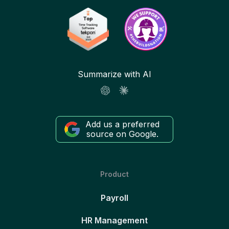
Summarize with AI
Add us a preferred
source on Google.
Product
Payroll
HR Management