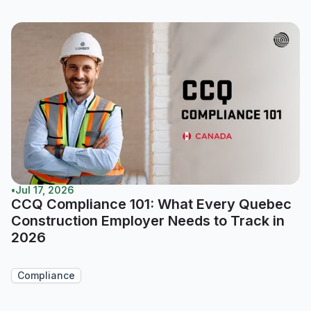
•
Jul 17, 2026
CCQ Compliance 101: What Every Quebec
Construction Employer Needs to Track in
2026
Compliance