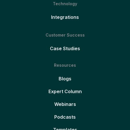
Technology
Integrations
Customer Success
Case Studies
Resources
Blogs
Expert Column
Webinars
Podcasts
Templates