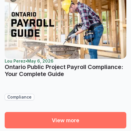
Lou Perez
•
May 6, 2026
Ontario Public Project Payroll Compliance:
Your Complete Guide
Compliance
View more