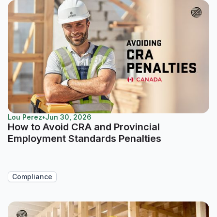
Lou Perez
•
Jun 30, 2026
How to Avoid CRA and Provincial
Employment Standards Penalties
Compliance