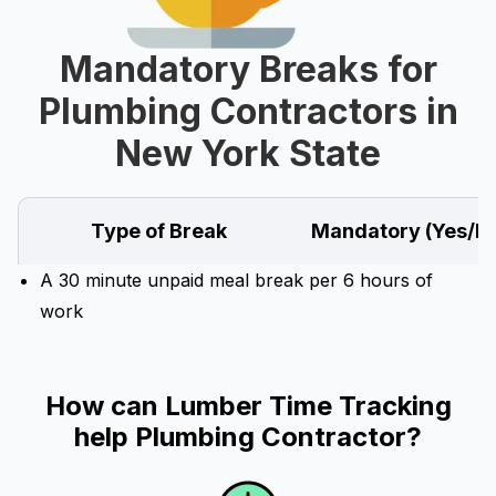
Mandatory Breaks for
Plumbing Contractors in
New York State
Type of Break
Mandatory (Yes/N
A 30 minute unpaid meal break per 6 hours of
work
How can Lumber Time Tracking
help Plumbing Contractor?