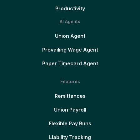
Productivity
AI Agents
Union Agent
Prevailing Wage Agent
Paper Timecard Agent
Features
Remittances
Union Payroll
Flexible Pay Runs
Liability Tracking