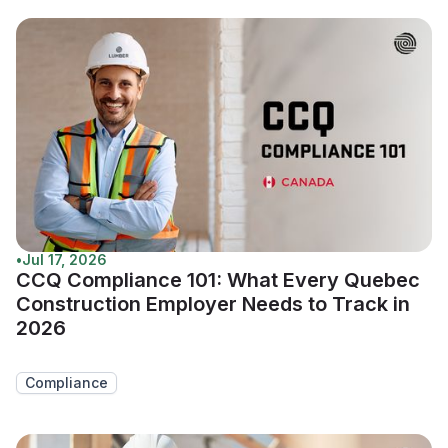
•
Jul 17, 2026
CCQ Compliance 101: What Every Quebec
Construction Employer Needs to Track in
2026
Compliance