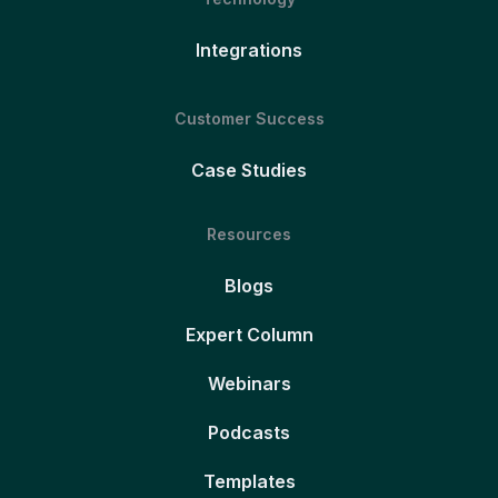
Integrations
Customer Success
Case Studies
Resources
Blogs
Expert Column
Webinars
Podcasts
Templates