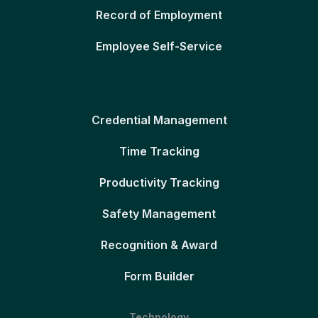
Record of Employment
Employee Self-Service
Credential Management
Time Tracking
Productivity Tracking
Safety Management
Recognition & Award
Form Builder
Technology