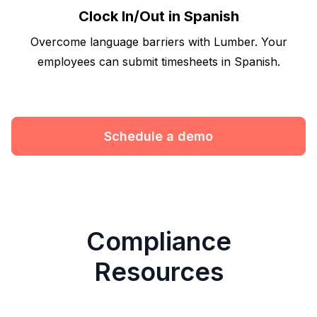
Clock In/Out in Spanish
Overcome language barriers with Lumber. Your
employees can submit timesheets in Spanish.
Schedule a demo
Compliance
Resources