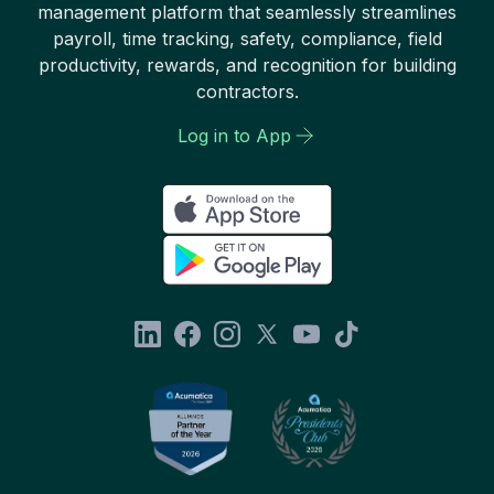
management platform that seamlessly streamlines
payroll, time tracking, safety, compliance, field
productivity, rewards, and recognition for building
contractors.
Log in to App