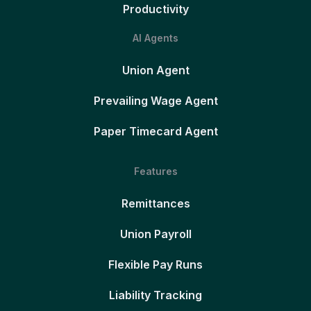
Productivity
AI Agents
Union Agent
Prevailing Wage Agent
Paper Timecard Agent
Features
Remittances
Union Payroll
Flexible Pay Runs
Liability Tracking