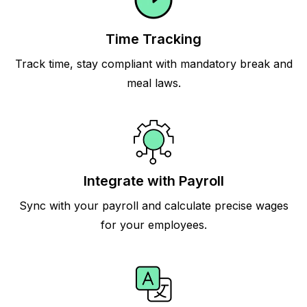
Time Tracking
Track time, stay compliant with mandatory break and
meal laws.
Integrate with Payroll
Sync with your payroll and calculate precise wages
for your employees.