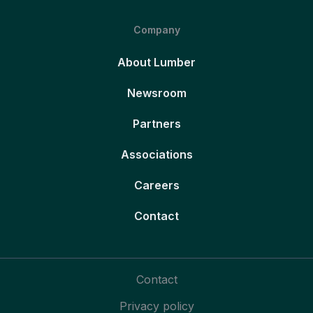
Company
About Lumber
Newsroom
Partners
Associations
Careers
Contact
Contact
Privacy policy