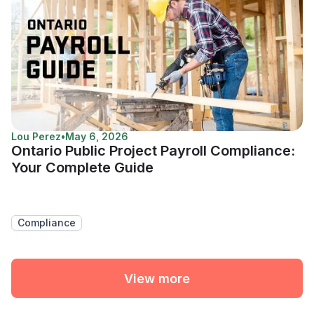
Lou Perez
•
May 6, 2026
Ontario Public Project Payroll Compliance:
Your Complete Guide
Compliance
View more