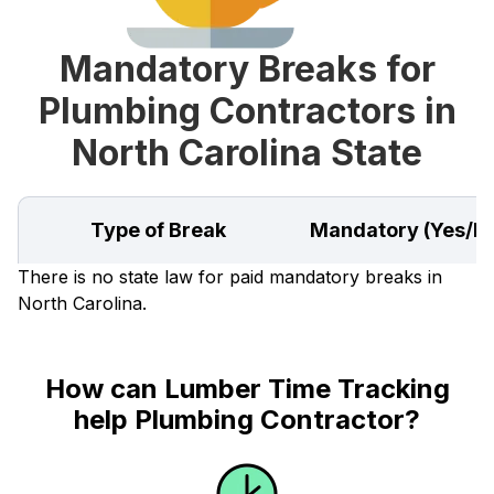
Mandatory Breaks for
Plumbing Contractors in
North Carolina State
Type of Break
Mandatory (Yes/N
There is no state law for paid mandatory breaks in
North Carolina.
How can Lumber Time Tracking
help Plumbing Contractor?