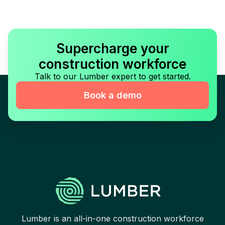
Supercharge your
construction workforce
Talk to our Lumber expert to get started.
Book a demo
Lumber is an all-in-one construction workforce