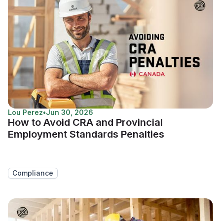
Lou Perez
•
Jun 30, 2026
How to Avoid CRA and Provincial
Employment Standards Penalties
Compliance