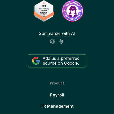
Summarize with AI
Add us a preferred
source on Google.
Product
Payroll
HR Management