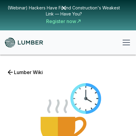
(Webinar) Hackers Have Found Construction's Weakest
Link — Have You?
Register now
Lumber Wiki