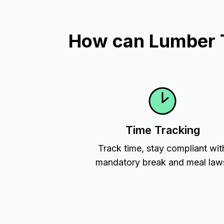
How can Lumber T
Time Tracking
Track time, stay compliant wit
mandatory break and meal law