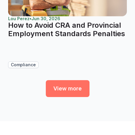
Lou Perez
•
Jun 30, 2026
How to Avoid CRA and Provincial
Employment Standards Penalties
Compliance
View more