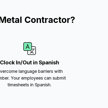
Metal Contractor?
Clock In/Out in Spanish
vercome language barriers with
ber. Your employees can submit
timesheets in Spanish.