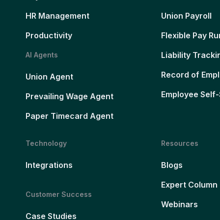
HR Management
Union Payroll
Productivity
Flexible Pay Ru
Liability Tracki
AI Agents
Record of Emp
Union Agent
Employee Self-
Prevailing Wage Agent
Paper Timecard Agent
Technology
Resources
Integrations
Blogs
Expert Column
Customer Success
Webinars
Case Studies