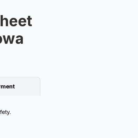
Sheet
Iowa
ment
fety.