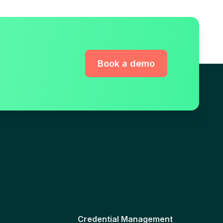
Book a demo
Credential Management