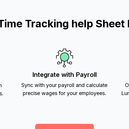
ime Tracking help Sheet 
Integrate with Payroll
Sync with your payroll and calculate
O
h
precise wages for your employees.
Lum
s.