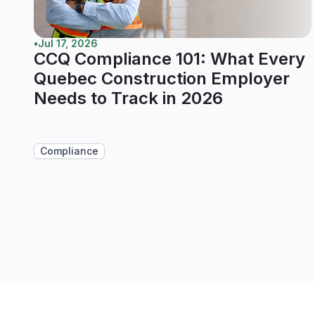
•
Jul 17, 2026
CCQ Compliance 101: What Every
Quebec Construction Employer
Needs to Track in 2026
Compliance