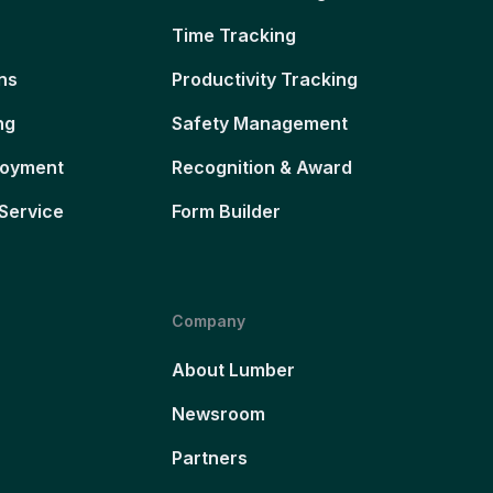
Time Tracking
ns
Productivity Tracking
ng
Safety Management
loyment
Recognition & Award
Service
Form Builder
Company
About Lumber
Newsroom
Partners