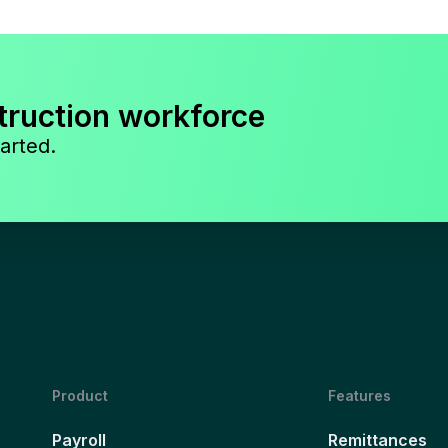
truction workforce
arted.
Product
Features
Payroll
Remittances