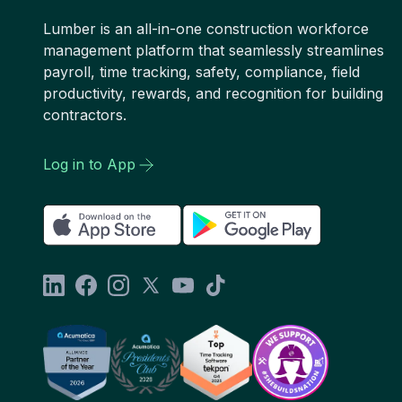
Lumber is an all-in-one construction workforce
management platform that seamlessly streamlines
payroll, time tracking, safety, compliance, field
productivity, rewards, and recognition for building
contractors.
Log in to App