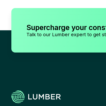
Supercharge your cons
Talk to our Lumber expert to get st