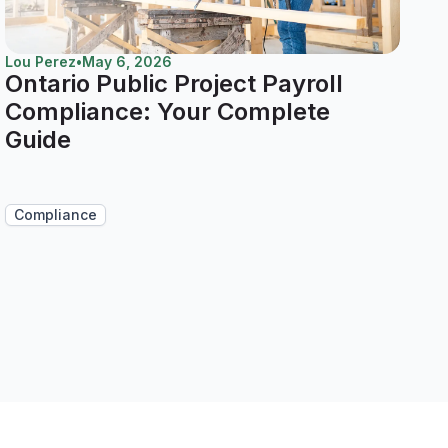
Lou Perez
•
May 6, 2026
Ontario Public Project Payroll
Compliance: Your Complete
Guide
Compliance