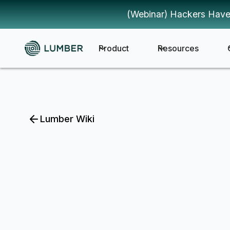
(Webinar) Hackers Have
Product
Resources
Lumber Wiki