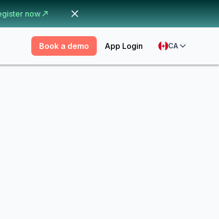
egister now
Book a demo
App Login
CA