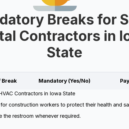
atory Breaks for 
al Contractors in 
State
f Break
Mandatory (Yes/No)
Pay
HVAC Contractors in Iowa State
or construction workers to protect their health and sa
e the restroom whenever required.