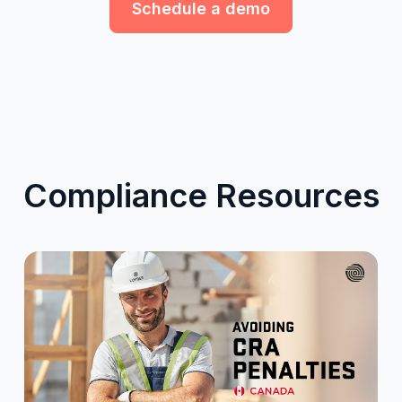
Schedule a demo
Compliance Resources