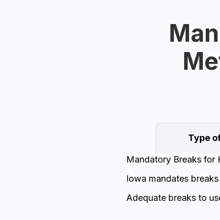
Mand
Met
Type o
Mandatory Breaks for 
Iowa mandates breaks f
Adequate breaks to us