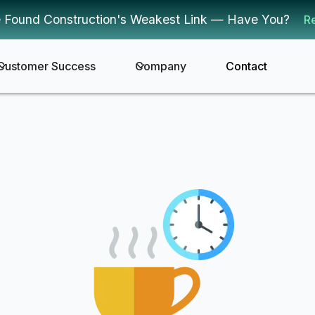
 Found Construction's Weakest Link — Have You?
R
Customer Success
Company
Contact