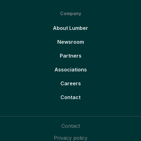
Company
About Lumber
Newsroom
Partners
Associations
Careers
Contact
Contact
Privacy policy