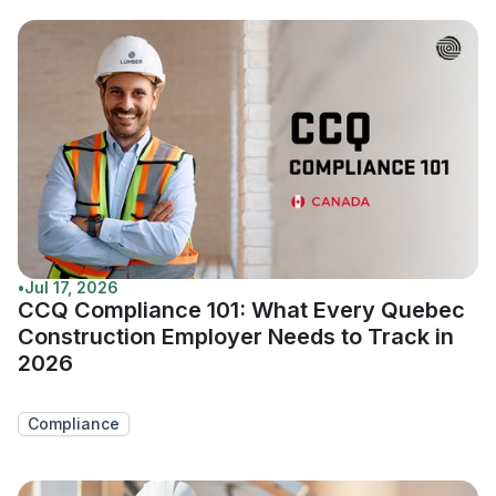
•
Jul 17, 2026
CCQ Compliance 101: What Every Quebec
Construction Employer Needs to Track in
2026
Compliance