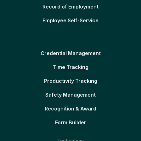
Record of Employment
Employee Self-Service
Credential Management
Time Tracking
Productivity Tracking
Safety Management
Recognition & Award
Form Builder
Technology