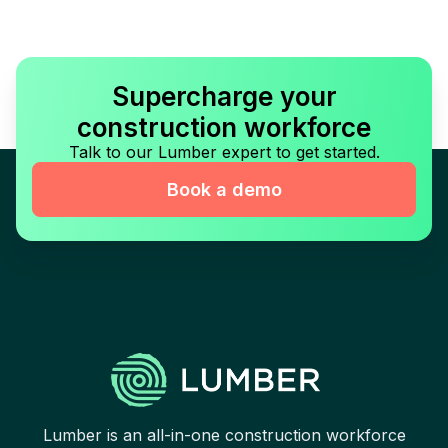
Supercharge your
construction workforce
Talk to our Lumber expert to get started.
Book a demo
Lumber is an all-in-one construction workforce