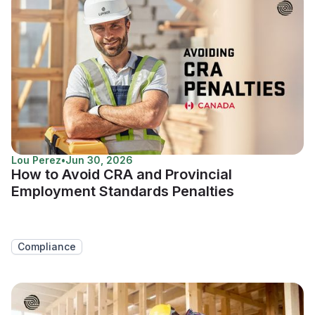
Lou Perez
•
Jun 30, 2026
How to Avoid CRA and Provincial
Employment Standards Penalties
Compliance