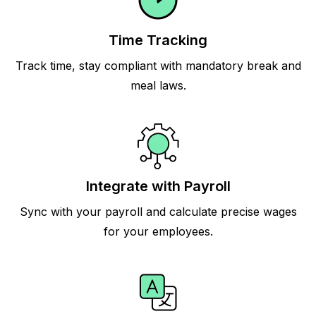
Time Tracking
Track time, stay compliant with mandatory break and
meal laws.
Integrate with Payroll
Sync with your payroll and calculate precise wages
for your employees.