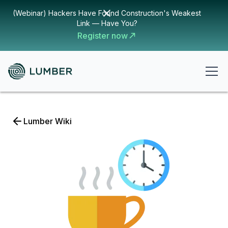
(Webinar) Hackers Have Found Construction's Weakest
Link — Have You?
Register now
Lumber Wiki