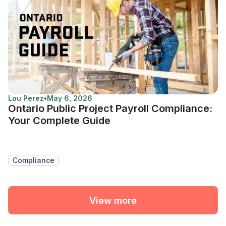
Lou Perez
•
May 6, 2026
Ontario Public Project Payroll Compliance:
Your Complete Guide
Compliance
View more