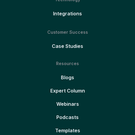
Integrations
Customer Success
Case Studies
Resources
Blogs
Expert Column
Webinars
Podcasts
Templates