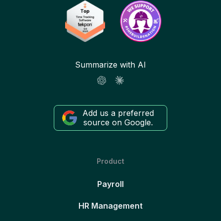
Summarize with AI
Add us a preferred
source on Google.
Product
Payroll
HR Management