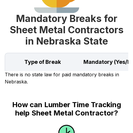
Mandatory Breaks for
Sheet Metal Contractors
in Nebraska State
Type of Break
Mandatory (Yes/N
There is no state law for paid mandatory breaks in
Nebraska.
How can Lumber Time Tracking
help Sheet Metal Contractor?