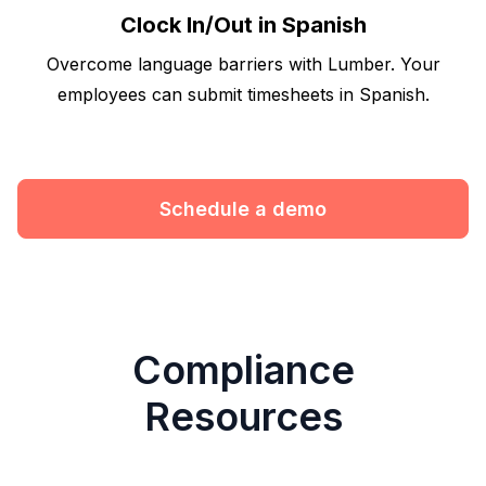
Clock In/Out in Spanish
Overcome language barriers with Lumber. Your
employees can submit timesheets in Spanish.
Schedule a demo
Compliance
Resources