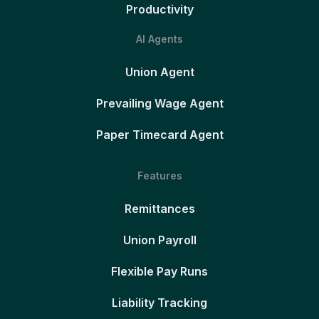
Productivity
AI Agents
Union Agent
Prevailing Wage Agent
Paper Timecard Agent
Features
Remittances
Union Payroll
Flexible Pay Runs
Liability Tracking