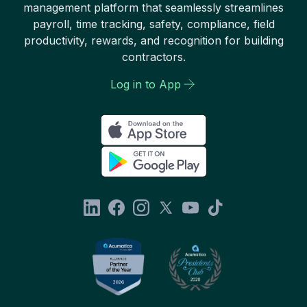
management platform that seamlessly streamlines
payroll, time tracking, safety, compliance, field
productivity, rewards, and recognition for building
contractors.
Log in to App