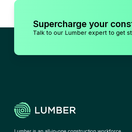
Supercharge your cons
Talk to our Lumber expert to get st
Lumber is an all-in-one construction workforce