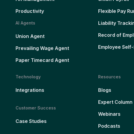
Productivity
Flexible Pay Ru
Liability Tracki
AI Agents
Record of Emp
Union Agent
Employee Self-
Prevailing Wage Agent
Paper Timecard Agent
Technology
Resources
Integrations
Blogs
Expert Column
Customer Success
Webinars
Case Studies
Podcasts