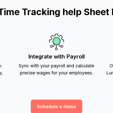
ime Tracking help Sheet 
Integrate with Payroll
Sync with your payroll and calculate
O
h
precise wages for your employees.
Lum
s.
Schedule a demo