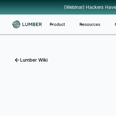
(Webinar) Hackers Have
Product
Resources
Lumber Wiki