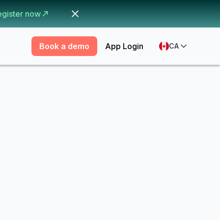
egister now
Book a demo
App Login
CA