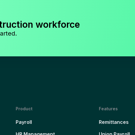
truction workforce
arted.
Product
Features
Payroll
Remittances
HR Management
Union Payroll