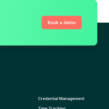
Book a demo
Credential Management
Time Tracking