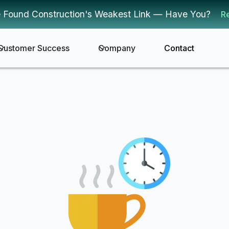
 Found Construction's Weakest Link — Have You?
R
Customer Success
Company
Contact