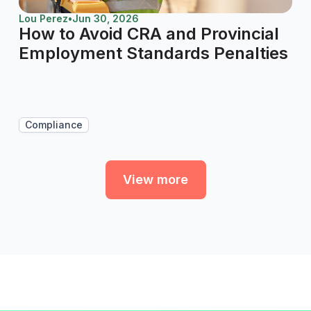
Lou Perez
•
Jun 30, 2026
How to Avoid CRA and Provincial
Employment Standards Penalties
Compliance
View more