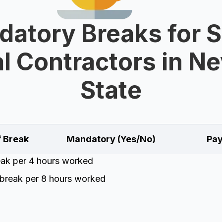
atory Breaks for 
l Contractors in N
State
f Break
Mandatory (Yes/No)
Pay
eak per 4 hours worked
break per 8 hours worked