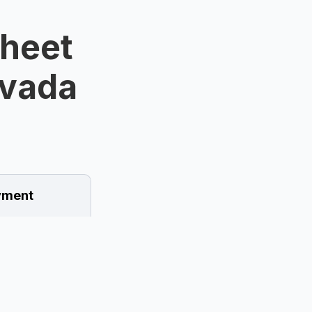
Sheet
evada
ment