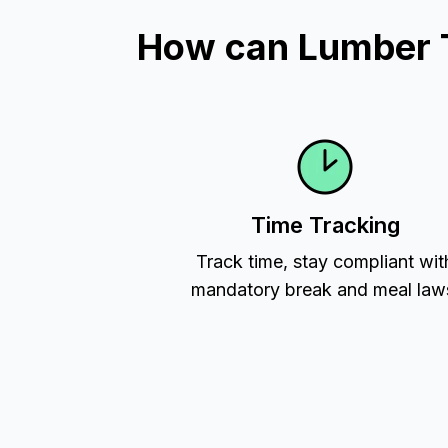
How can Lumber T
Time Tracking
Track time, stay compliant wit
mandatory break and meal law