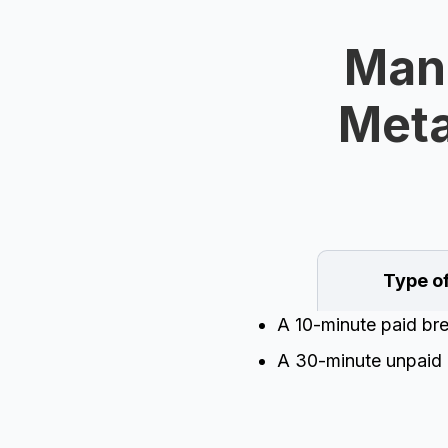
Mand
Meta
Type o
A 10-minute paid br
A 30-minute unpaid 