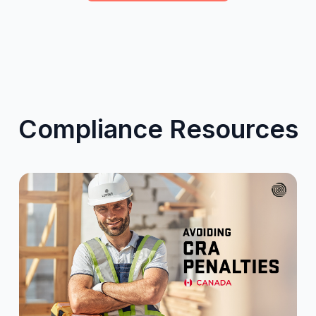
Compliance Resources