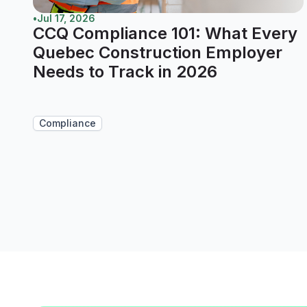
•
Jul 17, 2026
CCQ Compliance 101: What Every
Quebec Construction Employer
Needs to Track in 2026
Compliance