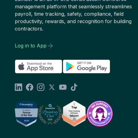
management platform that seamlessly streamlines
payroll, time tracking, safety, compliance, field
productivity, rewards, and recognition for building
contractors.
Log in to App