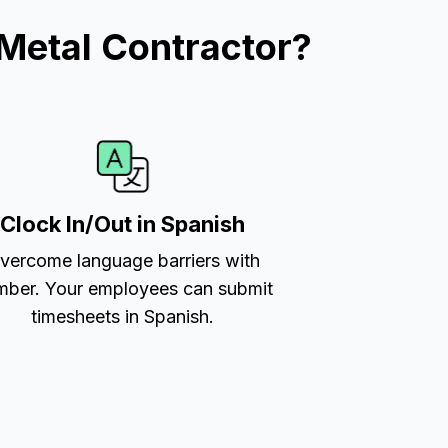
Metal Contractor?
Clock In/Out in Spanish
vercome language barriers with
ber. Your employees can submit
timesheets in Spanish.