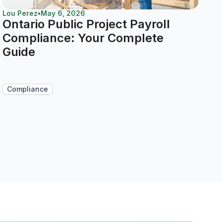
Lou Perez
•
May 6, 2026
Ontario Public Project Payroll
Compliance: Your Complete
Guide
Compliance