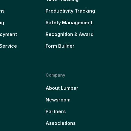
ns
Productivity Tracking
ng
Safety Management
loyment
Recognition & Award
Service
Form Builder
Company
About Lumber
Newsroom
Partners
Associations