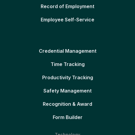
Record of Employment
Employee Self-Service
Credential Management
Time Tracking
Productivity Tracking
Safety Management
Recognition & Award
Form Builder
Technology