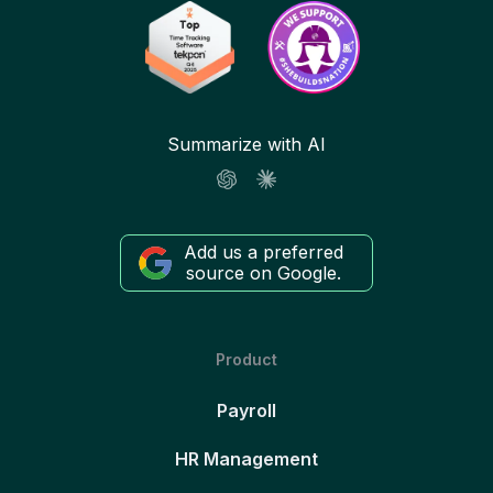
Summarize with AI
Add us a preferred
source on Google.
Product
Payroll
HR Management