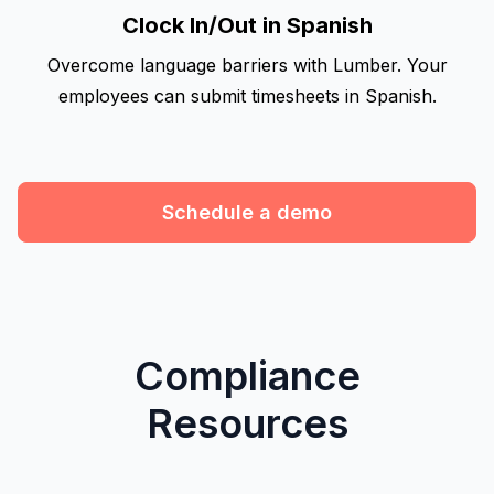
Clock In/Out in Spanish
Overcome language barriers with Lumber. Your
employees can submit timesheets in Spanish.
Schedule a demo
Compliance
Resources