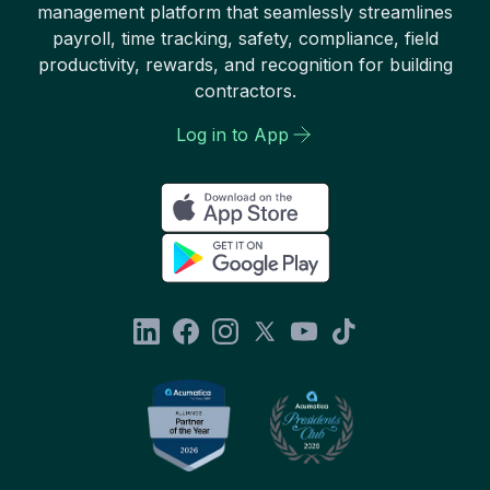
management platform that seamlessly streamlines
payroll, time tracking, safety, compliance, field
productivity, rewards, and recognition for building
contractors.
Log in to App