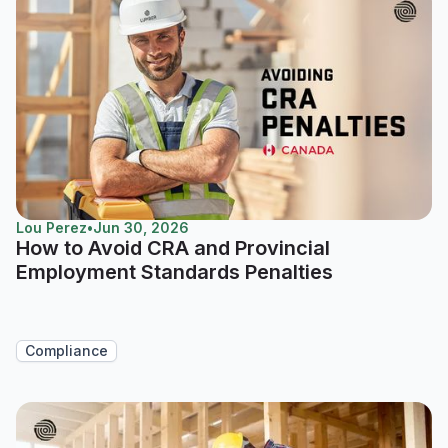
Lou Perez
•
Jun 30, 2026
How to Avoid CRA and Provincial
Employment Standards Penalties
Compliance