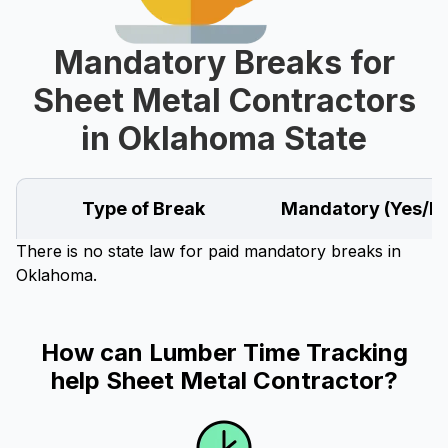
Mandatory Breaks for
Sheet Metal Contractors
in Oklahoma State
Type of Break
Mandatory (Yes/N
There is no state law for paid mandatory breaks in
Oklahoma.
How can Lumber Time Tracking
help Sheet Metal Contractor?