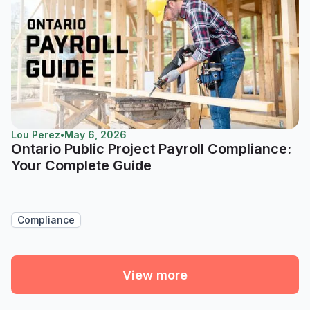
Lou Perez
•
May 6, 2026
Ontario Public Project Payroll Compliance:
Your Complete Guide
Compliance
View more