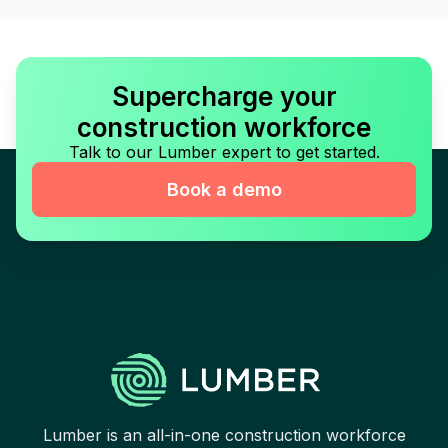
Supercharge your
construction workforce
Talk to our Lumber expert to get started.
Book a demo
Lumber is an all-in-one construction workforce