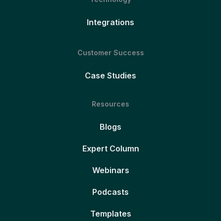
Integrations
Customer Success
Case Studies
Resources
Blogs
Expert Column
Webinars
Podcasts
Templates