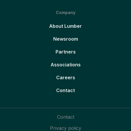
Company
About Lumber
Newsroom
Partners
Associations
Careers
Contact
Contact
Privacy policy