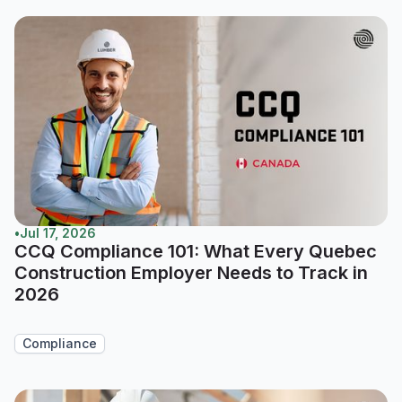
•
Jul 17, 2026
CCQ Compliance 101: What Every Quebec
Construction Employer Needs to Track in
2026
Compliance