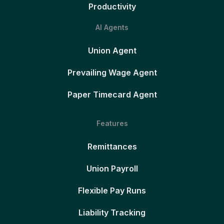
Productivity
AI Agents
Union Agent
Prevailing Wage Agent
Paper Timecard Agent
Features
Remittances
Union Payroll
Flexible Pay Runs
Liability Tracking