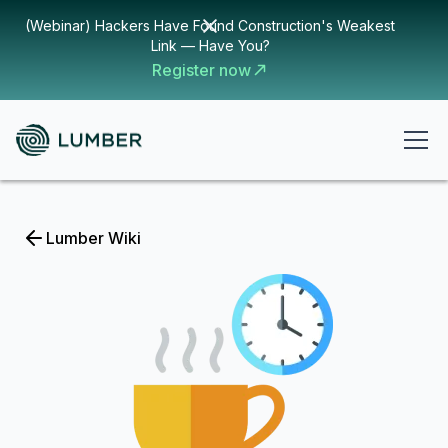
(Webinar) Hackers Have Found Construction's Weakest
Link — Have You?
Register now
Lumber Wiki