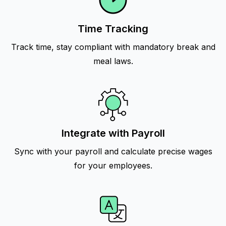
Time Tracking
Track time, stay compliant with mandatory break and
meal laws.
Integrate with Payroll
Sync with your payroll and calculate precise wages
for your employees.