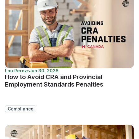
Lou Perez
•
Jun 30, 2026
How to Avoid CRA and Provincial
Employment Standards Penalties
Compliance