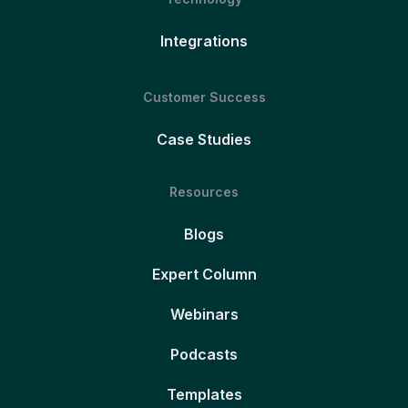
Integrations
Customer Success
Case Studies
Resources
Blogs
Expert Column
Webinars
Podcasts
Templates