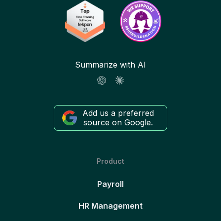
Summarize with AI
Add us a preferred
source on Google.
Product
Payroll
HR Management