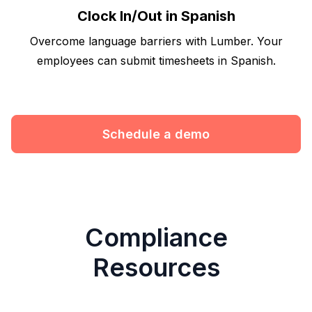
Clock In/Out in Spanish
Overcome language barriers with Lumber. Your
employees can submit timesheets in Spanish.
Schedule a demo
Compliance
Resources