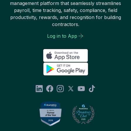
management platform that seamlessly streamlines
payroll, time tracking, safety, compliance, field
productivity, rewards, and recognition for building
contractors.
Log in to App