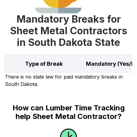
Mandatory Breaks for
Sheet Metal Contractors
in South Dakota State
Type of Break
Mandatory (Yes/N
There is no state law for paid mandatory breaks in
South Dakota.
How can Lumber Time Tracking
help Sheet Metal Contractor?