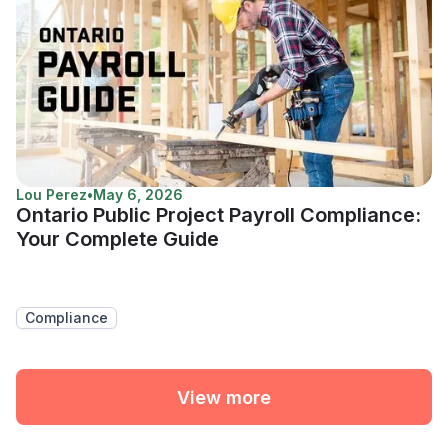
Lou Perez
•
May 6, 2026
Ontario Public Project Payroll Compliance:
Your Complete Guide
Compliance
View more