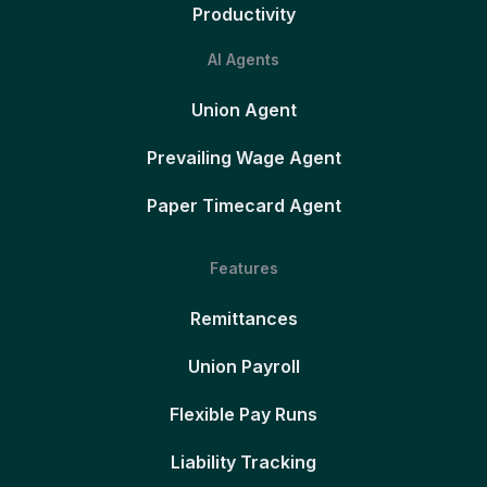
Productivity
AI Agents
Union Agent
Prevailing Wage Agent
Paper Timecard Agent
Features
Remittances
Union Payroll
Flexible Pay Runs
Liability Tracking