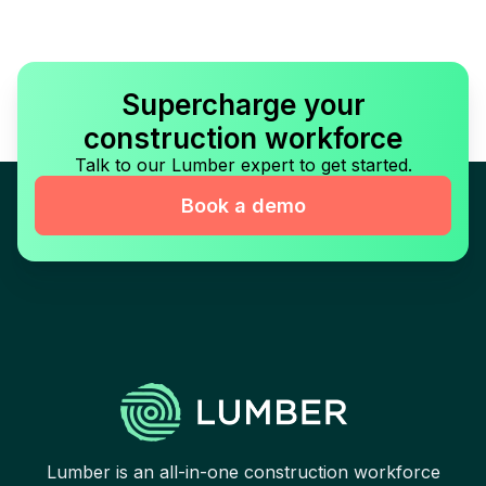
Supercharge your
construction workforce
Talk to our Lumber expert to get started.
Book a demo
Lumber is an all-in-one construction workforce