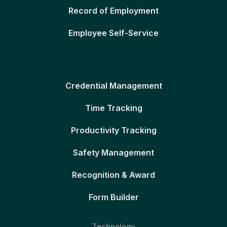
Record of Employment
Employee Self-Service
Credential Management
Time Tracking
Productivity Tracking
Safety Management
Recognition & Award
Form Builder
Technology