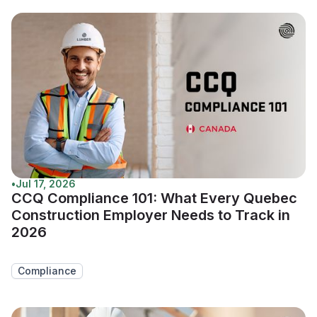
•
Jul 17, 2026
CCQ Compliance 101: What Every Quebec
Construction Employer Needs to Track in
2026
Compliance