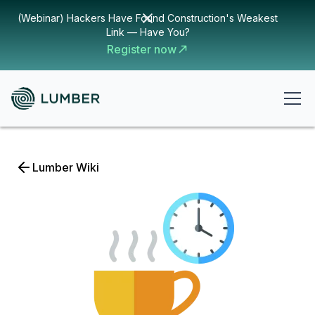
(Webinar) Hackers Have Found Construction's Weakest
Link — Have You?
Register now
Lumber Wiki