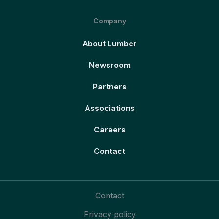
Company
About Lumber
Newsroom
Partners
Associations
Careers
Contact
Contact
Privacy policy