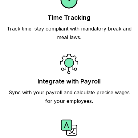
Time Tracking
Track time, stay compliant with mandatory break and
meal laws.
Integrate with Payroll
Sync with your payroll and calculate precise wages
for your employees.