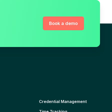
Book a demo
Credential Management
Time Tracking