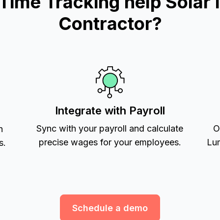
me Tracking help Solar In
Contractor?
Integrate with Payroll
Sync with your payroll and calculate
O
h
precise wages for your employees.
Lum
s.
Schedule a demo