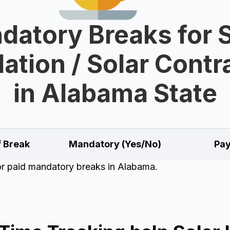
datory Breaks for S
lation / Solar Cont
in Alabama State
f Break
Mandatory (Yes/No)
Pay
for paid mandatory breaks in Alabama.