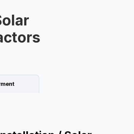
olar
ractors
ment