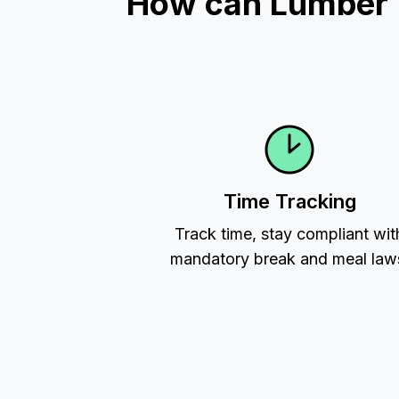
How can Lumber Ti
Time Tracking
Track time, stay compliant wit
mandatory break and meal law