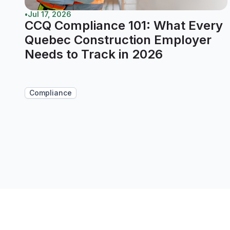
•
Jul 17, 2026
CCQ Compliance 101: What Every
Quebec Construction Employer
Needs to Track in 2026
Compliance