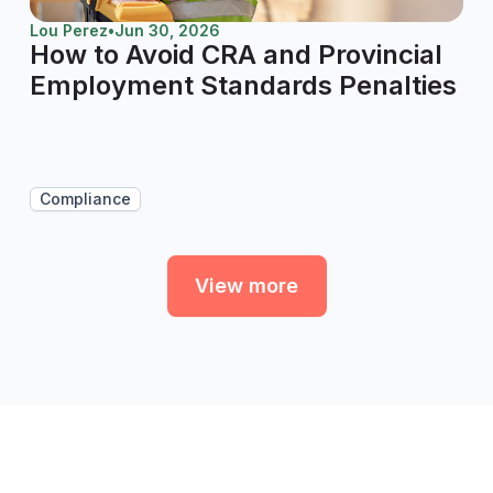
Lou Perez
•
Jun 30, 2026
How to Avoid CRA and Provincial
Employment Standards Penalties
Compliance
View more