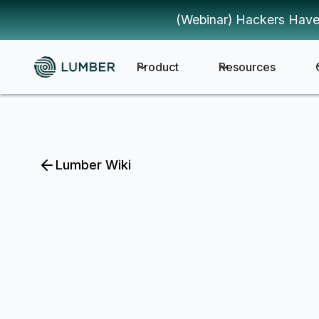
(Webinar) Hackers Have
Product
Resources
Lumber Wiki