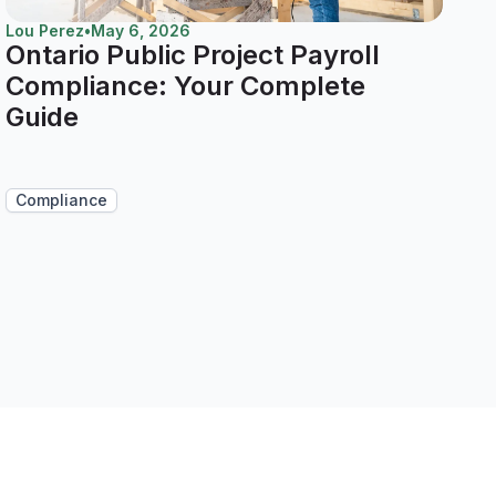
Lou Perez
•
May 6, 2026
Ontario Public Project Payroll
Compliance: Your Complete
Guide
Compliance