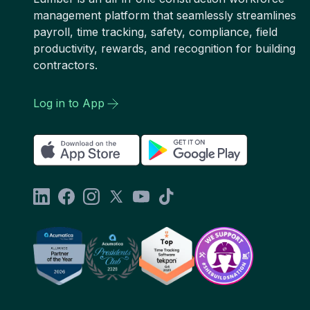
management platform that seamlessly streamlines
payroll, time tracking, safety, compliance, field
productivity, rewards, and recognition for building
contractors.
Log in to App