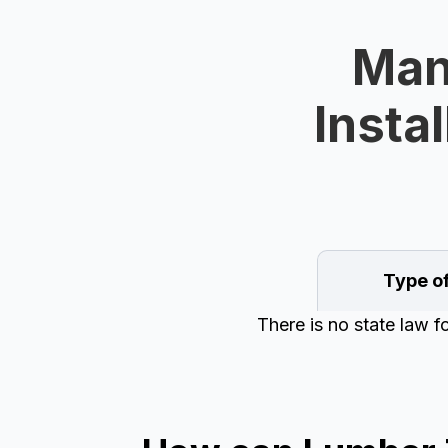
Man
Instal
Type o
There is no state law 