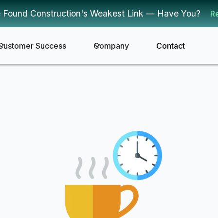
 Found Construction's Weakest Link — Have You?
R
Customer Success
Company
Contact