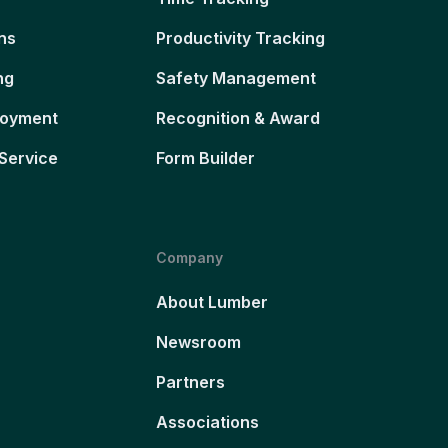
ns
Productivity Tracking
ng
Safety Management
loyment
Recognition & Award
Service
Form Builder
Company
About Lumber
Newsroom
Partners
Associations