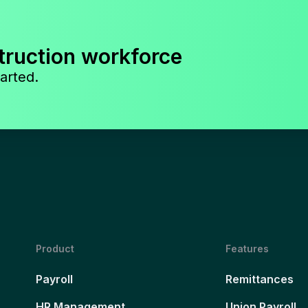
truction workforce
arted.
Product
Features
Payroll
Remittances
HR Management
Union Payroll