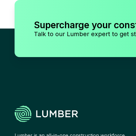
Supercharge your cons
Talk to our Lumber expert to get st
Lumber is an all-in-one construction workforce