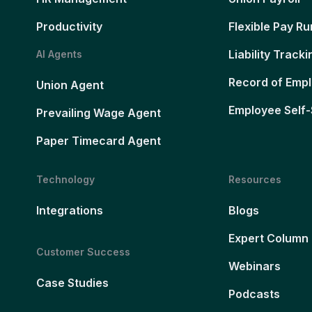
Productivity
Flexible Pay Ru
Liability Tracki
AI Agents
Record of Emp
Union Agent
Employee Self-
Prevailing Wage Agent
Paper Timecard Agent
Technology
Resources
Integrations
Blogs
Expert Column
Customer Success
Webinars
Case Studies
Podcasts