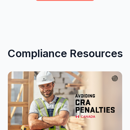
Compliance Resources