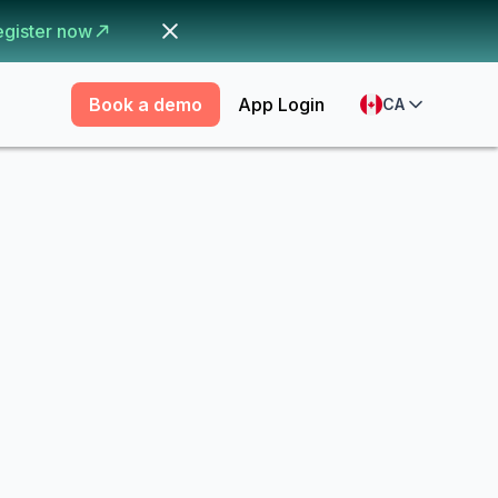
egister now
Book a demo
App Login
CA