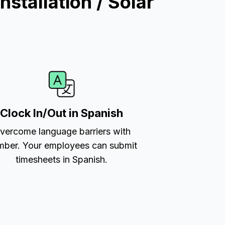
stallation / Solar
Clock In/Out in Spanish
vercome language barriers with
ber. Your employees can submit
timesheets in Spanish.