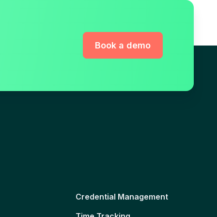
Book a demo
Credential Management
Time Tracking