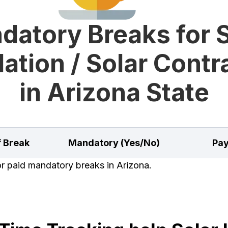
datory Breaks for S
lation / Solar Cont
in Arizona State
f Break
Mandatory (Yes/No)
Pay
or paid mandatory breaks in Arizona.