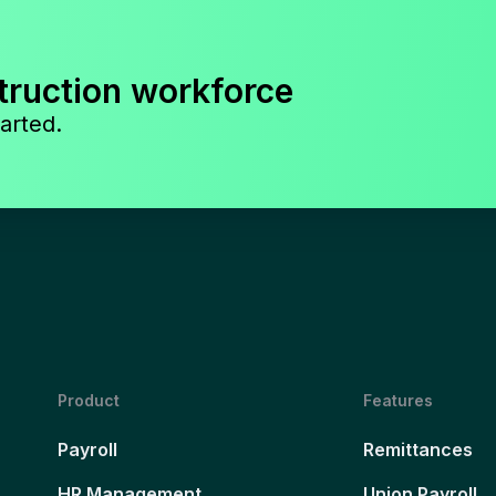
truction workforce
arted.
Product
Features
Payroll
Remittances
HR Management
Union Payroll