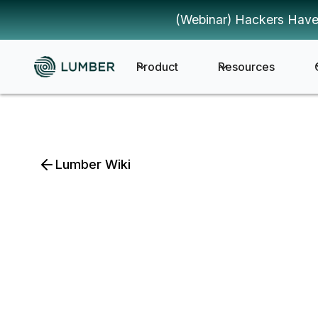
(Webinar) Hackers Have
Product
Resources
Lumber Wiki