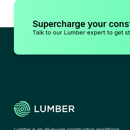
Supercharge your cons
Talk to our Lumber expert to get st
Lumber is an all-in-one construction workforce