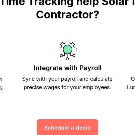
me Tracking help Solar In
Contractor?
Integrate with Payroll
Sync with your payroll and calculate
O
h
precise wages for your employees.
Lum
s.
Schedule a demo