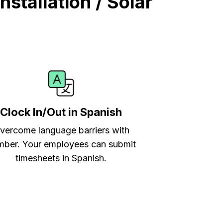
stallation / Solar
Clock In/Out in Spanish
vercome language barriers with
ber. Your employees can submit
timesheets in Spanish.