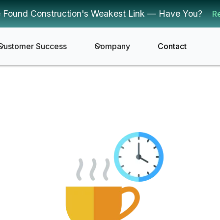
 Found Construction's Weakest Link — Have You?
R
Customer Success
Company
Contact