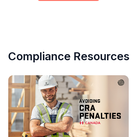
Compliance Resources