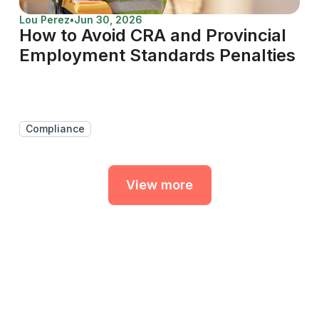
Lou Perez
•
Jun 30, 2026
How to Avoid CRA and Provincial
Employment Standards Penalties
Compliance
View more