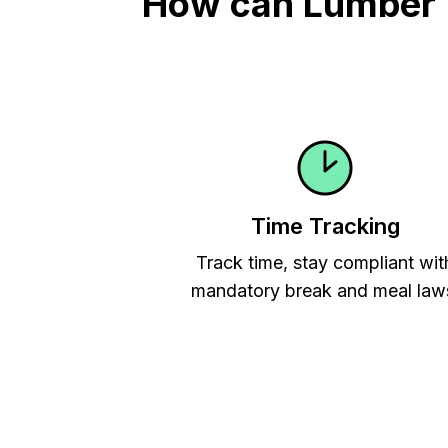
How can Lumber Ti
Time Tracking
Track time, stay compliant wit
mandatory break and meal law