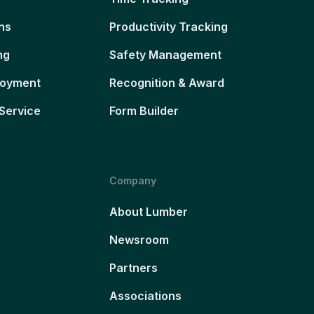
ns
Productivity Tracking
ng
Safety Management
loyment
Recognition & Award
Service
Form Builder
Company
About Lumber
Newsroom
Partners
Associations