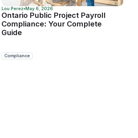
Lou Perez
•
May 6, 2026
Ontario Public Project Payroll
Compliance: Your Complete
Guide
Compliance