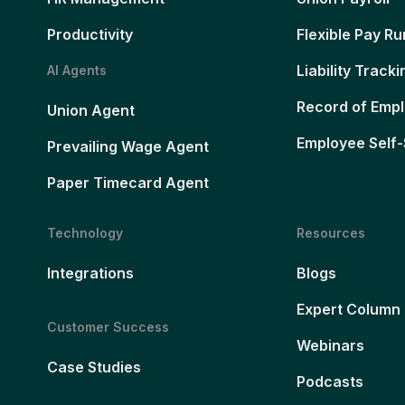
Productivity
Flexible Pay Ru
Liability Tracki
AI Agents
Record of Emp
Union Agent
Employee Self-
Prevailing Wage Agent
Paper Timecard Agent
Technology
Resources
Integrations
Blogs
Expert Column
Customer Success
Webinars
Case Studies
Podcasts