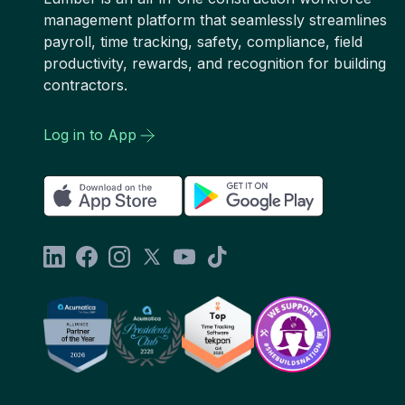
management platform that seamlessly streamlines
payroll, time tracking, safety, compliance, field
productivity, rewards, and recognition for building
contractors.
Log in to App