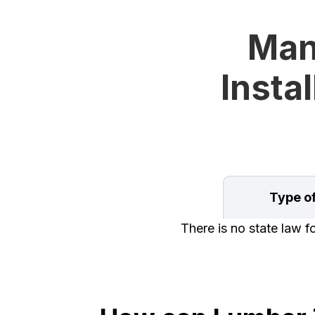
Man
Instal
Type o
There is no state law f