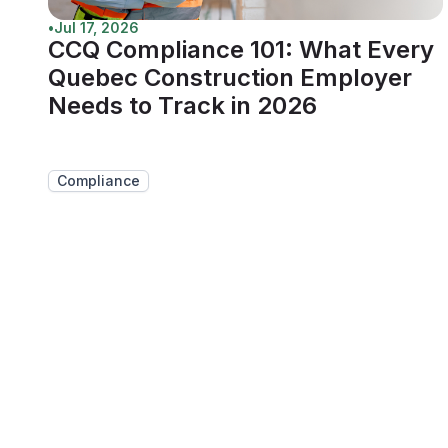
•
Jul 17, 2026
CCQ Compliance 101: What Every
Quebec Construction Employer
Needs to Track in 2026
Compliance