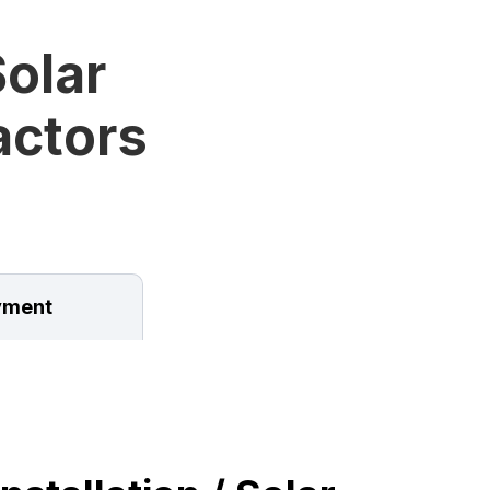
olar
ractors
ment