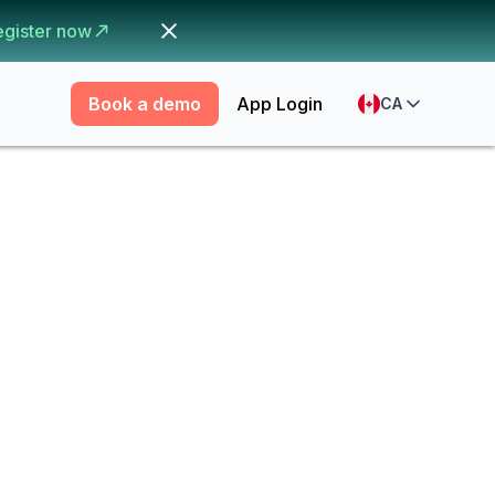
egister now
Book a demo
App Login
CA