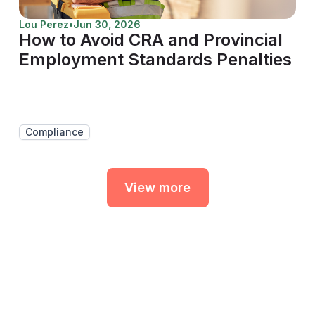
Lou Perez
•
Jun 30, 2026
How to Avoid CRA and Provincial
Employment Standards Penalties
Compliance
View more