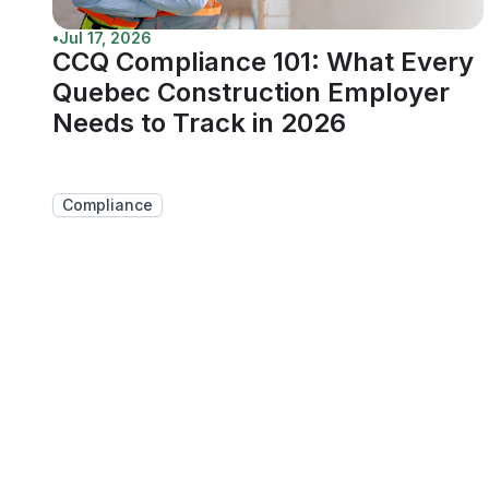
•
Jul 17, 2026
CCQ Compliance 101: What Every
Quebec Construction Employer
Needs to Track in 2026
Compliance