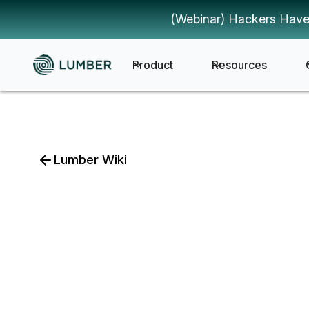
(Webinar) Hackers Have
Product
Resources
Lumber Wiki