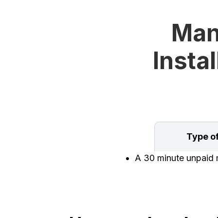
Man
Instal
Type o
A 30 minute unpaid m