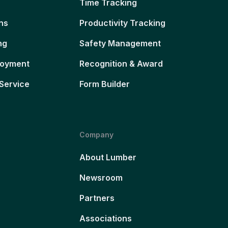
Time Tracking
ns
Productivity Tracking
ng
Safety Management
loyment
Recognition & Award
Service
Form Builder
Company
About Lumber
Newsroom
Partners
Associations