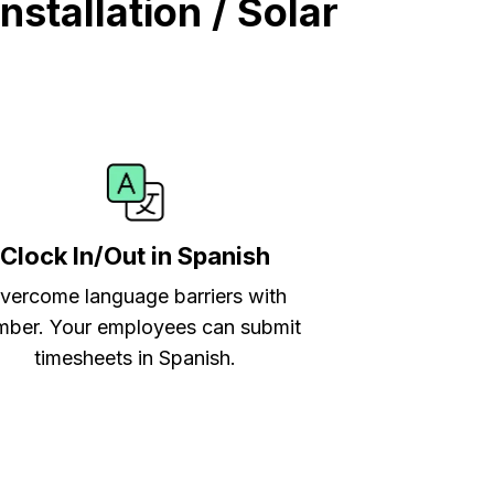
stallation / Solar
Clock In/Out in Spanish
vercome language barriers with
ber. Your employees can submit
timesheets in Spanish.