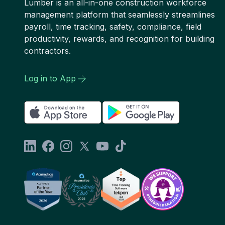
Lumber is an all-in-one construction workforce
management platform that seamlessly streamlines
payroll, time tracking, safety, compliance, field
productivity, rewards, and recognition for building
contractors.
Log in to App