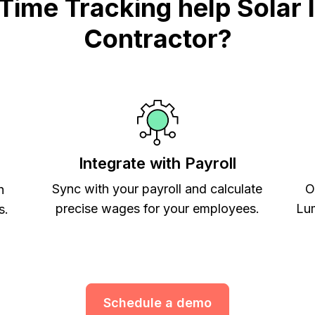
me Tracking help Solar In
Contractor?
Integrate with Payroll
Sync with your payroll and calculate
O
h
precise wages for your employees.
Lum
s.
Schedule a demo