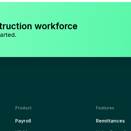
truction workforce
arted.
Product
Features
Payroll
Remittances