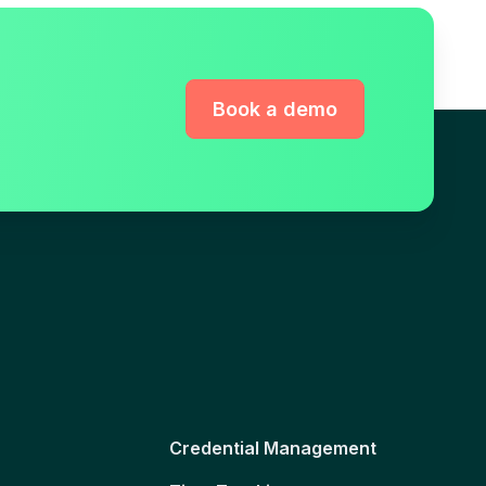
Book a demo
Credential Management