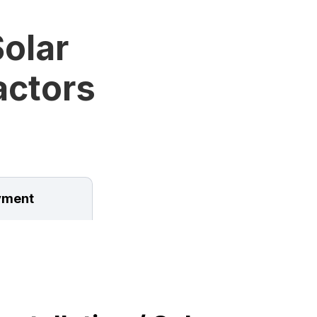
olar
ractors
ment