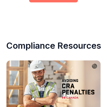
Compliance Resources