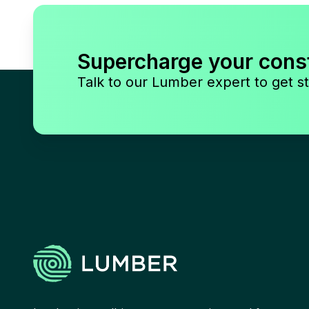
Supercharge your cons
Talk to our Lumber expert to get st