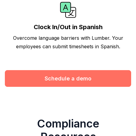
Clock In/Out in Spanish
Overcome language barriers with Lumber. Your
employees can submit timesheets in Spanish.
Schedule a demo
Compliance