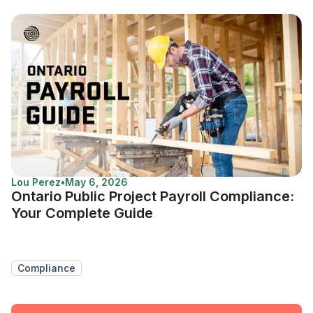
Lou Perez
•
May 6, 2026
Ontario Public Project Payroll Compliance:
Your Complete Guide
Compliance