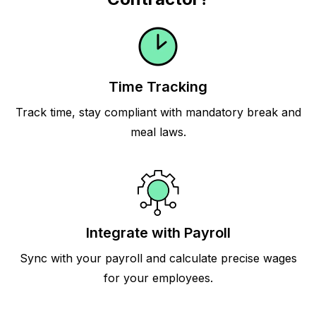
Time Tracking
Track time, stay compliant with mandatory break and
meal laws.
Integrate with Payroll
Sync with your payroll and calculate precise wages
for your employees.