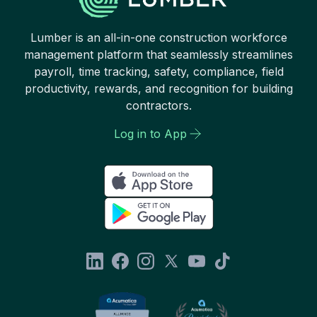
Lumber is an all-in-one construction workforce
management platform that seamlessly streamlines
payroll, time tracking, safety, compliance, field
productivity, rewards, and recognition for building
contractors.
Log in to App