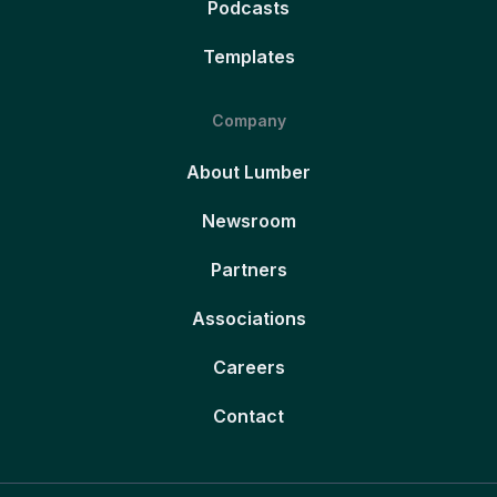
Podcasts
Templates
Company
About Lumber
Newsroom
Partners
Associations
Careers
Contact