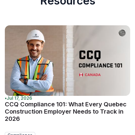
Resources
•
Jul 17, 2026
CCQ Compliance 101: What Every Quebec
Construction Employer Needs to Track in
2026