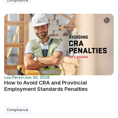
Compliance
Lou Perez
•
Jun 30, 2026
How to Avoid CRA and Provincial
Employment Standards Penalties
Compliance