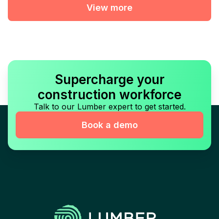
View more
Supercharge your
construction workforce
Talk to our Lumber expert to get started.
Book a demo