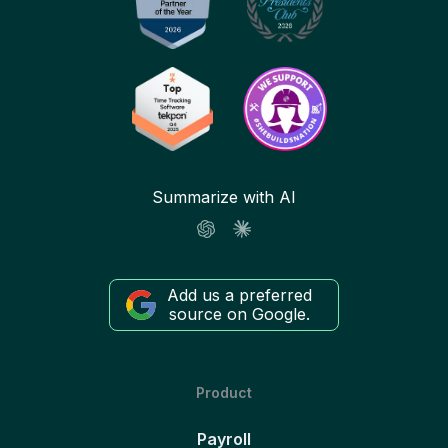
Summarize with AI
Add us a preferred
source on Google.
Product
Payroll