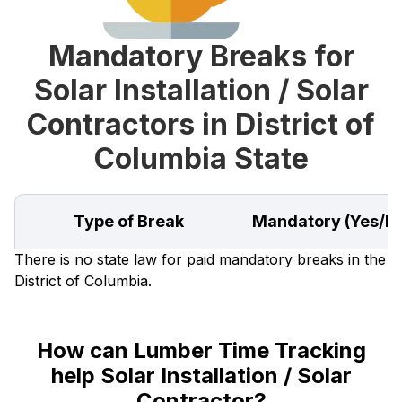
Mandatory Breaks for
Solar Installation / Solar
Contractors in District of
Columbia State
Type of Break
Mandatory (Yes/N
There is no state law for paid mandatory breaks in the
District of Columbia.
How can Lumber Time Tracking
help Solar Installation / Solar
Contractor?