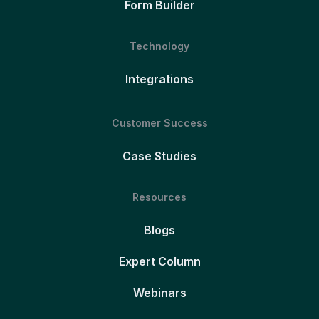
Form Builder
Technology
Integrations
Customer Success
Case Studies
Resources
Blogs
Expert Column
Webinars