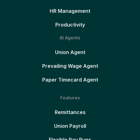
HR Management
Productivity
AI Agents
Union Agent
Prevailing Wage Agent
Paper Timecard Agent
Features
Remittances
Union Payroll
Flexible Pay Runs