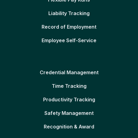
Liability Tracking
Record of Employment
Employee Self-Service
Credential Management
Time Tracking
Productivity Tracking
Safety Management
Recognition & Award