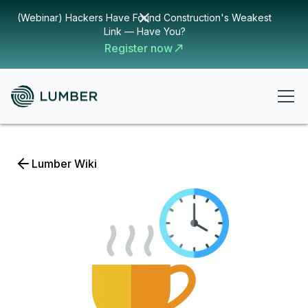
(Webinar) Hackers Have Found Construction's Weakest
Link — Have You?
Register now
Lumber Wiki