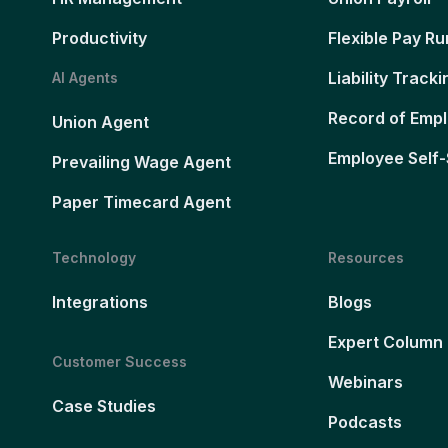
Productivity
Flexible Pay Ru
Liability Tracki
AI Agents
Record of Emp
Union Agent
Employee Self-
Prevailing Wage Agent
Paper Timecard Agent
Technology
Resources
Integrations
Blogs
Expert Column
Customer Success
Webinars
Case Studies
Podcasts