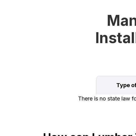
Man
Instal
Type o
There is no state law f