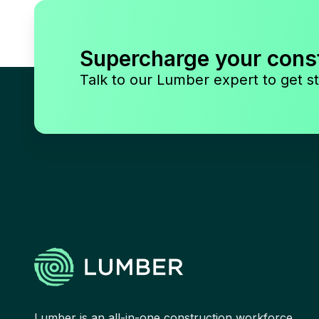
Supercharge your cons
Talk to our Lumber expert to get st
Lumber is an all-in-one construction workforce