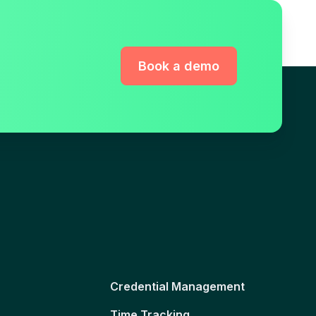
Book a demo
Credential Management
Time Tracking