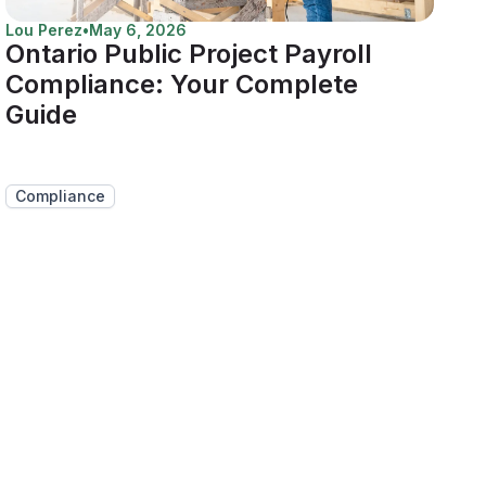
Lou Perez
•
May 6, 2026
Ontario Public Project Payroll
Compliance: Your Complete
Guide
Compliance