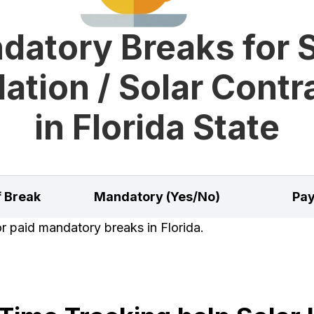
datory Breaks for S
lation / Solar Cont
in Florida State
f Break
Mandatory (Yes/No)
Pay
or paid mandatory breaks in Florida.