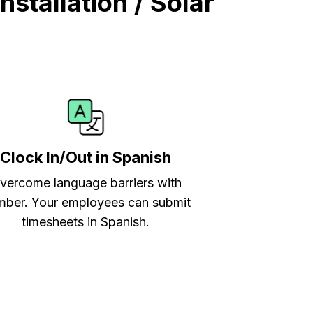
stallation / Solar
Clock In/Out in Spanish
vercome language barriers with
ber. Your employees can submit
timesheets in Spanish.