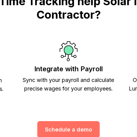
me Tracking help Solar In
Contractor?
Integrate with Payroll
Sync with your payroll and calculate
O
h
precise wages for your employees.
Lum
s.
Schedule a demo