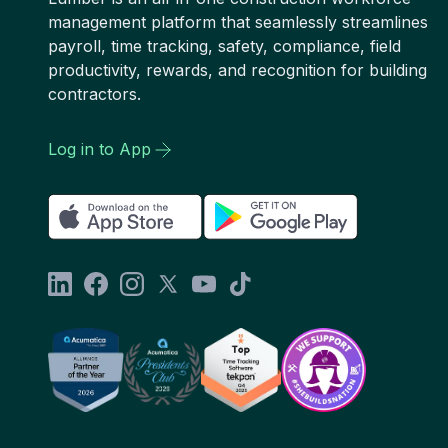
management platform that seamlessly streamlines
payroll, time tracking, safety, compliance, field
productivity, rewards, and recognition for building
contractors.
Log in to App