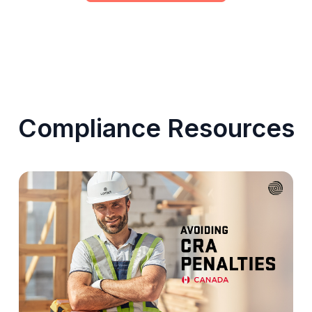
Compliance Resources