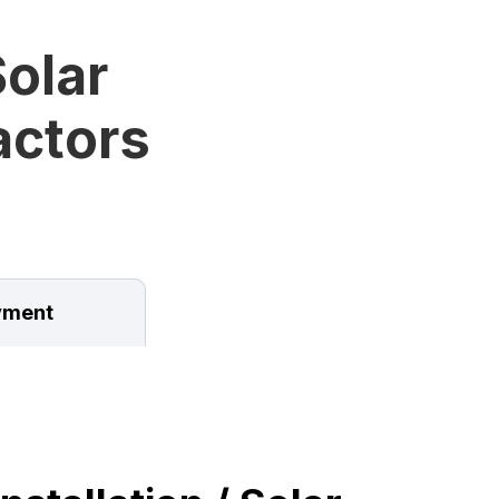
olar
ractors
ment