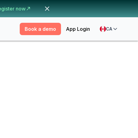
egister now
Book a demo
App Login
CA