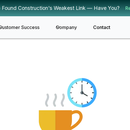
 Found Construction's Weakest Link — Have You?
R
Customer Success
Company
Contact