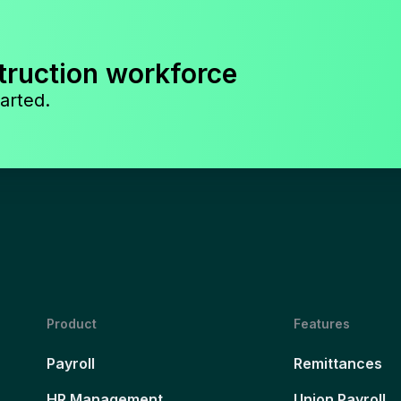
truction workforce
arted.
Product
Features
Payroll
Remittances
HR Management
Union Payroll