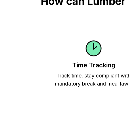
How can Lumber Ti
Time Tracking
Track time, stay compliant wit
mandatory break and meal law