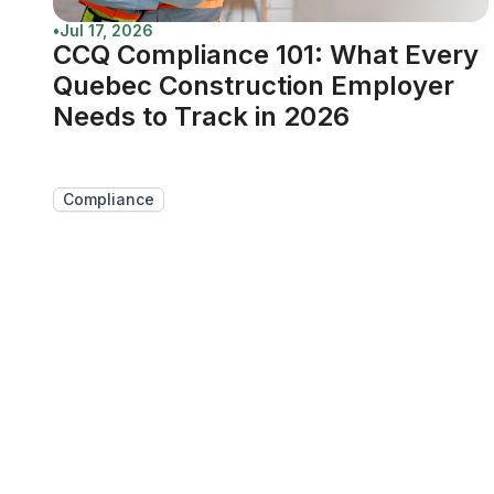
•
Jul 17, 2026
CCQ Compliance 101: What Every
Quebec Construction Employer
Needs to Track in 2026
Compliance