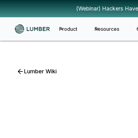
(Webinar) Hackers Have
Product
Resources
Lumber Wiki