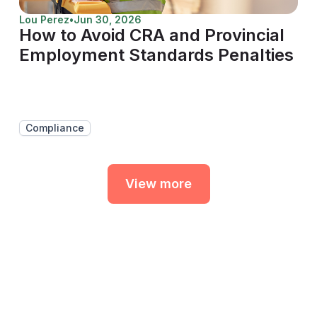
Lou Perez
•
Jun 30, 2026
How to Avoid CRA and Provincial
Employment Standards Penalties
Compliance
View more