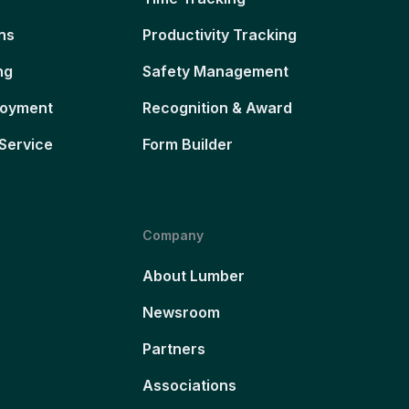
ns
Productivity Tracking
ng
Safety Management
loyment
Recognition & Award
Service
Form Builder
Company
About Lumber
Newsroom
Partners
Associations